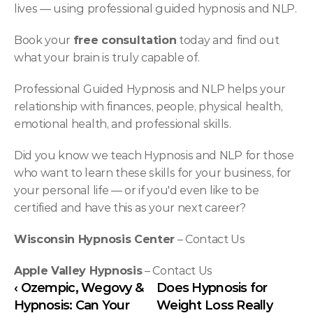
lives — using professional guided hypnosis and NLP.
Book your 
free consultation
 today and find out 
what your brain is truly capable of.
Professional Guided Hypnosis and NLP helps your 
relationship with finances, people, physical health, 
emotional health, and professional skills.
Did you know we teach Hypnosis and NLP for those 
who want to learn these skills for your business, for 
your personal life — or if you'd even like to be 
certified and have this as your next career?
Wisconsin Hypnosis Center
 – 
Contact Us
Apple Valley Hypnosis
 – 
Contact Us
‹ Ozempic, Wegovy & 
Does Hypnosis for 
Hypnosis: Can Your 
Weight Loss Really 