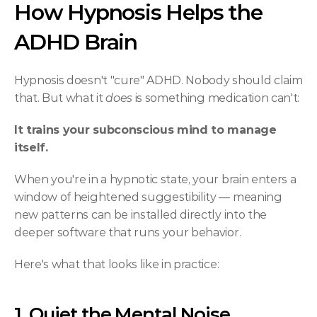
How Hypnosis Helps the 
ADHD Brain
Hypnosis doesn't "cure" ADHD. Nobody should claim 
that. But what it 
does
 is something medication can't:
It trains your subconscious mind to manage 
itself.
When you're in a hypnotic state, your brain enters a 
window of heightened suggestibility — meaning 
new patterns can be installed directly into the 
deeper software that runs your behavior.
Here's what that looks like in practice:
1. Quiet the Mental Noise