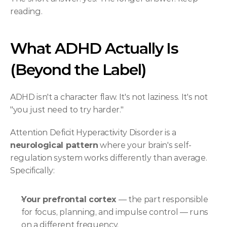
reading.
What ADHD Actually Is 
(Beyond the Label)
ADHD isn't a character flaw. It's not laziness. It's not 
"you just need to try harder."
Attention Deficit Hyperactivity Disorder is a 
neurological pattern
 where your brain's self-
regulation system works differently than average. 
Specifically:
Your prefrontal cortex
 — the part responsible 
for focus, planning, and impulse control — runs 
on a different frequency.