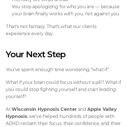
You stop apologizing for who you are — because 
your brain finally works 
with
 you, not against you.
That's not fantasy. That's what our clients 
experience every day.
Your Next Step
You've spent enough time wondering "what if."
What if your brain could focus without a pill? What if 
you could stop fighting yourself and start 
leading
yourself?
At 
Wisconsin Hypnosis Center
 and 
Apple Valley 
Hypnosis
, we've helped hundreds of people with 
ADHD reclaim their focus, their confidence, and their 