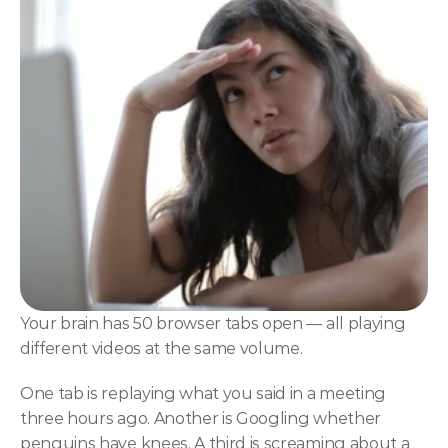
NLP
Hypnosis & NLP Mastery
Master Hypnotist Society + National Guild of Hypnot
Elite NLP & Sales Training
COMMUNITY
Join
Events
Experts
Your brain has 50 browser tabs open — all playing 
different videos at the same volume.
One tab is replaying what you said in a meeting 
three hours ago. Another is Googling whether 
penguins have knees. A third is screaming about a 