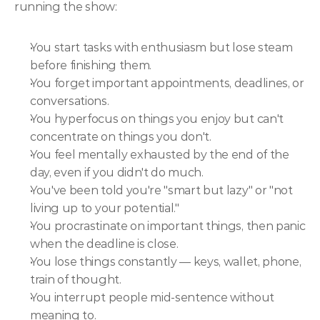
running the show:
You start tasks with enthusiasm but lose steam 
before finishing them.
You forget important appointments, deadlines, or 
conversations.
You hyperfocus on things you enjoy but can't 
concentrate on things you don't.
You feel mentally exhausted by the end of the 
day, even if you didn't do much.
You've been told you're "smart but lazy" or "not 
living up to your potential."
You procrastinate on important things, then panic 
when the deadline is close.
You lose things constantly — keys, wallet, phone, 
train of thought.
You interrupt people mid-sentence without 
meaning to.