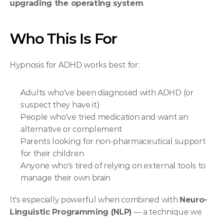
upgrading the operating system
.
Who This Is For
Hypnosis for ADHD works best for:
Adults who've been diagnosed with ADHD (or 
suspect they have it)
People who've tried medication and want an 
alternative or complement
Parents looking for non-pharmaceutical support 
for their children
Anyone who's tired of relying on external tools to 
manage their own brain
It's especially powerful when combined with 
Neuro-
Linguistic Programming (NLP)
 — a technique we 