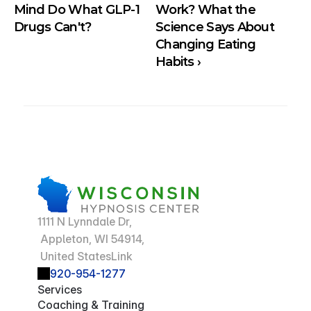
Mind Do What GLP-1 
Work? What the 
Drugs Can't?
Science Says About 
Changing Eating 
Habits ›
1111 N Lynndale Dr,
 Appleton, WI 54914,
 United StatesLink
920-954-1277
Services
Coaching & Training