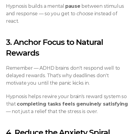
Hypnosis builds a mental 
pause
 between stimulus 
and response — so you get to 
choose
 instead of 
react.
3. Anchor Focus to Natural 
Rewards
Remember — ADHD brains don't respond well to 
delayed rewards. That's why deadlines don't 
motivate you until the panic kicks in.
Hypnosis helps rewire your brain's reward system so 
that 
completing tasks feels genuinely satisfying
— not just a relief that the stress is over.
4. Reduce the Anxiety Spiral