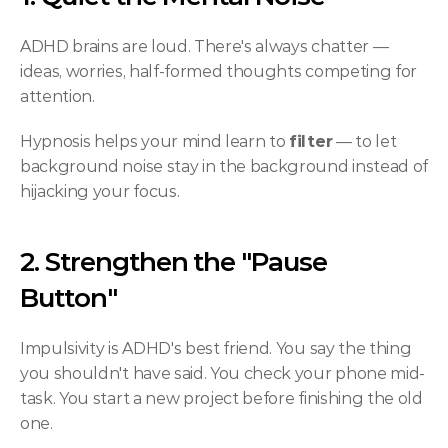
ADHD brains are loud. There's always chatter — 
ideas, worries, half-formed thoughts competing for 
attention.
Hypnosis helps your mind learn to 
filter
 — to let 
background noise stay in the background instead of 
hijacking your focus.
2. Strengthen the "Pause 
Button"
Impulsivity is ADHD's best friend. You say the thing 
you shouldn't have said. You check your phone mid-
task. You start a new project before finishing the old 
one.