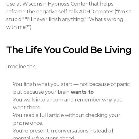
use at Wisconsin Hypnosis Center that helps 
reframe the negative self-talk ADHD creates ("I'm so 
stupid," "I'll never finish anything," "What's wrong 
with me?").
The Life You Could Be Living
Imagine this:
You finish what you start — not because of panic, 
but because your brain 
wants to
.
You walk into a room and remember why you 
went there.
You read a full article without checking your 
phone once.
You're present in conversations instead of 
mentally five steps ahead.