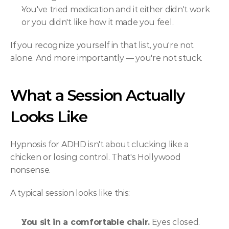
You've tried medication and it either didn't work 
or you didn't like how it made you feel.
If you recognize yourself in that list, you're not 
alone. And more importantly — you're not stuck.
What a Session Actually 
Looks Like
Hypnosis for ADHD isn't about clucking like a 
chicken or losing control. That's Hollywood 
nonsense.
A typical session looks like this:
You sit in a comfortable chair.
 Eyes closed. 