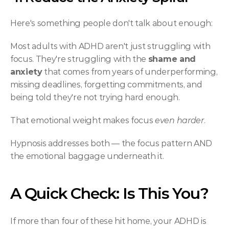
Here's something people don't talk about enough:
Most adults with ADHD aren't just struggling with 
focus. They're struggling with the 
shame and 
anxiety
 that comes from years of underperforming, 
missing deadlines, forgetting commitments, and 
being told they're not trying hard enough.
That emotional weight makes focus 
even harder
.
Hypnosis addresses both — the focus pattern AND 
the emotional baggage underneath it.
A Quick Check: Is This You?
If more than four of these hit home, your ADHD is 