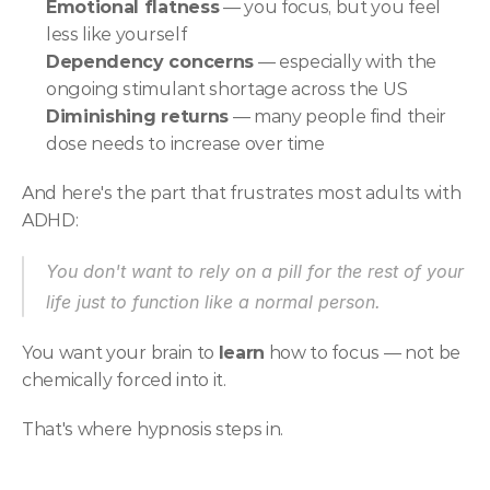
Emotional flatness
 — you focus, but you feel 
less like yourself
Dependency concerns
 — especially with the 
ongoing stimulant shortage across the US
Diminishing returns
 — many people find their 
dose needs to increase over time
And here's the part that frustrates most adults with 
ADHD:
You don't want to rely on a pill for the rest of your 
life just to function like a normal person.
You want your brain to 
learn
 how to focus — not be 
chemically forced into it.
That's where hypnosis steps in.