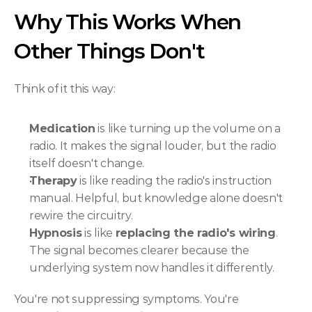
Why This Works When 
Other Things Don't
Think of it this way:
Medication
 is like turning up the volume on a 
radio. It makes the signal louder, but the radio 
itself doesn't change.
Therapy
 is like reading the radio's instruction 
manual. Helpful, but knowledge alone doesn't 
rewire the circuitry.
Hypnosis
 is like 
replacing the radio's wiring
. 
The signal becomes clearer because the 
underlying system now handles it differently.
You're not suppressing symptoms. You're 