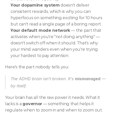
Your dopamine system
 doesn't deliver 
consistent rewards, which is why you can 
hyperfocus on something exciting for 10 hours 
but can't read a single page of a boring report.
Your default mode network
 — the part that 
activates when you're "not doing anything" — 
doesn't switch off when it should. That's why 
your mind wanders even when you're trying 
your hardest to pay attention.
Here's the part nobody tells you:
The ADHD brain isn't 
broken
. It's 
mismanaged
 — 
by itself.
Your brain has all the raw power it needs. What it 
lacks is a 
governor
 — something that helps it 
regulate when to zoom in and when to zoom out.