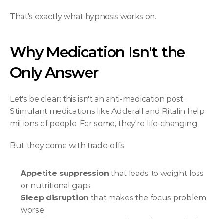
That's exactly what hypnosis works on.
Why Medication Isn't the 
Only Answer
Let's be clear: this isn't an anti-medication post. 
Stimulant medications like Adderall and Ritalin help 
millions of people. For some, they're life-changing.
But they come with trade-offs:
Appetite suppression
 that leads to weight loss 
or nutritional gaps
Sleep disruption
 that makes the focus problem 
worse