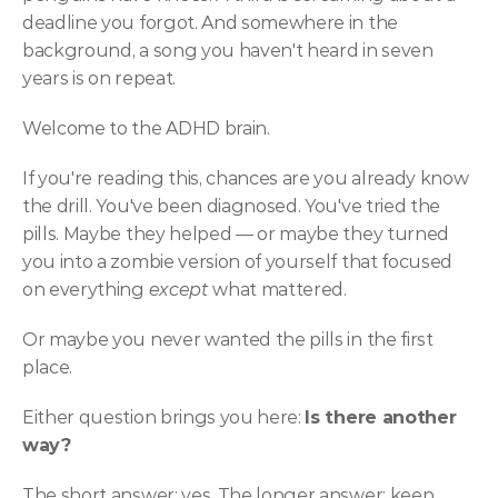
deadline you forgot. And somewhere in the 
background, a song you haven't heard in seven 
years is on repeat.
Welcome to the ADHD brain.
If you're reading this, chances are you already know 
the drill. You've been diagnosed. You've tried the 
pills. Maybe they helped — or maybe they turned 
you into a zombie version of yourself that focused 
on everything 
except
 what mattered.
Or maybe you never wanted the pills in the first 
place.
Either question brings you here: 
Is there another 
way?
The short answer: yes. The longer answer: keep 