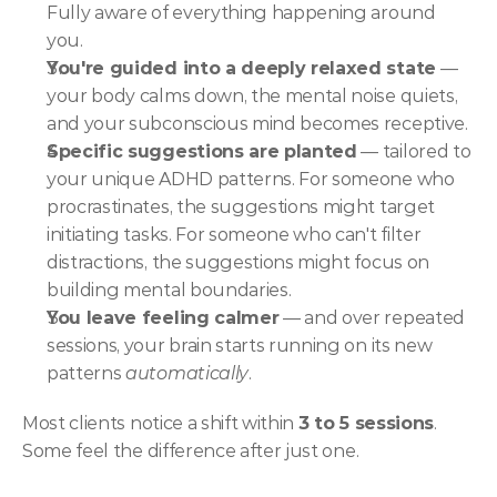
Fully aware of everything happening around 
you.
You're guided into a deeply relaxed state
 — 
your body calms down, the mental noise quiets, 
and your subconscious mind becomes receptive.
Specific suggestions are planted
 — tailored to 
your unique ADHD patterns. For someone who 
procrastinates, the suggestions might target 
initiating tasks. For someone who can't filter 
distractions, the suggestions might focus on 
building mental boundaries.
You leave feeling calmer
 — and over repeated 
sessions, your brain starts running on its new 
patterns 
automatically
.
Most clients notice a shift within 
3 to 5 sessions
. 
Some feel the difference after just one.