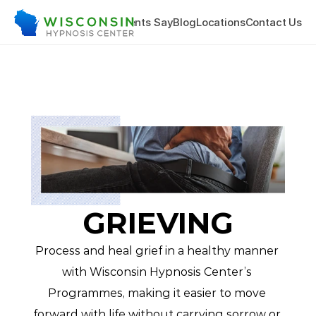
hing & Training
What Clients Say
Blog
Locations
Contact Us
GRIEVING
Process and heal grief in a healthy manner 
with Wisconsin Hypnosis Center’s 
Programmes, making it easier to move 
forward with life without carrying sorrow or 