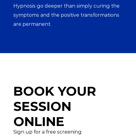
Hypnosis go deeper than simply curing the 
symptoms and the positive transformations 
are permanent.
BOOK YOUR
SESSION 
ONLINE
Sign up for a free screening