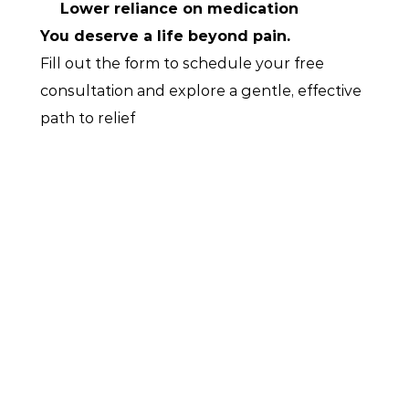
Lower reliance on medication
You deserve a life beyond pain.
Fill out the form to schedule your free 
consultation and explore a gentle, effective 
path to relief