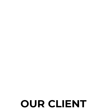
OUR CLIENT 