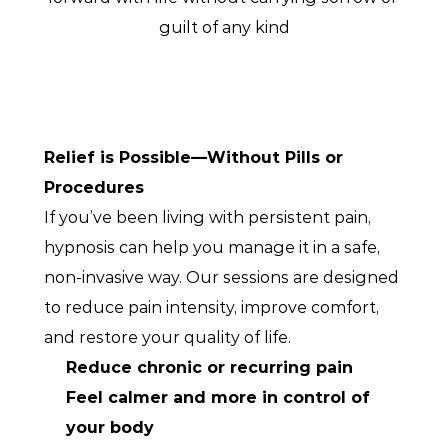
guilt of any kind
Relief is Possible—Without Pills or 
Procedures
If you’ve been living with persistent pain, 
hypnosis can help you manage it in a safe, 
non-invasive way. Our sessions are designed 
to reduce pain intensity, improve comfort, 
and restore your quality of life.
Reduce chronic or recurring pain
Feel calmer and more in control of 
your body