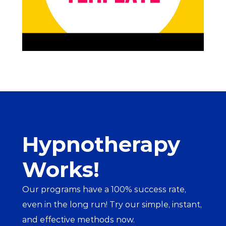
Hypnotherapy 
Works!
Our programs have a 100% success rate, 
even in the long run! Try our simple, instant, 
and effective methods now.