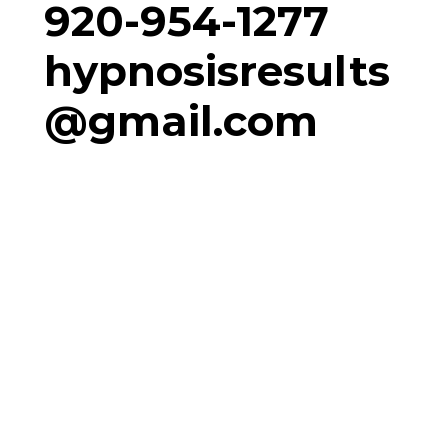
920-954-1277
hypnosisresults
@gmail.com