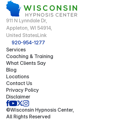
911 N Lynndale Dr,
Appleton, WI 54914,
United StatesLink
920-954-1277
Services
Coaching & Training
What Clients Say
Blog
Locations
Contact Us
Privacy Policy
Disclaimer
©Wisconsin Hypnosis Center,
All Rights Reserved