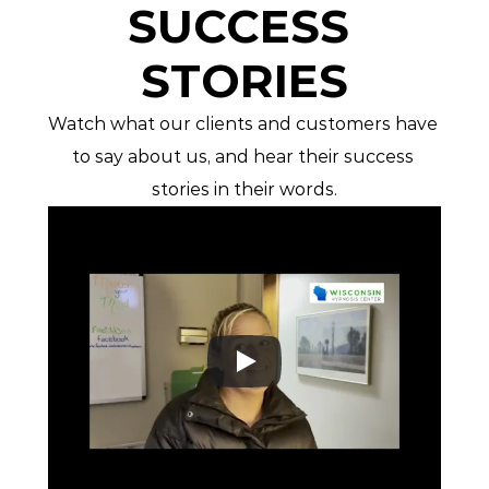
SUCCESS 
STORIES
Watch what our clients and customers have 
to say about us, and hear their success 
stories in their words.