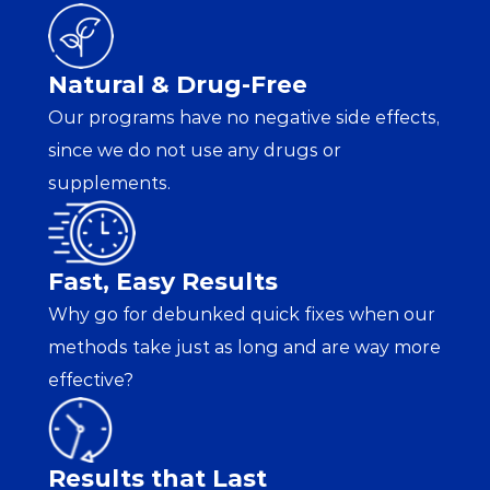
Natural & Drug-Free
Our programs have no negative side effects, 
since we do not use any drugs or 
supplements.
Fast, Easy Results
Why go for debunked quick fixes when our 
methods take just as long and are way more 
effective?
Results that Last