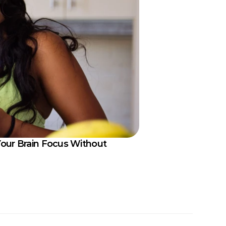
our Brain Focus Without 