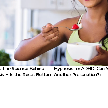
: The Science Behind 
Hypnosis for ADHD: Can Y
s Hits the Reset Button
Another Prescription? ›