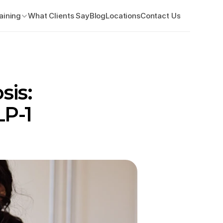
aining
What Clients Say
Blog
Locations
Contact Us
is: 
P-1 