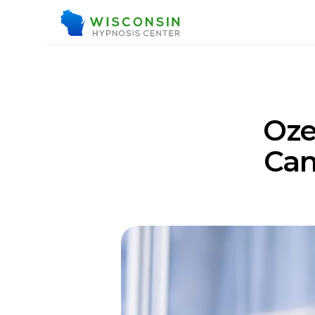
Oze
Can