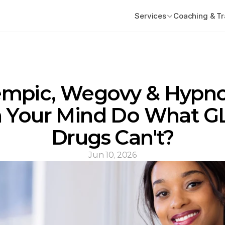
Services
Coaching & Tr
mpic, Wegovy & Hypnos
 Your Mind Do What GL
Drugs Can't?
Jun 10, 2026