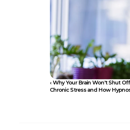
‹ Why Your Brain Won't Shut Off
Chronic Stress and How Hypnosi