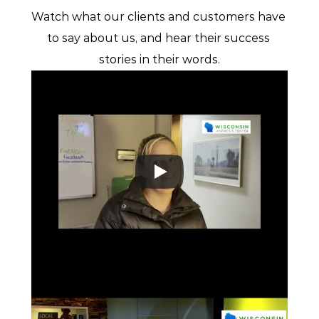
Watch what our clients and customers have 
to say about us, and hear their success 
stories in their words.