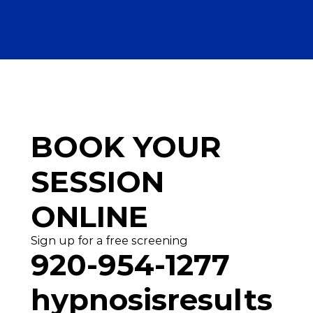
BOOK YOUR
SESSION 
ONLINE
Sign up for a free screening
920-954-1277
hypnosisresults