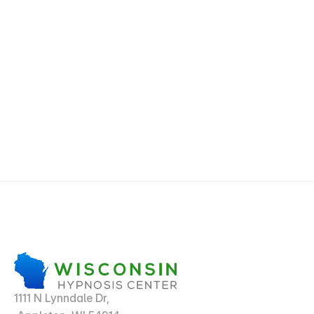
1111 N Lynndale Dr,