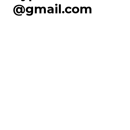
@gmail.com