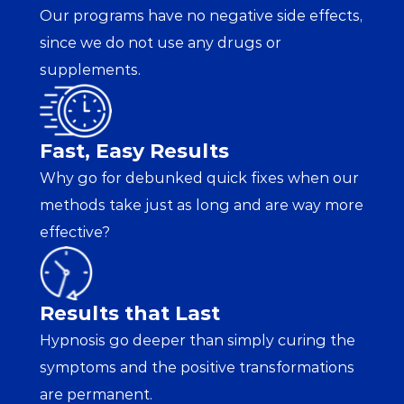
Our programs have no negative side effects, 
since we do not use any drugs or 
supplements.
Fast, Easy Results
Why go for debunked quick fixes when our 
methods take just as long and are way more 
effective?
Results that Last
Hypnosis go deeper than simply curing the 
symptoms and the positive transformations 
are permanent.