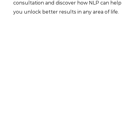
consultation and discover how NLP can help 
you unlock better results in any area of life.