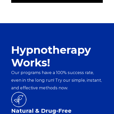
Hypnotherapy 
Works!
Our programs have a 100% success rate, 
even in the long run! Try our simple, instant, 
and effective methods now.
Natural & Drug-Free