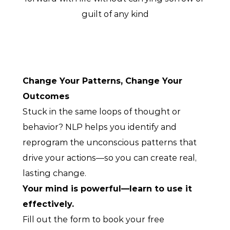
guilt of any kind
Change Your Patterns, Change Your 
Outcomes
Stuck in the same loops of thought or 
behavior? NLP helps you identify and 
reprogram the unconscious patterns that 
drive your actions—so you can create real, 
lasting change.
Your mind is powerful—learn to use it 
effectively.
Fill out the form to book your free 