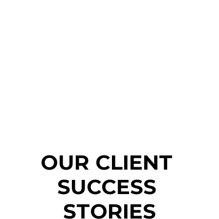
OUR CLIENT 
SUCCESS 
STORIES