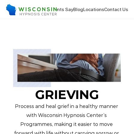
hing & Training
What Clients Say
Blog
Locations
Contact Us
GRIEVING
Process and heal grief in a healthy manner 
with Wisconsin Hypnosis Center’s 
Programmes, making it easier to move 
forward with life without carrying sorrow or 