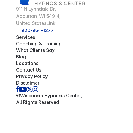
911 N Lynndale Dr,
Appleton, WI 54914,
United StatesLink
920-954-1277
Services
Coaching & Training
What Clients Say
Blog
Locations
Contact Us
Privacy Policy
Disclaimer
©Wisconsin Hypnosis Center,
All Rights Reserved