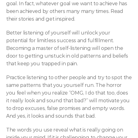
goal. In fact, whatever goal we want to achieve has 
been achieved by others many many times. Read 
their stories and get inspired.
Better listening of yourself will unlock your 
potential for limitless success and fulfillment. 
Becoming a master of self-listening will open the 
door to getting unstuck in old patterns and beliefs 
that keep you trapped in pain.
Practice listening to other people and try to spot the 
same patterns that you yourself run. The horror 
you feel when you realize “OMG, I do that too, does 
it really look and sound that bad?” will motivate you 
to drop excuses, false promises and empty words. 
And yes, it looks and sounds that bad.
The words you use reveal what is really going on 
inside your mind. If it is challenging to change your 