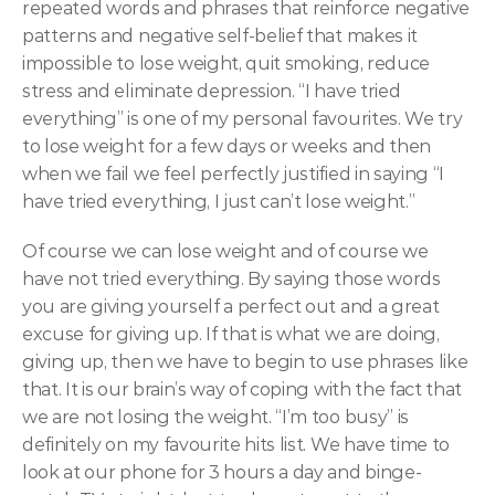
repeated words and phrases that reinforce negative 
patterns and negative self-belief that makes it 
impossible to lose weight, quit smoking, reduce 
stress and eliminate depression. “I have tried 
everything” is one of my personal favourites. We try 
to lose weight for a few days or weeks and then 
when we fail we feel perfectly justified in saying “I 
have tried everything, I just can’t lose weight.”
Of course we can lose weight and of course we 
have not tried everything. By saying those words 
you are giving yourself a perfect out and a great 
excuse for giving up. If that is what we are doing, 
giving up, then we have to begin to use phrases like 
that. It is our brain’s way of coping with the fact that 
we are not losing the weight. “I’m too busy” is 
definitely on my favourite hits list. We have time to 
look at our phone for 3 hours a day and binge-