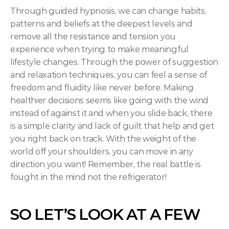
Through guided hypnosis, we can change habits, 
patterns and beliefs at the deepest levels and 
remove all the resistance and tension you 
experience when trying to make meaningful 
lifestyle changes. Through the power of suggestion 
and relaxation techniques, you can feel a sense of 
freedom and fluidity like never before. Making 
healthier decisions seems like going with the wind 
instead of against it and when you slide back, there 
is a simple clarity and lack of guilt that help and get 
you right back on track. With the weight of the 
world off your shoulders, you can move in any 
direction you want! Remember, the real battle is 
fought in the mind not the refrigerator!
SO LET’S LOOK AT A FEW 