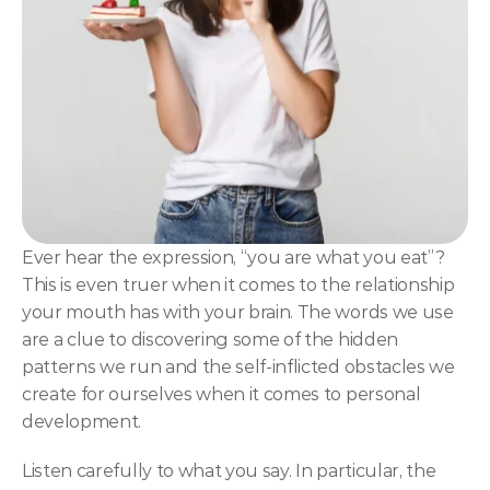
NLP
Hypnosis & NLP Mastery
Master Hypnotist Society + National Guild of Hypnot
Elite NLP & Sales Training
COMMUNITY
Join
Ever hear the expression, “you are what you eat”? 
This is even truer when it comes to the relationship 
Events
your mouth has with your brain. The words we use 
are a clue to discovering some of the hidden 
Experts
patterns we run and the self-inflicted obstacles we 
create for ourselves when it comes to personal 
development.
Listen carefully to what you say. In particular, the 