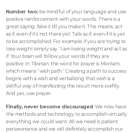
Number two:
 be mindful of your language and use 
positive reinforcement with your words. There is a 
great saying: fake it till you make it. This means, act 
as if, even if it’s not there yet. Talk as if, even if it is yet 
to be accomplished. For example, if you are trying to 
lose weight simply say, “I am losing weight and act as 
if. Your brain will follow your words if they are 
positive. In Tibetan, the word for prayer is Monlam, 
which means “wish path.” Creating a path to success 
begins with a wish and verbalizing that wish is a 
skillful way of manifesting the result more swiftly. 
And yes, use prayer.
Finally, never become discouraged
. We now have 
the methods and technology to accomplish virtually 
everything we could want. All we need is patient 
perseverance and we will definitely accomplish our 