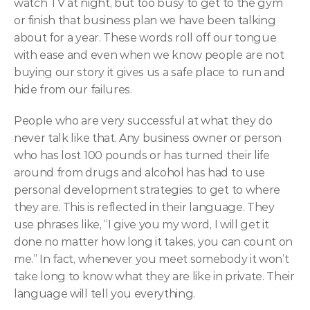
watch TV at night, but too busy to get to the gym 
or finish that business plan we have been talking 
about for a year. These words roll off our tongue 
with ease and even when we know people are not 
buying our story it gives us a safe place to run and 
hide from our failures.
People who are very successful at what they do 
never talk like that. Any business owner or person 
who has lost 100 pounds or has turned their life 
around from drugs and alcohol has had to use 
personal development strategies to get to where 
they are. This is reflected in their language. They 
use phrases like, “I give you my word, I will get it 
done no matter how long it takes, you can count on 
me.” In fact, whenever you meet somebody it won’t 
take long to know what they are like in private. Their 
language will tell you everything.