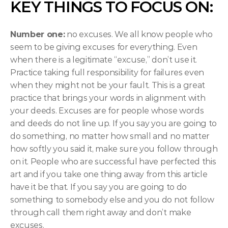
KEY THINGS TO FOCUS ON:
Number one:
 no excuses. We all know people who 
seem to be giving excuses for everything. Even 
when there is a legitimate “excuse,” don’t use it. 
Practice taking full responsibility for failures even 
when they might not be your fault. This is a great 
practice that brings your words in alignment with 
your deeds. Excuses are for people whose words 
and deeds do not line up. If you say you are going to 
do something, no matter how small and no matter 
how softly you said it, make sure you follow through 
on it. People who are successful have perfected this 
art and if you take one thing away from this article 
have it be that. If you say you are going to do 
something to somebody else and you do not follow 
through call them right away and don’t make 
excuses.