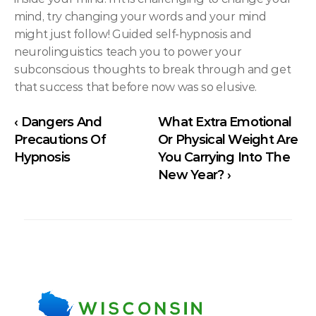
mind, try changing your words and your mind 
might just follow! Guided self-hypnosis and 
neurolinguistics teach you to power your 
subconscious thoughts to break through and get 
that success that before now was so elusive.
‹ Dangers And 
What Extra Emotional 
Precautions Of 
Or Physical Weight Are 
Hypnosis
You Carrying Into The 
New Year? ›