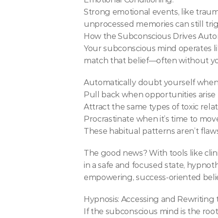
Strong emotional events, like trauma
unprocessed memories can still trig
How the Subconscious Drives Auto
Your subconscious mind operates like
match that belief—often without you
Automatically doubt yourself whe
Pull back when opportunities arise
Attract the same types of toxic rela
Procrastinate when it’s time to mov
These habitual patterns aren’t fl
The good news? With tools like clin
in a safe and focused state, hypno
empowering, success-oriented belie
Hypnosis: Accessing and Rewriting
If the subconscious mind is the root