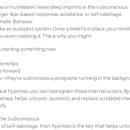
 or humiliation, leave deep imprints in the subconscious. E
ger fear-based responses, avoidance, or self-sabotage.
matic Behavior
 an autopilot system. Once a belief is in place, your mind w
 even realizing it. This is why you might:
n starting something new
tionships
e forward
aws—they’re subconscious programs running in the backgr
ical hypnosis, you can reprogram those internal scripts. B
therapy helps uncover, question, and replace outdated m
fs.
 the Subconscious
 of self-sabotage, then hypnosis is the key that helps unlo