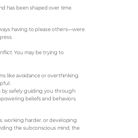
nd has been shaped over time.
lways having to please others—were 
gress.
lict. You may be trying to 
s like avoidance or overthinking. 
pful.
 by safely guiding you through 
mpowering beliefs and behaviors.
, working harder, or developing 
anding the subconscious mind, the 