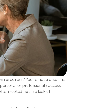
wn progress? You’re not alone. This 
r personal or professional success. 
ften rooted not in a lack of 