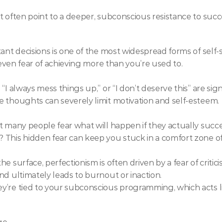
t often point to a deeper, subconscious resistance to succ
ant decisions is one of the most widespread forms of self-s
r even fear of achieving more than you’re used to.
“I always mess things up,” or “I don’t deserve this” are sig
e thoughts can severely limit motivation and self-esteem.
 many people fear what will happen if they actually succeed
 This hidden fear can keep you stuck in a comfort zone 
 surface, perfectionism is often driven by a fear of critici
nd ultimately leads to burnout or inaction.
’re tied to your subconscious programming, which acts li