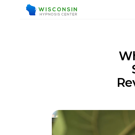
Wh
Rev