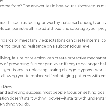
ge
y come from? The answer lies in how your subconscious mi
urself—such as feeling unworthy, not smart enough, or a
fs can persist well into adulthood and sabotage your pro
ndards or meet family expectations can create internal conf
hentic, causing resistance on a subconscious level.
ing, failure, or rejection, can create protective mechanism
 of preventing further pain, even if they’re no longer hel
layers is key to unlocking lasting change. Hypnosis works
 allowing you to replace self-sabotaging patterns with e
n Driver
nd achieving success, most people focus on setting goals
mation doesn’t start with willpower—it starts with underst
erything you do.