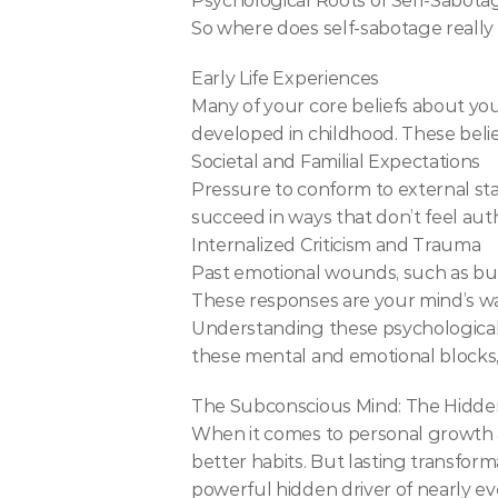
Psychological Roots of Self-Sabota
So where does self-sabotage reall
Early Life Experiences
Many of your core beliefs about yo
developed in childhood. These belie
Societal and Familial Expectations
Pressure to conform to external sta
succeed in ways that don’t feel aut
Internalized Criticism and Trauma
Past emotional wounds, such as bully
These responses are your mind’s way
Understanding these psychological 
these mental and emotional blocks,
The Subconscious Mind: The Hidde
When it comes to personal growth a
better habits. But lasting transfor
powerful hidden driver of nearly ev