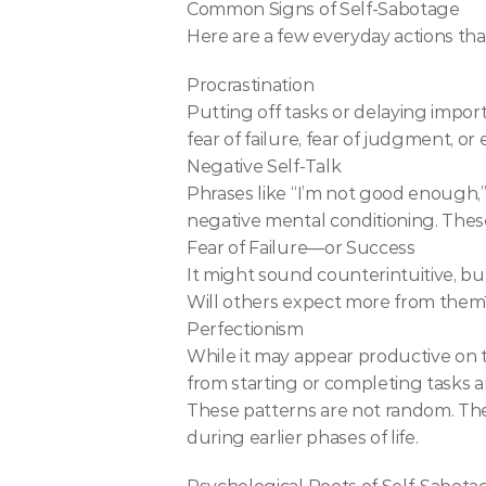
Common Signs of Self-Sabotage
Here are a few everyday actions tha
Procrastination
Putting off tasks or delaying import
fear of failure, fear of judgment, o
Negative Self-Talk
Phrases like “I’m not good enough,” 
negative mental conditioning. Thes
Fear of Failure—or Success
It might sound counterintuitive, but
Will others expect more from them?
Perfectionism
While it may appear productive on the
from starting or completing tasks a
These patterns are not random. They
during earlier phases of life.