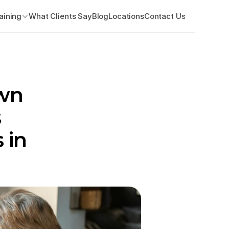
aining
What Clients Say
Blog
Locations
Contact Us
wn 
 
in 