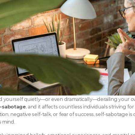
ind yourself quietly—or even dramatically—derailing your o
f-sabotage
, and it affects countless individuals striving fo
n, negative self-talk, or fear of success, self-sabotage is o
 mind.