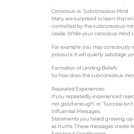
Conscious vs. Subconscious Mind
Many are surprised to learn that on
controlled by the subconscious mi
reside. While your conscious mind 
For example, you may consciously w
pressure, it will quietly sabotage yo
Formation of Limiting Beliefs
So how does the subconscious mind 
Repeated Experiences:
If you repeatedly experienced rejecti
not good enough” or “Success isn’t 
Influential Messages:
Statements you heard growing up—
as truths. These messages create lim
Emotional Conditioning: