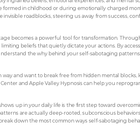
 ingrained beliefs, emotional experiences, and mental scri
re formed in childhood or during emotionally charged mom
ke invisible roadblocks, steering us away from success, 
otage becomes a powerful tool for transformation. Through 
limiting beliefs that quietly dictate your actions. By acces
understand the why behind your self-sabotaging patterns—
wn way and want to break free from hidden mental blocks, k
 Center and Apple Valley Hypnosis can help you reprogram
s up in your daily life is the first step toward overcomin
e patterns are actually deep-rooted, subconscious behaviors 
s break down the most common ways self-sabotaging beha