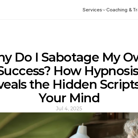
Services
Coaching & Tr
y Do I Sabotage My O
Success? How Hypnosis
eals the Hidden Scripts 
Your Mind
Jul 4, 2025