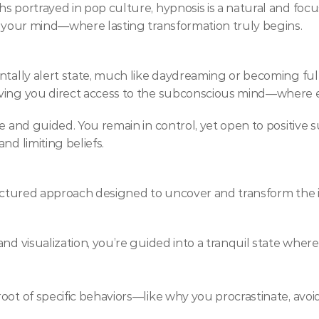
 portrayed in pop culture, hypnosis is a natural and focus
f your mind—where lasting transformation truly begins.
tally alert state, much like daydreaming or becoming fully a
ving you direct access to the subconscious mind—where em
e and guided. You remain in control, yet open to positive s
nd limiting beliefs.
ructured approach designed to uncover and transform the i
and visualization, you’re guided into a tranquil state wh
ot of specific behaviors—like why you procrastinate, avoid