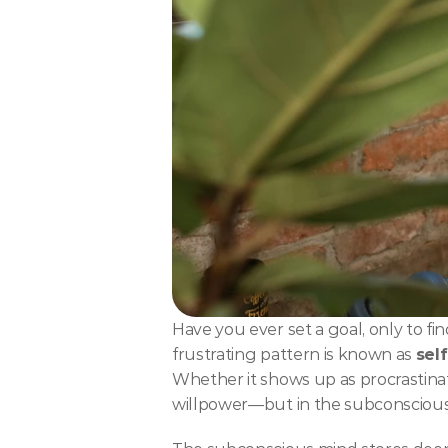
Have you ever set a goal, only to f
frustrating pattern is known as 
sel
Whether it shows up as procrastinatio
willpower—but in the subconscious