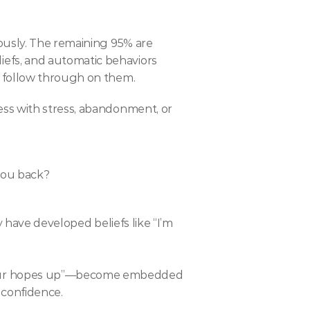
ously. The remaining 95% are 
fs, and automatic behaviors 
l follow through on them.
ss with stress, abandonment, or 
you back?
y have developed beliefs like “I’m 
your hopes up”—become embedded 
 confidence.