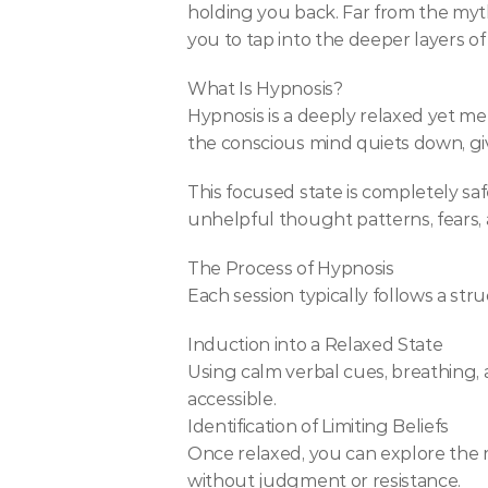
holding you back. Far from the myths
you to tap into the deeper layers o
What Is Hypnosis?
Hypnosis is a deeply relaxed yet men
the conscious mind quiets down, gi
This focused state is completely saf
unhelpful thought patterns, fears, a
The Process of Hypnosis
Each session typically follows a st
Induction into a Relaxed State
Using calm verbal cues, breathing, 
accessible.
Identification of Limiting Beliefs
Once relaxed, you can explore the ro
without judgment or resistance.