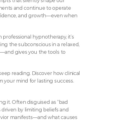
pts that silently shape our 
ents and continue to operate 
confidence, and growth—even when 
professional hypnotherapy, it’s 
sing the subconscious in a relaxed, 
and gives you the tools to 
eep reading. Discover how clinical 
 your mind for lasting success.
g it. Often disguised as “bad 
driven by limiting beliefs and 
vior manifests—and what causes 