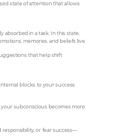
ed state of attention that allows 
bsorbed in a task. In this state, 
otions, memories, and beliefs live.
uggestions that help shift 
nternal blocks to your success:
ere your subconscious becomes more 
 responsibility, or fear success—