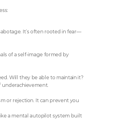
ess:
abotage. It’s often rooted in fear—
nals of a self-image formed by 
. Will they be able to maintain it? 
of underachievement.
sm or rejection. It can prevent you 
ke a mental autopilot system built 