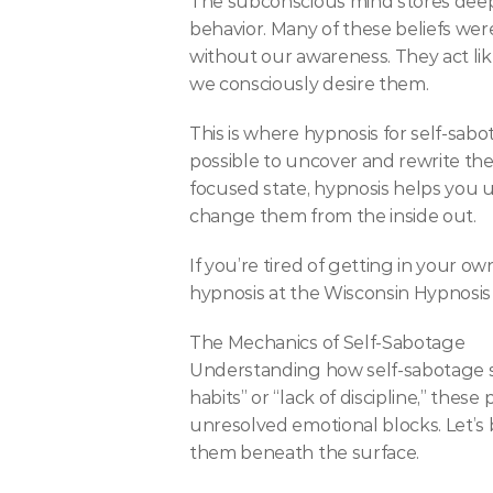
The subconscious mind stores deeply
behavior. Many of these beliefs we
without our awareness. They act li
we consciously desire them.
This is where hypnosis for self-sab
possible to uncover and rewrite the 
focused state, hypnosis helps you 
change them from the inside out.
If you’re tired of getting in your o
hypnosis at the Wisconsin Hypnosis
The Mechanics of Self-Sabotage
Understanding how self-sabotage show
habits” or “lack of discipline,” thes
unresolved emotional blocks. Let’
them beneath the surface.