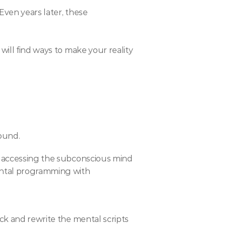
ven years later, these 
ill find ways to make your reality 
ound.
y accessing the subconscious mind 
ental programming with 
ck and rewrite the mental scripts 