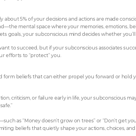
ly about 5% of your decisions and actions are made consci
nd—the mental space where your memories, emotions, belie
sets goals, your subconscious mind decides whether you’l
ant to succeed, but if your subconscious associates succe
ur efforts to “protect” you.
form beliefs that can either propel you forward or hold 
on, criticism, or failure early in life, your subconscious ma
safe.”
such as “Money doesn’t grow on trees” or “Don’t get 
iting beliefs that quietly shape your actions, choices, and