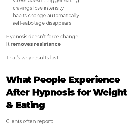
stress doesn’t trigger eating
cravings lose intensity
habits change automatically
self-sabotage disappears
Hypnosis doesn’t force change.
It 
removes resistance
.
That’s why results last.
What People Experience 
After Hypnosis for Weight 
& Eating
Clients often report: