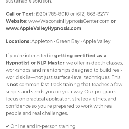
sustainable solution.
Call or Text:
 (920) 785-8010 or (612) 868-8277 
Website:
 www.WisconsinHypnosisCenter.com
 or 
www.AppleValleyHypnosis.com
Locations:
 Appleton • Green Bay • Apple Valley
If you’re interested in 
getting certified as a 
Hypnotist or NLP Master
, we offer in-depth classes, 
workshops, and mentorships designed to build real-
world skills—not just surface-level techniques. This 
is 
not
 common fast-track training that teaches a few 
scripts and sends you on your way. Our programs 
focus on practical application, strategy, ethics, and 
confidence so you’re prepared to work with real 
people and real challenges.
✔ Online and in-person training