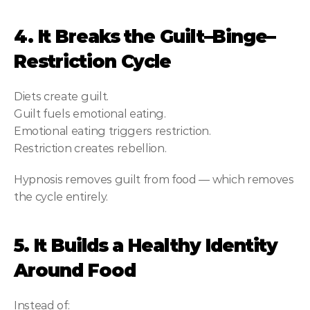
4. It Breaks the Guilt–Binge–
Restriction Cycle
Diets create guilt.
Guilt fuels emotional eating.
Emotional eating triggers restriction.
Restriction creates rebellion.
Hypnosis removes guilt from food — which removes 
the cycle entirely.
5. It Builds a Healthy Identity 
Around Food
Instead of: