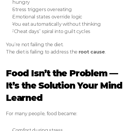
hungry
Stress triggers overeating
Emotional states override logic
You eat automatically without thinking
“Cheat days” spiral into guilt cycles
You’re not failing the diet.
The diet is failing to address the 
root cause
.
Food Isn’t the Problem — 
It’s the Solution Your Mind 
Learned
For many people, food became:
Comfort during stress