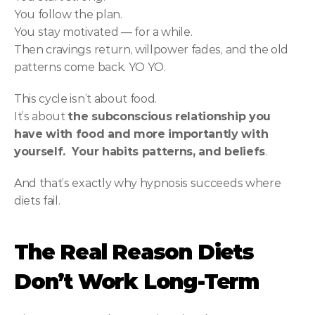
You follow the plan.
You stay motivated — for a while.
Then cravings return, willpower fades, and the old 
patterns come back. YO YO.
This cycle isn’t about food.
It’s about 
the subconscious relationship you 
have with food and more importantly with 
yourself.  Your habits patterns, and beliefs
.
And that’s exactly why hypnosis succeeds where 
diets fail.
The Real Reason Diets 
Don’t Work Long-Term