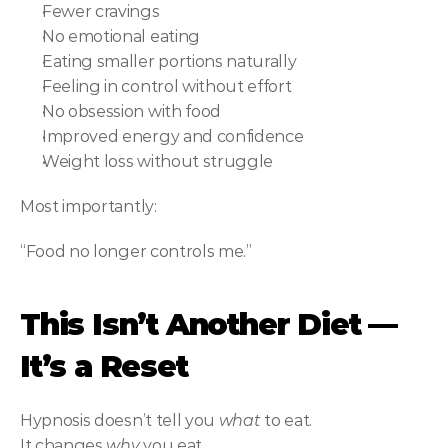
Fewer cravings
No emotional eating
Eating smaller portions naturally
Feeling in control without effort
No obsession with food
Improved energy and confidence
Weight loss without struggle
Most importantly:
“Food no longer controls me.”
This Isn’t Another Diet — 
It’s a Reset
Hypnosis doesn’t tell you 
what
 to eat.
It changes 
why
 you eat.