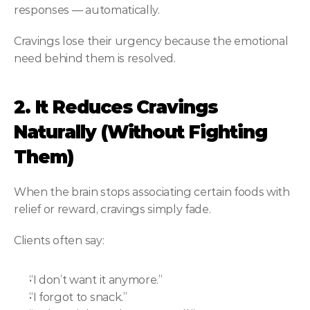
responses — automatically.
Cravings lose their urgency because the emotional 
need behind them is resolved.
2. It Reduces Cravings 
Naturally (Without Fighting 
Them)
When the brain stops associating certain foods with 
relief or reward, cravings simply fade.
Clients often say:
“I don’t want it anymore.”
“I forgot to snack.”