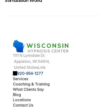
Stimulation World
1111 N Lynndale Dr,
 Appleton, WI 54914,
 United StatesLink
920-954-1277
Services
Coaching & Training
What Clients Say
Blog
Locations
Contact Us