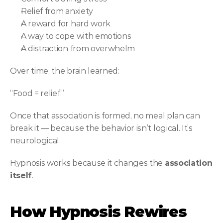
Relief from anxiety
A reward for hard work
A way to cope with emotions
A distraction from overwhelm
Over time, the brain learned:
“Food = relief.”
Once that association is formed, no meal plan can 
break it — because the behavior isn’t logical. It’s 
neurological.
Hypnosis works because it changes the 
association 
itself
.
How Hypnosis Rewires 