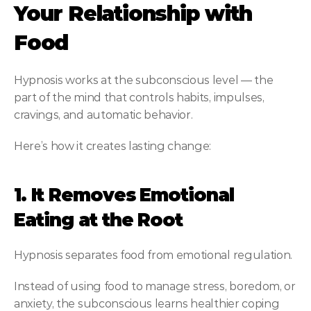
Your Relationship with 
Food
Hypnosis works at the subconscious level — the 
part of the mind that controls habits, impulses, 
cravings, and automatic behavior.
Here’s how it creates lasting change:
1. It Removes Emotional 
Eating at the Root
Hypnosis separates food from emotional regulation.
Instead of using food to manage stress, boredom, or 
anxiety, the subconscious learns healthier coping 