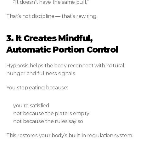
“It doesn’t have the same pull.”
That’s not discipline — that’s rewiring.
3. It Creates Mindful, 
Automatic Portion Control
Hypnosis helps the body reconnect with natural 
hunger and fullness signals.
You stop eating because:
you’re satisfied
not because the plate is empty
not because the rules say so
This restores your body’s built-in regulation system.