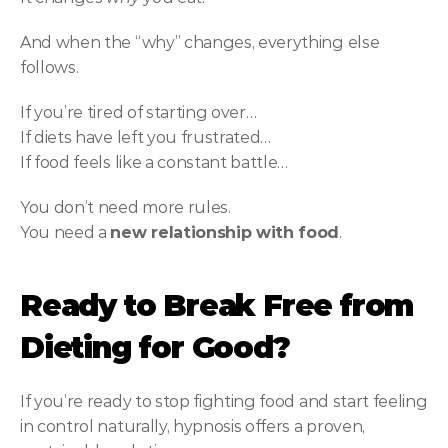
And when the “why” changes, everything else 
follows.
If you’re tired of starting over…
If diets have left you frustrated…
If food feels like a constant battle…
You don’t need more rules.
You need a 
new relationship with food
.
Ready to Break Free from 
Dieting for Good?
If you’re ready to stop fighting food and start feeling 
in control naturally, hypnosis offers a proven, 