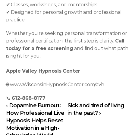
✔ Classes, workshops, and mentorships
✔ Designed for personal growth and professional 
practice
Whether you’re seeking personal transformation or 
professional certification, the first step is clarity. 
Call 
today for a free screening
 and find out what path 
is right for you.
Apple Valley Hypnosis Center
🌐 
www.WisconsinHypnosisCenter.com/avh
📞 
612-868-8177
‹ Dopamine Burnout: 
Sick and tired of living 
How Professional Live 
in the past? ›
Hypnosis Helps Reset 
Motivation in a High-