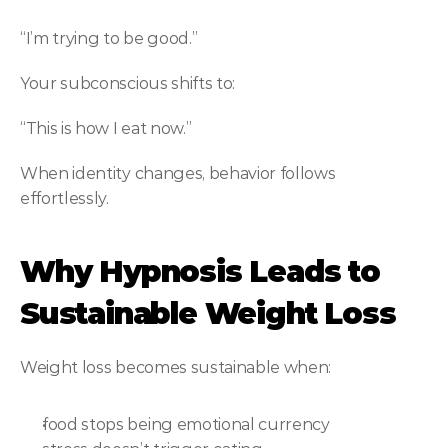
“I’m trying to be good.”
Your subconscious shifts to:
“This is how I eat now.”
When identity changes, behavior follows 
effortlessly.
Why Hypnosis Leads to 
Sustainable Weight Loss
Weight loss becomes sustainable when:
food stops being emotional currency