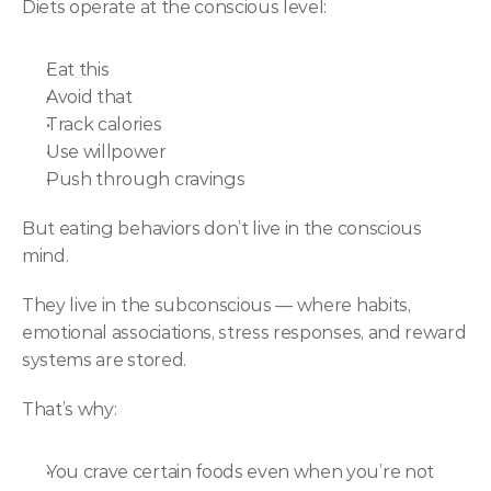
Diets operate at the conscious level:
Eat this
Avoid that
Track calories
Use willpower
Push through cravings
But eating behaviors don’t live in the conscious 
mind.
They live in the subconscious — where habits, 
emotional associations, stress responses, and reward 
systems are stored.
That’s why:
You crave certain foods even when you’re not 