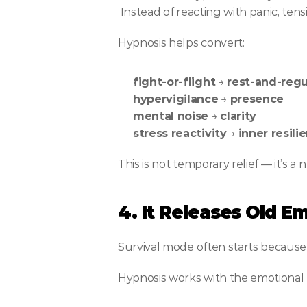
 Instead of reacting with panic, ten
Hypnosis helps convert:
fight-or-flight
 → 
rest-and-regu
hypervigilance
 → 
presence
mental noise
 → 
clarity
stress reactivity
 → 
inner resili
This is not temporary relief — it’s a n
4. It Releases Old E
Survival mode often starts becaus
Hypnosis works with the emotional