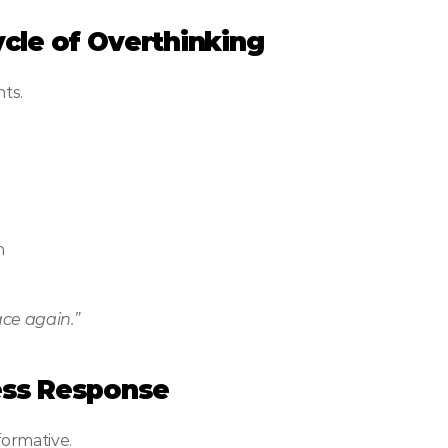
Cycle of Overthinking
ts.
n
ace again.”
ress Response
formative.