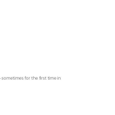
metimes for the first time in 