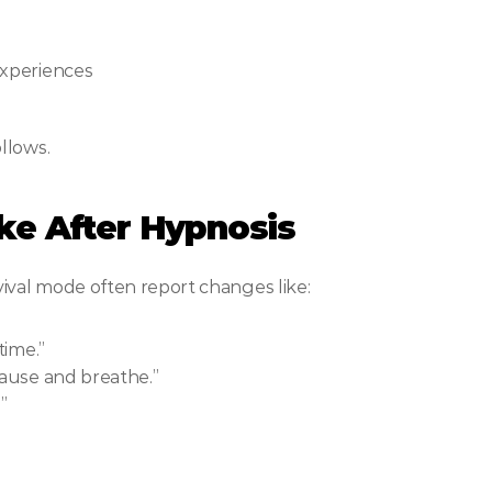
experiences
llows.
ike After Hypnosis
ival mode often report changes like:
time.”
pause and breathe.”
”