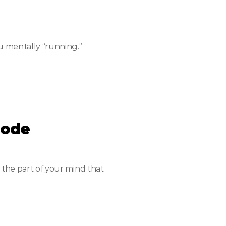
u mentally “running.”
Mode