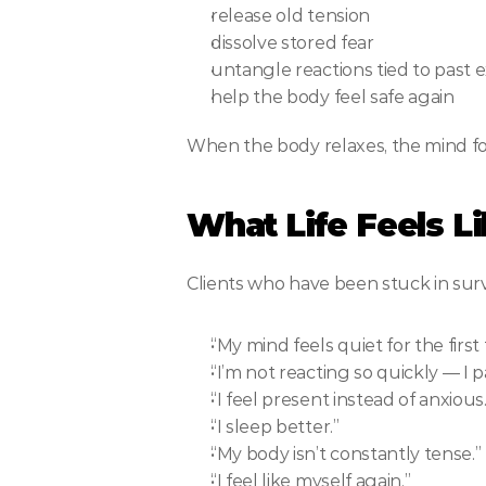
release old tension
dissolve stored fear
untangle reactions tied to past 
help the body feel safe again
When the body relaxes, the mind fo
What Life Feels L
Clients who have been stuck in surv
“My mind feels quiet for the first 
“I’m not reacting so quickly — I 
“I feel present instead of anxious.
“I sleep better.”
“My body isn’t constantly tense.”
“I feel like myself again.”