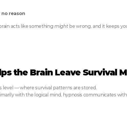
r no reason
rain acts like something 
might
 be wrong, and it keeps yo
ps the Brain Leave Survival 
 level — where survival patterns are stored.