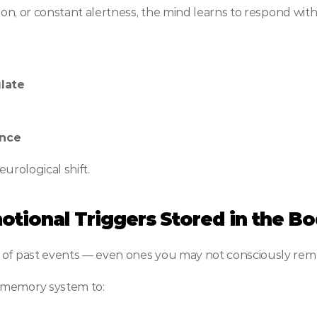
sion, or constant alertness, the mind learns to respond with
late
ence
eurological shift.
motional Triggers Stored in the B
e of past events — even ones you may not consciously re
 memory system to: