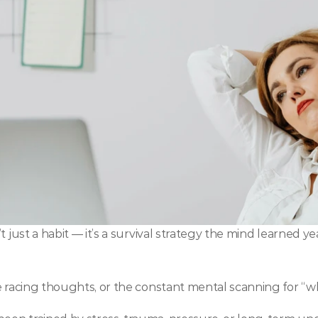
 just a habit — it’s a survival strategy the mind learned ye
he racing thoughts, or the constant mental scanning for “