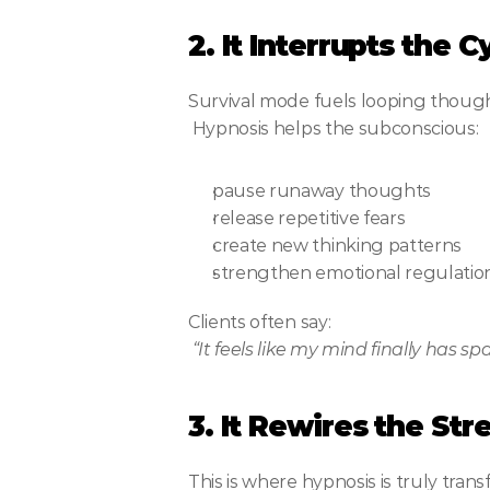
2. It Interrupts the 
Survival mode fuels looping though
 Hypnosis helps the subconscious:
pause runaway thoughts
release repetitive fears
create new thinking patterns
strengthen emotional regulatio
Clients often say:
“It feels like my mind finally has sp
3. It Rewires the St
This is where hypnosis is truly trans