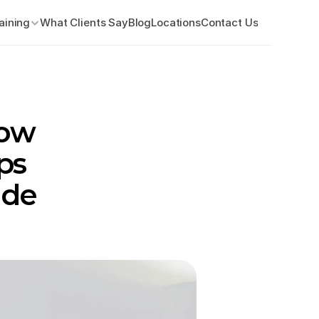
aining
What Clients Say
Blog
Locations
Contact Us
ow 
s 
de 