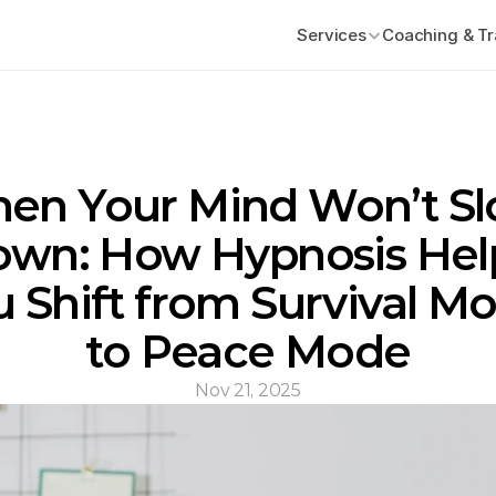
Services
Coaching & Tr
en Your Mind Won’t Sl
wn: How Hypnosis Help
 Shift from Survival Mo
to Peace Mode
Nov 21, 2025