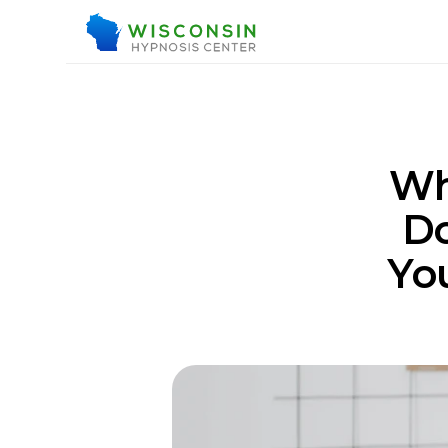
Wh
Do
You