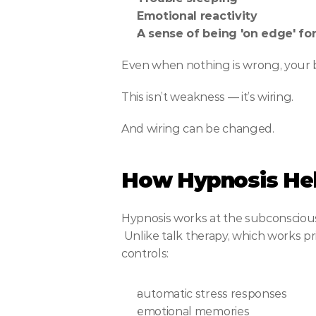
Emotional reactivity
A sense of being 'on edge' fo
Even when nothing is wrong, your b
This isn’t weakness — it’s wiring.
And wiring can be changed.
How Hypnosis Hel
Hypnosis works at the subconscious
 Unlike talk therapy, which works primarily with the logical mind, hypnosis communicates with the part of your mind that 
controls:
automatic stress responses
emotional memories