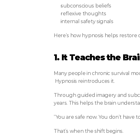
subconscious beliefs
reflexive thoughts
internal safety signals
Here’s how hypnosis helps restore 
1. It Teaches the Br
Many people in chronic survival mo
 Hypnosis reintroduces it.
Through guided imagery and subcon
years. This helps the brain underst
“You are safe now. You don’t have t
That’s when the shift begins.