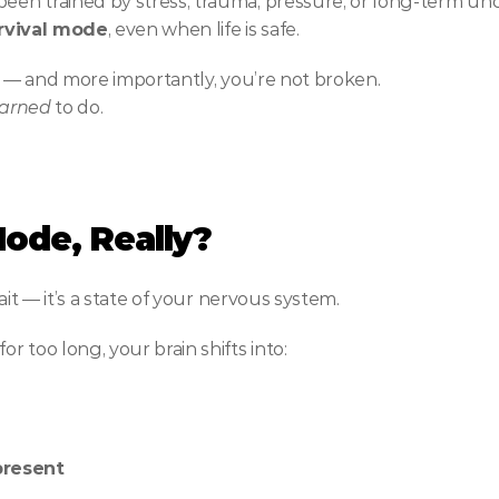
en trained by stress, trauma, pressure, or long-term unc
urvival mode
, even when life is safe.
one — and more importantly, you’re not broken.
earned
 to do.
Mode, Really?
ait — it’s a state of your nervous system.
 too long, your brain shifts into:
 present