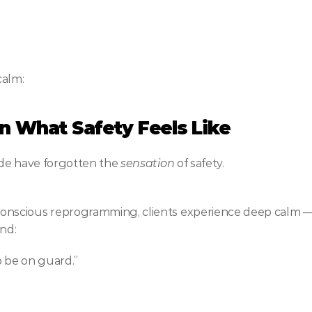
calm:
ain What Safety Feels Like
de have forgotten the 
sensation
 of safety.
scious reprogramming, clients experience deep calm — so
and:
o be on guard.”