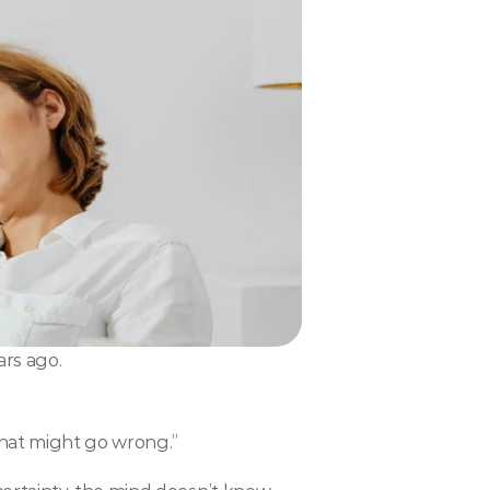
ars ago.
what might go wrong.”