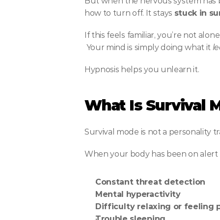
But when the nervous system has be
how to turn off. It stays 
stuck in s
If this feels familiar, you’re not al
 Your mind is simply doing what it 
l
Hypnosis helps you unlearn it.
What Is Survival 
Survival mode is not a personality tr
When your body has been on alert for
Constant threat detection
Mental hyperactivity
Difficulty relaxing or feeling
Trouble sleeping