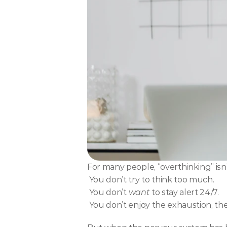
For many people, “overthinking” isn’t
 You don’t try to think too much.
 You don’t 
want
 to stay alert 24/7.
 You don’t enjoy the exhaustion, t