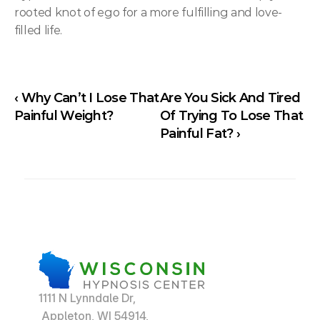
rooted knot of ego for a more fulfilling and love-
filled life.
‹ Why Can’t I Lose That 
Are You Sick And Tired 
Painful Weight?
Of Trying To Lose That 
Painful Fat? ›
1111 N Lynndale Dr,
 Appleton, WI 54914,