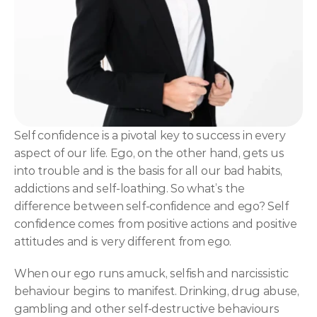
NLP
Hypnosis & NLP Mastery
Master Hypnotist Society + National Guild of Hypnot
Elite NLP & Sales Training
COMMUNITY
Self confidence is a pivotal key to success in every 
Join
aspect of our life. Ego, on the other hand, gets us 
into trouble and is the basis for all our bad habits, 
Events
addictions and self-loathing. So what’s the 
difference between self-confidence and ego? Self 
confidence comes from positive actions and positive 
Experts
attitudes and is very different from ego.
When our ego runs amuck, selfish and narcissistic 
behaviour begins to manifest. Drinking, drug abuse, 
gambling and other self-destructive behaviours 