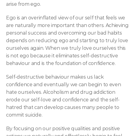
arise from ego.
Ego is an overinflated view of our self that feels we 
are naturally more important than others. Achieving 
personal success and overcoming our bad habits 
depends on reducing ego and starting to truly love 
ourselves again. When we truly love ourselves this 
is not ego because it eliminates self-destructive 
behaviour and is the foundation of confidence.
Self-destructive behaviour makes us lack 
confidence and eventually we can begin to even 
hate ourselves. Alcoholism and drug addiction 
erode our self-love and confidence and the self-
hatred that can develop causes many people to 
commit suicide.
By focusing on our positive qualities and positive 