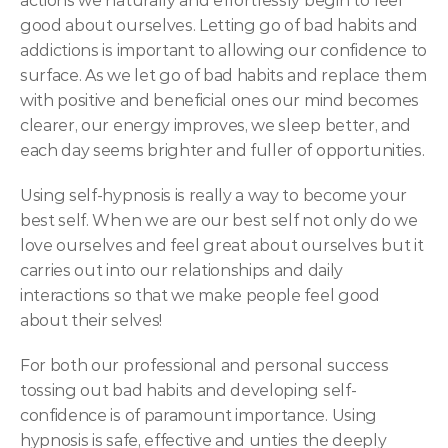
actions we naturally and effortlessly begin to feel 
good about ourselves. Letting go of bad habits and 
addictions is important to allowing our confidence to 
surface. As we let go of bad habits and replace them 
with positive and beneficial ones our mind becomes 
clearer, our energy improves, we sleep better, and 
each day seems brighter and fuller of opportunities.
Using self-hypnosis is really a way to become your 
best self. When we are our best self not only do we 
love ourselves and feel great about ourselves but it 
carries out into our relationships and daily 
interactions so that we make people feel good 
about their selves!
For both our professional and personal success 
tossing out bad habits and developing self-
confidence is of paramount importance. Using 
hypnosis is safe, effective and unties the deeply 