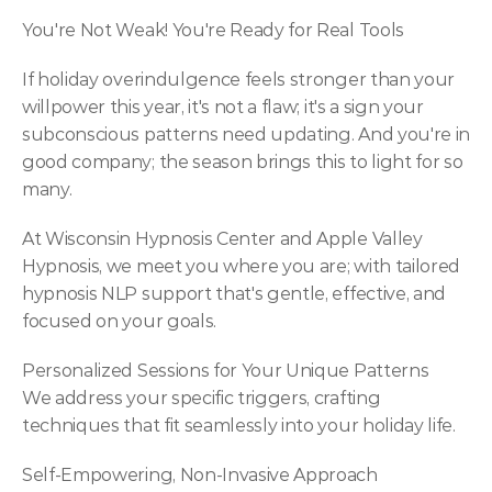
You're Not Weak! You're Ready for Real Tools
If holiday overindulgence feels stronger than your 
willpower this year, it's not a flaw; it's a sign your 
subconscious patterns need updating. And you're in 
good company; the season brings this to light for so 
many.
At Wisconsin Hypnosis Center and Apple Valley 
Hypnosis, we meet you where you are; with tailored 
hypnosis NLP support that's gentle, effective, and 
focused on your goals.
Personalized Sessions for Your Unique Patterns
We address your specific triggers, crafting 
techniques that fit seamlessly into your holiday life.
Self-Empowering, Non-Invasive Approach