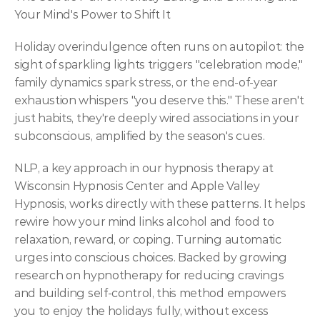
Your Mind's Power to Shift It
Holiday overindulgence often runs on autopilot: the 
sight of sparkling lights triggers "celebration mode," 
family dynamics spark stress, or the end-of-year 
exhaustion whispers "you deserve this." These aren't 
just habits, they're deeply wired associations in your 
subconscious, amplified by the season's cues.
NLP, a key approach in our hypnosis therapy at 
Wisconsin Hypnosis Center and Apple Valley 
Hypnosis, works directly with these patterns. It helps 
rewire how your mind links alcohol and food to 
relaxation, reward, or coping. Turning automatic 
urges into conscious choices. Backed by growing 
research on hypnotherapy for reducing cravings 
and building self-control, this method empowers 
you to enjoy the holidays fully, without excess 