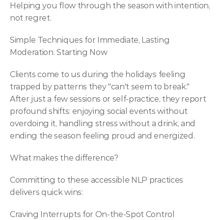
Helping you flow through the season with intention, 
not regret.
Simple Techniques for Immediate, Lasting 
Moderation. Starting Now
Clients come to us during the holidays feeling 
trapped by patterns they "can't seem to break." 
After just a few sessions or self-practice, they report 
profound shifts: enjoying social events without 
overdoing it, handling stress without a drink, and 
ending the season feeling proud and energized.
What makes the difference?
Committing to these accessible NLP practices 
delivers quick wins:
Craving Interrupts for On-the-Spot Control