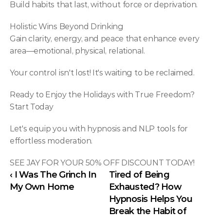
Build habits that last, without force or deprivation.
Holistic Wins Beyond Drinking
Gain clarity, energy, and peace that enhance every 
area—emotional, physical, relational.
Your control isn't lost! It's waiting to be reclaimed.
Ready to Enjoy the Holidays with True Freedom? 
Start Today
Let's equip you with hypnosis and NLP tools for 
effortless moderation.
SEE JAY FOR YOUR 50% OFF DISCOUNT TODAY!
‹ I Was The Grinch In 
Tired of Being 
My Own Home
Exhausted? How 
Hypnosis Helps You 
Break the Habit of 