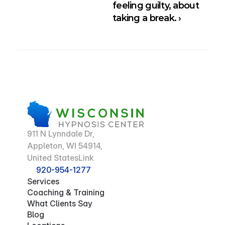
feeling guilty, about 
taking a break. ›
911 N Lynndale Dr,
Appleton, WI 54914,
United StatesLink
920-954-1277
Services
Coaching & Training
What Clients Say
Blog