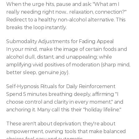
When the urge hits, pause and ask: "What am I 
really needing right now... relaxation, connection?" 
Redirect to a healthy non-alcohol alternative. This 
breaks the loop instantly.
Submodality Adjustments for Fading Appeal
In your mind, make the image of certain foods and 
alcohol dull, distant, and unappealing; while 
amplifying vivid positives of moderation (sharp mind, 
better sleep, genuine joy).
Self-Hypnosis Rituals for Daily Reinforcement
Spend 5 minutes breathing deeply, affirming "I 
choose control and clarity in every moment," and 
anchoring it. Many call this their "holiday lifeline."
These aren't about deprivation; they're about 
empowerment, owning tools that make balanced 