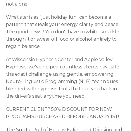
not alone.
What starts as "just holiday fun" can become a 
pattern that steals your energy, clarity, and peace. 
The good news? You don't have to white-knuckle 
through it or swear off food or alcohol entirely to 
regain balance.
At Wisconsin Hypnosis Center and Apple Valley 
Hypnosis, we've helped countless clients navigate 
this exact challenge using gentle, empowering 
Neuro-Linguistic Programming (NLP) techniques 
blended with hypnosis tools that put you back in 
the driver's seat, anytime you need.
CURRENT CLIENT? 50% DISCOUNT FOR NEW 
PROGRAMS PURCHASED BEFORE JANUARY 1ST!
The Subtle Pull of Holiday Eating and Drinking and 