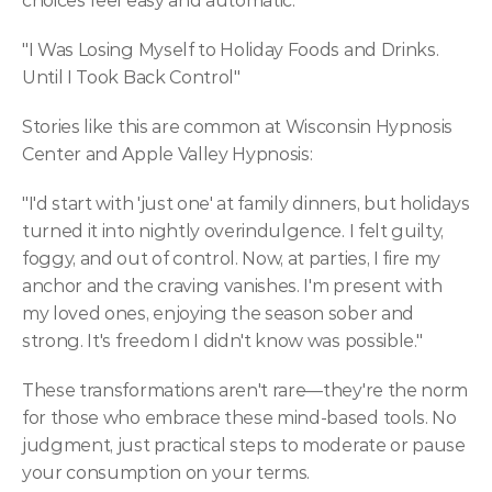
choices feel easy and automatic.
"I Was Losing Myself to Holiday Foods and Drinks. 
Until I Took Back Control"
Stories like this are common at Wisconsin Hypnosis 
Center and Apple Valley Hypnosis:
"I'd start with 'just one' at family dinners, but holidays 
turned it into nightly overindulgence. I felt guilty, 
foggy, and out of control. Now, at parties, I fire my 
anchor and the craving vanishes. I'm present with 
my loved ones, enjoying the season sober and 
strong. It's freedom I didn't know was possible."
These transformations aren't rare—they're the norm 
for those who embrace these mind-based tools. No 
judgment, just practical steps to moderate or pause 
your consumption on your terms.