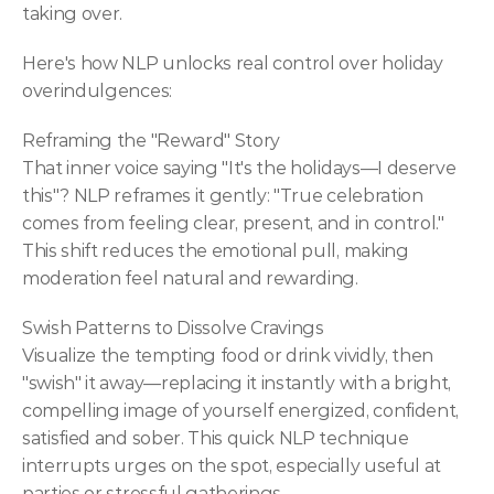
taking over.
Here's how NLP unlocks real control over holiday 
overindulgences:
Reframing the "Reward" Story
That inner voice saying "It's the holidays—I deserve 
this"? NLP reframes it gently: "True celebration 
comes from feeling clear, present, and in control." 
This shift reduces the emotional pull, making 
moderation feel natural and rewarding.
Swish Patterns to Dissolve Cravings
Visualize the tempting food or drink vividly, then 
"swish" it away—replacing it instantly with a bright, 
compelling image of yourself energized, confident, 
satisfied and sober. This quick NLP technique 
interrupts urges on the spot, especially useful at 
parties or stressful gatherings.