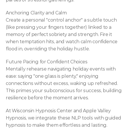
Anchoring Clarity and Calm
Create a personal "control anchor" a subtle touch 
(like pressing your fingers together) linked to a 
memory of perfect sobriety and strength. Fire it 
when temptation hits, and watch calm confidence 
flood in, overriding the holiday hustle.
Future Pacing for Confident Choices
Mentally rehearse navigating holiday events with 
ease: saying "one glass is plenty," enjoying 
connections without excess, waking up refreshed. 
This primes your subconscious for success, building 
resilience before the moment arrives.
At Wisconsin Hypnosis Center and Apple Valley 
Hypnosis, we integrate these NLP tools with guided 
hypnosis to make them effortless and lasting. 