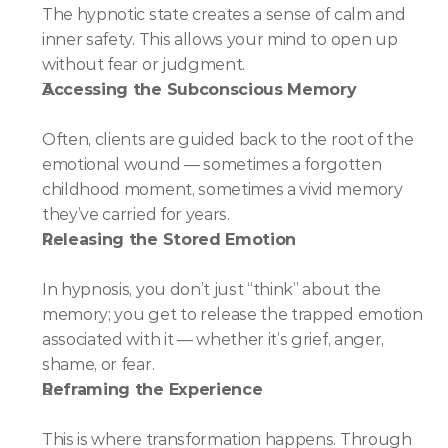
The hypnotic state creates a sense of calm and 
inner safety. This allows your mind to open up 
without fear or judgment.
Accessing the Subconscious Memory
Often, clients are guided back to the root of the 
emotional wound — sometimes a forgotten 
childhood moment, sometimes a vivid memory 
they’ve carried for years.
Releasing the Stored Emotion
In hypnosis, you don’t just “think” about the 
memory; you get to release the trapped emotion 
associated with it — whether it’s grief, anger, 
shame, or fear.
Reframing the Experience
This is where transformation happens. Through 