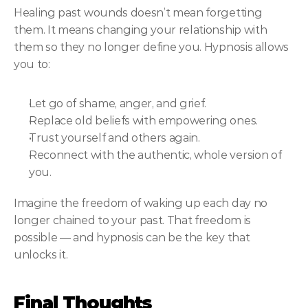
Healing past wounds doesn’t mean forgetting 
them. It means changing your relationship with 
them so they no longer define you. Hypnosis allows 
you to:
Let go of shame, anger, and grief.
Replace old beliefs with empowering ones.
Trust yourself and others again.
Reconnect with the authentic, whole version of 
you.
Imagine the freedom of waking up each day no 
longer chained to your past. That freedom is 
possible — and hypnosis can be the key that 
unlocks it.
Final Thoughts