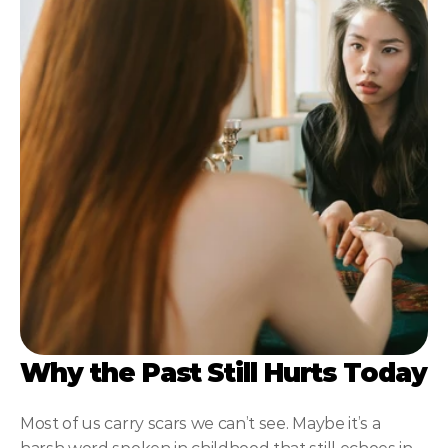
NLP
Hypnosis & NLP Mastery
Master Hypnotist Society + National Guild of Hypnot
Elite NLP & Sales Training
COMMUNITY
Join
Events
Experts
Why the Past Still Hurts Today
Most of us carry scars we can’t see. Maybe it’s a 