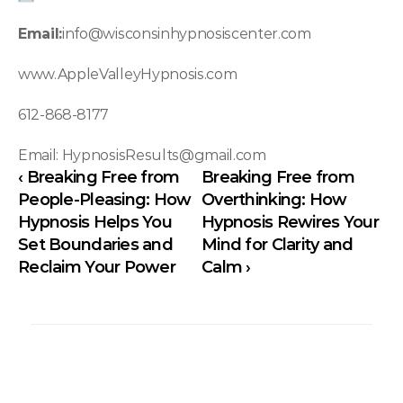
Email:
info@wisconsinhypnosiscenter.com
www.AppleValleyHypnosis.com
612-868-8177 
Email: HypnosisResults@gmail.com
‹ Breaking Free from 
Breaking Free from 
People-Pleasing: How 
Overthinking: How 
Hypnosis Helps You 
Hypnosis Rewires Your 
Set Boundaries and 
Mind for Clarity and 
Reclaim Your Power
Calm ›