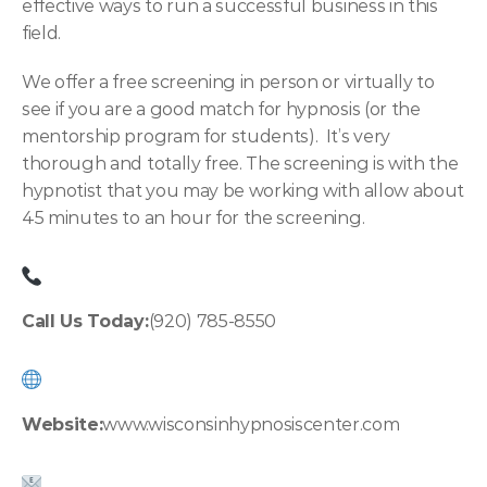
effective ways to run a successful business in this 
field.
We offer a free screening in person or virtually to 
see if you are a good match for hypnosis (or the 
mentorship program for students).  It’s very 
thorough and totally free. The screening is with the 
hypnotist that you may be working with allow about 
45 minutes to an hour for the screening.
Call Us Today:
(920) 785-8550
Website:
www.wisconsinhypnosiscenter.co
m