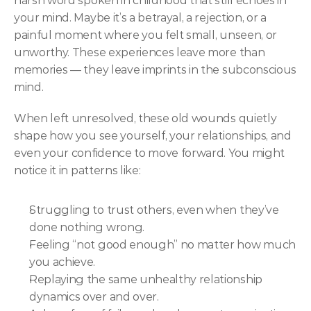
harsh word spoken in childhood that still echoes in 
your mind. Maybe it’s a betrayal, a rejection, or a 
painful moment where you felt small, unseen, or 
unworthy. These experiences leave more than 
memories — they leave imprints in the subconscious 
mind.
When left unresolved, these old wounds quietly 
shape how you see yourself, your relationships, and 
even your confidence to move forward. You might 
notice it in patterns like:
Struggling to trust others, even when they’ve 
done nothing wrong.
Feeling “not good enough” no matter how much 
you achieve.
Replaying the same unhealthy relationship 
dynamics over and over.