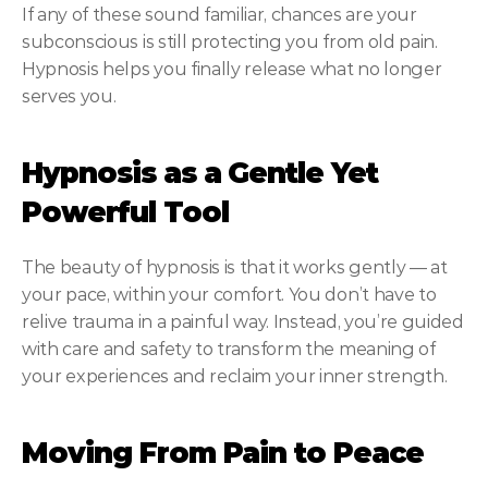
If any of these sound familiar, chances are your 
subconscious is still protecting you from old pain. 
Hypnosis helps you finally release what no longer 
serves you.
Hypnosis as a Gentle Yet 
Powerful Tool
The beauty of hypnosis is that it works gently — at 
your pace, within your comfort. You don’t have to 
relive trauma in a painful way. Instead, you’re guided 
with care and safety to transform the meaning of 
your experiences and reclaim your inner strength.
Moving From Pain to Peace