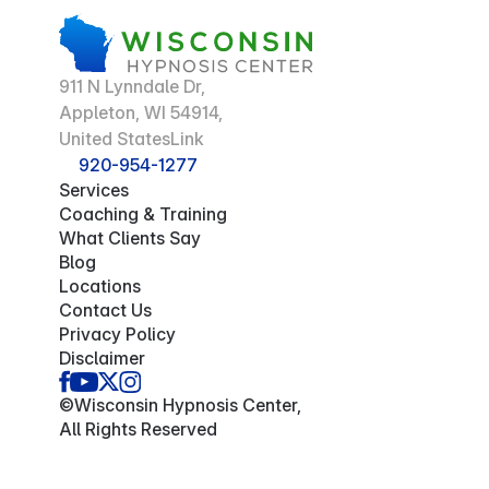
911 N Lynndale Dr,
Appleton, WI 54914,
United StatesLink
920-954-1277
Services
Coaching & Training
What Clients Say
Blog
Locations
Contact Us
Privacy Policy
Disclaimer
©Wisconsin Hypnosis Center,
All Rights Reserved