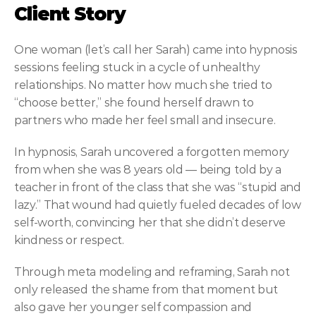
Client Story
One woman (let’s call her Sarah) came into hypnosis 
sessions feeling stuck in a cycle of unhealthy 
relationships. No matter how much she tried to 
“choose better,” she found herself drawn to 
partners who made her feel small and insecure.
In hypnosis, Sarah uncovered a forgotten memory 
from when she was 8 years old — being told by a 
teacher in front of the class that she was “stupid and 
lazy.” That wound had quietly fueled decades of low 
self-worth, convincing her that she didn’t deserve 
kindness or respect.
Through meta modeling and reframing, Sarah not 
only released the shame from that moment but 
also gave her younger self compassion and 