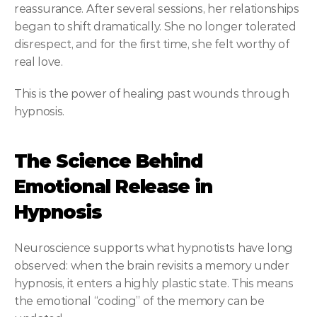
reassurance. After several sessions, her relationships 
began to shift dramatically. She no longer tolerated 
disrespect, and for the first time, she felt worthy of 
real love.
This is the power of healing past wounds through 
hypnosis.
The Science Behind 
Emotional Release in 
Hypnosis
Neuroscience supports what hypnotists have long 
observed: when the brain revisits a memory under 
hypnosis, it enters a highly plastic state. This means 
the emotional “coding” of the memory can be 