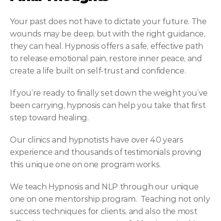
Your past does not have to dictate your future. The 
wounds may be deep, but with the right guidance, 
they can heal. Hypnosis offers a safe, effective path 
to release emotional pain, restore inner peace, and 
create a life built on self-trust and confidence.
If you’re ready to finally set down the weight you’ve 
been carrying, hypnosis can help you take that first 
step toward healing.
Our clinics and hypnotists have over 40 years 
experience and thousands of testimonials proving 
this unique one on one program works.
We teach Hypnosis and NLP through our unique 
one on one mentorship program.  Teaching not only 
success techniques for clients, and also the most 