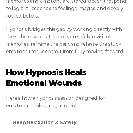
memories and emotions are stored, doesn’t respond 
to logic. It responds to feelings, images, and deeply 
rooted beliefs.
Hypnosis bridges this gap by working directly with 
the subconscious. It helps you safely revisit old 
memories, reframe the pain, and release the stuck 
emotions that keep you from fully moving forward.
How Hypnosis Heals 
Emotional Wounds
Here’s how a hypnosis session designed for 
emotional healing might unfold:
Deep Relaxation & Safety