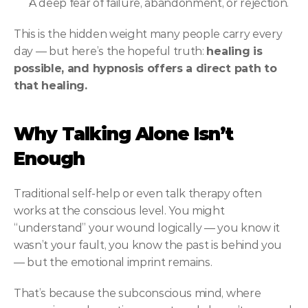
A deep fear of failure, abandonment, or rejection.
This is the hidden weight many people carry every 
day — but here’s the hopeful truth: 
healing is 
possible, and hypnosis offers a direct path to 
that healing.
Why Talking Alone Isn’t 
Enough
Traditional self-help or even talk therapy often 
works at the conscious level. You might 
“understand” your wound logically — you know it 
wasn’t your fault, you know the past is behind you 
— but the emotional imprint remains.
That’s because the subconscious mind, where 