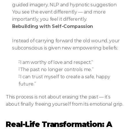
guided imagery, NLP and hypnotic suggestion 
You see the event differently — and more 
importantly, you feel it differently.
Rebuilding with Self-Compassion
Instead of carrying forward the old wound, your 
subconscious is given new empowering beliefs:
“I am worthy of love and respect.”
“The past no longer controls me.”
“I can trust myself to create a safe, happy 
future.”
This process is not about erasing the past — it’s 
about finally freeing yourself from its emotional grip.
Real-Life Transformation: A 