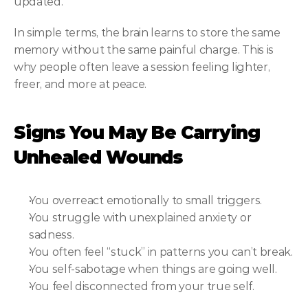
updated.
In simple terms, the brain learns to store the same 
memory without the same painful charge. This is 
why people often leave a session feeling lighter, 
freer, and more at peace.
Signs You May Be Carrying 
Unhealed Wounds
You overreact emotionally to small triggers.
You struggle with unexplained anxiety or 
sadness.
You often feel “stuck” in patterns you can’t break.
You self-sabotage when things are going well.
You feel disconnected from your true self.