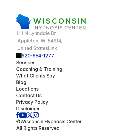
1111 N Lynndale Dr,
 Appleton, WI 54914,
 United StatesLink
920-954-1277
Services
Coaching & Training
What Clients Say
Blog
Locations
Contact Us
Privacy Policy
Disclaimer
©Wisconsin Hypnosis Center,
All Rights Reserved