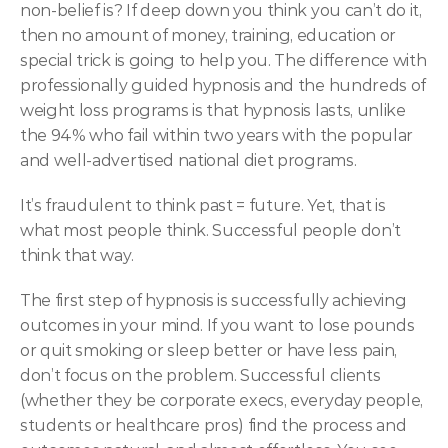
non-belief is? If deep down you think you can’t do it, 
then no amount of money, training, education or 
special trick is going to help you. The difference with 
professionally guided hypnosis and the hundreds of 
weight loss programs is that hypnosis lasts, unlike 
the 94% who fail within two years with the popular 
and well-advertised national diet programs.
It’s fraudulent to think past = future. Yet, that is 
what most people think. Successful people don’t 
think that way.
The first step of hypnosis is successfully achieving 
outcomes in your mind. If you want to lose pounds 
or quit smoking or sleep better or have less pain, 
don’t focus on the problem. Successful clients 
(whether they be corporate execs, everyday people, 
students or healthcare pros) find the process and 