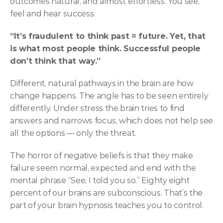
outcomes natural, and almost effortless. You see, 
feel and hear success.
“It’s fraudulent to think past = future. Yet, that 
is what most people think. Successful people 
don’t think that way.”
Different, natural pathways in the brain are how 
change happens. The angle has to be seen entirely 
differently. Under stress the brain tries to find 
answers and narrows focus, which does not help see 
all the options — only the threat.
The horror of negative beliefs is that they make 
failure seem normal, expected and end with the 
mental phrase “See, I told you so.” Eighty eight 
percent of our brains are subconscious. That’s the 
part of your brain hypnosis teaches you to control.