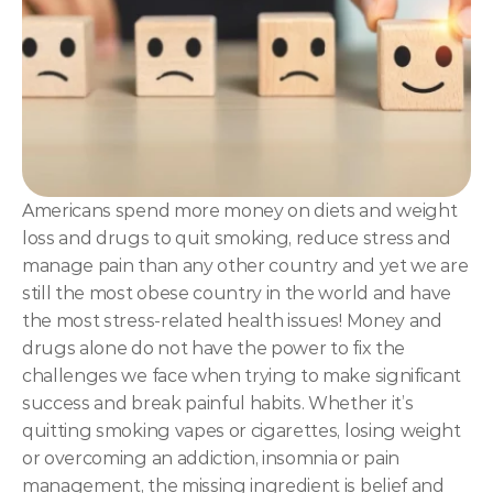
NLP
Hypnosis & NLP Mastery
Master Hypnotist Society + National Guild of Hypnot
Elite NLP & Sales Training
COMMUNITY
Americans spend more money on diets and weight 
Join
loss and drugs to quit smoking, reduce stress and 
manage pain than any other country and yet we are 
Events
still the most obese country in the world and have 
the most stress-related health issues! Money and 
drugs alone do not have the power to fix the 
Experts
challenges we face when trying to make significant 
success and break painful habits. Whether it’s 
quitting smoking vapes or cigarettes, losing weight 
or overcoming an addiction, insomnia or pain 
management, the missing ingredient is belief and 