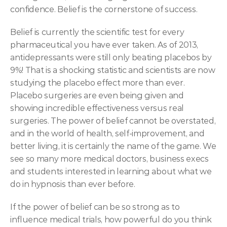
confidence. Belief is the cornerstone of success.
Belief is currently the scientific test for every 
pharmaceutical you have ever taken. As of 2013, 
antidepressants were still only beating placebos by 
9%! That is a shocking statistic and scientists are now 
studying the placebo effect more than ever. 
Placebo surgeries are even being given and 
showing incredible effectiveness versus real 
surgeries. The power of belief cannot be overstated, 
and in the world of health, self-improvement, and 
better living, it is certainly the name of the game. We 
see so many more medical doctors, business execs 
and students interested in learning about what we 
do in hypnosis than ever before.
If the power of belief can be so strong as to 
influence medical trials, how powerful do you think 