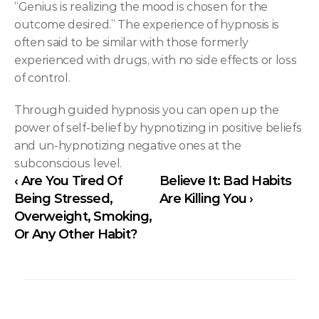
“Genius is realizing the mood is chosen for the 
outcome desired.” The experience of hypnosis is 
often said to be similar with those formerly 
experienced with drugs, with no side effects or loss 
of control.
Through guided hypnosis you can open up the 
power of self-belief by hypnotizing in positive beliefs 
and un-hypnotizing negative ones at the 
subconscious level.
‹ Are You Tired Of 
Believe It: Bad Habits 
Being Stressed, 
Are Killing You ›
Overweight, Smoking, 
Or Any Other Habit?