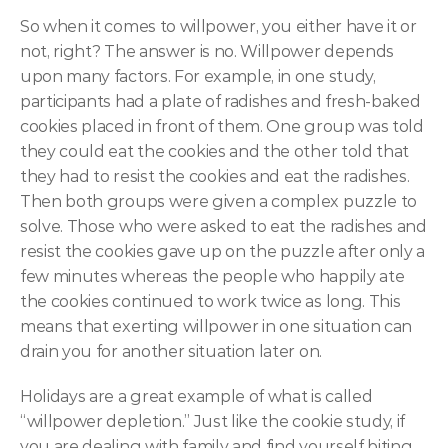
So when it comes to willpower, you either have it or 
not, right? The answer is no. Willpower depends 
upon many factors. For example, in one study, 
participants had a plate of radishes and fresh-baked 
cookies placed in front of them. One group was told 
they could eat the cookies and the other told that 
they had to resist the cookies and eat the radishes. 
Then both groups were given a complex puzzle to 
solve. Those who were asked to eat the radishes and 
resist the cookies gave up on the puzzle after only a 
few minutes whereas the people who happily ate 
the cookies continued to work twice as long. This 
means that exerting willpower in one situation can 
drain you for another situation later on.
Holidays are a great example of what is called 
“willpower depletion.” Just like the cookie study, if 
you are dealing with family and find yourself biting 