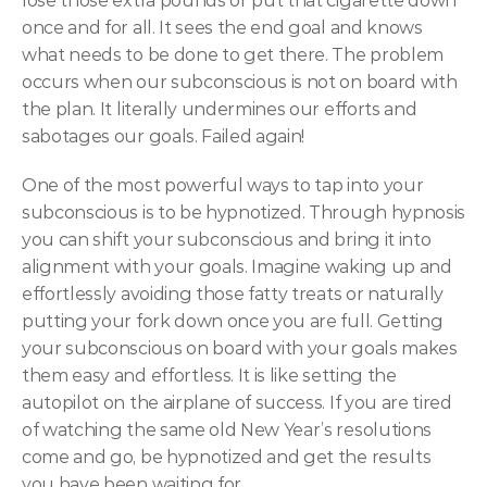
lose those extra pounds or put that cigarette down 
once and for all. It sees the end goal and knows 
what needs to be done to get there. The problem 
occurs when our subconscious is not on board with 
the plan. It literally undermines our efforts and 
sabotages our goals. Failed again!
One of the most powerful ways to tap into your 
subconscious is to be hypnotized. Through hypnosis 
you can shift your subconscious and bring it into 
alignment with your goals. Imagine waking up and 
effortlessly avoiding those fatty treats or naturally 
putting your fork down once you are full. Getting 
your subconscious on board with your goals makes 
them easy and effortless. It is like setting the 
autopilot on the airplane of success. If you are tired 
of watching the same old New Year’s resolutions 
come and go, be hypnotized and get the results 
you have been waiting for.