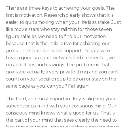
There are three keys to achieving your goals. The 
first is motivation. Research clearly shows that it is 
easier to quit smoking when your life is at stake. Just 
like movie stars who stay rail thin for those seven 
figure salaries, we need to find our motivation 
because that is the initial drive for achieving our 
goals. The second is social support. People who 
have a good support network find it easier to give 
up addictions and cravings. The problem is that 
goals are actually a very private thing and you can’t 
count on your social group to be on or stay on the 
same page as you, can you? Fail again!
The third, and most important key, is aligning your 
subconscious mind with your conscious mind. Our 
conscious mind knows what is good for us. That is 
the part of your mind that sees clearly the need to 