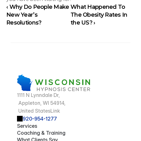
‹ Why Do People Make 
What Happened To 
New Year’s 
The Obesity Rates In 
Resolutions?
the US? ›
1111 N Lynndale Dr,
 Appleton, WI 54914,
 United StatesLink
920-954-1277
Services
Coaching & Training
What Clients Say