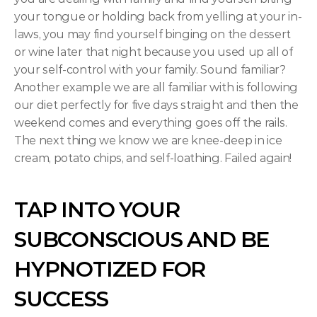
your tongue or holding back from yelling at your in-
laws, you may find yourself binging on the dessert 
or wine later that night because you used up all of 
your self-control with your family. Sound familiar? 
Another example we are all familiar with is following 
our diet perfectly for five days straight and then the 
weekend comes and everything goes off the rails. 
The next thing we know we are knee-deep in ice 
cream, potato chips, and self-loathing. Failed again!
TAP INTO YOUR 
SUBCONSCIOUS AND BE 
HYPNOTIZED FOR 
SUCCESS