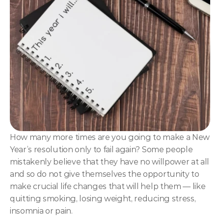
NLP
Hypnosis & NLP Mastery
Master Hypnotist Society + National Guild of Hypnot
Elite NLP & Sales Training
COMMUNITY
Join
Events
How many more times are you going to make a New 
Year’s resolution only to fail again? Some people 
Experts
mistakenly believe that they have no willpower at all 
and so do not give themselves the opportunity to 
make crucial life changes that will help them — like 
quitting smoking, losing weight, reducing stress, 
insomnia or pain.