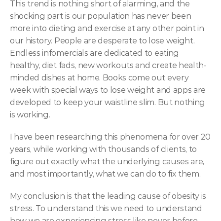
This trend is nothing short of alarming, and the 
shocking part is our population has never been 
more into dieting and exercise at any other point in 
our history. People are desperate to lose weight. 
Endless infomercials are dedicated to eating 
healthy, diet fads, new workouts and create health-
minded dishes at home. Books come out every 
week with special ways to lose weight and apps are 
developed to keep your waistline slim. But nothing 
is working.
I have been researching this phenomena for over 20 
years, while working with thousands of clients, to 
figure out exactly what the underlying causes are, 
and most importantly, what we can do to fix them.
My conclusion is that the leading cause of obesity is 
stress. To understand this we need to understand 
how we are experiencing stress like never before, 