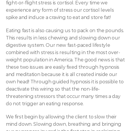
fight-or-flight stress is cortisol. Every time we 
experience any form of stress our cortisol levels 
spike and induce a craving to eat and store fat!
Eating fast is also causing us to pack on the pounds. 
This results in less chewing and slowing down our 
digestive system. Our new fast-paced lifestyle 
combined with stress is resulting in the most over-
weight population in America. The good news is that 
these two issues are easily fixed through hypnosis 
and meditation because it is all created inside our 
own head! Through guided hypnosis it is possible to 
deactivate this wiring so that the non-life-
threatening stressors that occur many times a day 
do not trigger an eating response.
We first begin by allowing the client to slow their 
mind down. Slowing down, breathing and bringing 