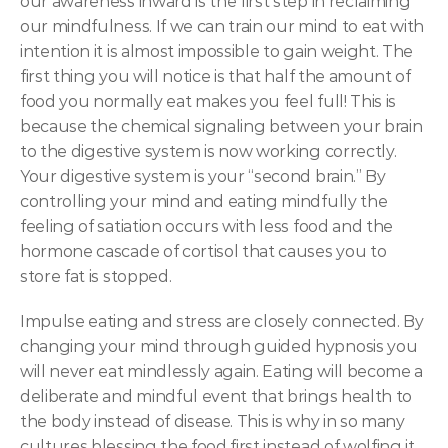
our awareness inward is the first step in reclaiming 
our mindfulness. If we can train our mind to eat with 
intention it is almost impossible to gain weight. The 
first thing you will notice is that half the amount of 
food you normally eat makes you feel full! This is 
because the chemical signaling between your brain 
to the digestive system is now working correctly. 
Your digestive system is your “second brain.” By 
controlling your mind and eating mindfully the 
feeling of satiation occurs with less food and the 
hormone cascade of cortisol that causes you to 
store fat is stopped.
Impulse eating and stress are closely connected. By 
changing your mind through guided hypnosis you 
will never eat mindlessly again. Eating will become a 
deliberate and mindful event that brings health to 
the body instead of disease. This is why in so many 
cultures blessing the food first instead of wolfing it 