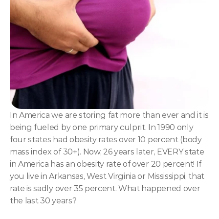
NLP
Hypnosis & NLP Mastery
Master Hypnotist Society + National Guild of Hypnot
Elite NLP & Sales Training
COMMUNITY
Join
In America we are storing fat more than ever and it is 
being fueled by one primary culprit. In 1990 only 
Events
four states had obesity rates over 10 percent (body 
mass index of 30+). Now, 26 years later, EVERY state 
Experts
in America has an obesity rate of over 20 percent! If 
you live in Arkansas, West Virginia or Mississippi, that 
rate is sadly over 35 percent. What happened over 
the last 30 years?