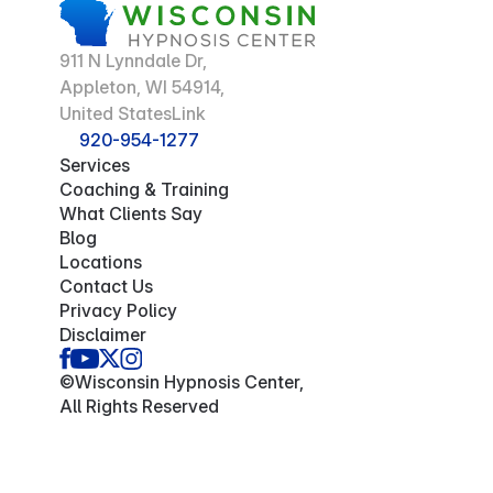
911 N Lynndale Dr,
Appleton, WI 54914,
United StatesLink
920-954-1277
Services
Coaching & Training
What Clients Say
Blog
Locations
Contact Us
Privacy Policy
Disclaimer
©Wisconsin Hypnosis Center,
All Rights Reserved