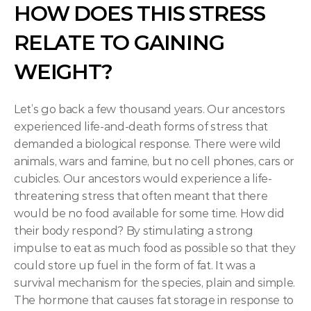
HOW DOES THIS STRESS 
RELATE TO GAINING 
WEIGHT?
Let’s go back a few thousand years. Our ancestors 
experienced life-and-death forms of stress that 
demanded a biological response. There were wild 
animals, wars and famine, but no cell phones, cars or 
cubicles. Our ancestors would experience a life-
threatening stress that often meant that there 
would be no food available for some time. How did 
their body respond? By stimulating a strong 
impulse to eat as much food as possible so that they 
could store up fuel in the form of fat. It was a 
survival mechanism for the species, plain and simple. 
The hormone that causes fat storage in response to 