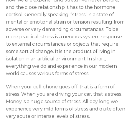
and the close relationship it has to the hormone 
cortisol. Generally speaking, “stress” is a state of 
mental or emotional strain or tension resulting from 
adverse or very demanding circumstances. To be 
more practical, stress is a nervous system response 
to external circumstances or objects that require 
some sort of change. It is the product of living in 
isolation in an artificial environment. In short, 
everything we do and experience in our modern 
world causes various forms of stress.
When your cell phone goes off, that is a form of 
stress. When you are driving your car, that is stress. 
Money is a huge source of stress. All day long we 
experience very mild forms of stress and quite often 
very acute or intense levels of stress.