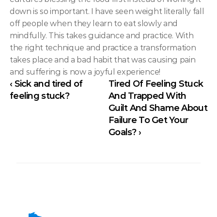
down is so important. I have seen weight literally fall 
off people when they learn to eat slowly and 
mindfully. This takes guidance and practice. With 
the right technique and practice a transformation 
takes place and a bad habit that was causing pain 
and suffering is now a joyful experience!
‹ Sick and tired of 
Tired Of Feeling Stuck 
feeling stuck?
And Trapped With 
Guilt And Shame About 
Failure To Get Your 
Goals? ›