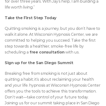
for over three years. With Jay’s help, I am building a 
life worth living.”
Take the First Step Today
Quitting smoking is a journey, but you don’t have to 
walk it alone. At Wisconsin Hypnosis Center, we are 
committed to helping you succeed. Take the first 
step towards a healthier, smoke-free life by 
scheduling a 
free consultation
 with us.
Sign up for the San Diego Summit
Breaking free from smoking is not just about 
quitting a habit; it’s about reclaiming your health 
and your life. hypnosis at Wisconsin Hypnosis Center 
offers you the tools to achieve this transformation. 
Don’t wait—take control of your future today. 
Joining us for our summit taking place in San Diego 