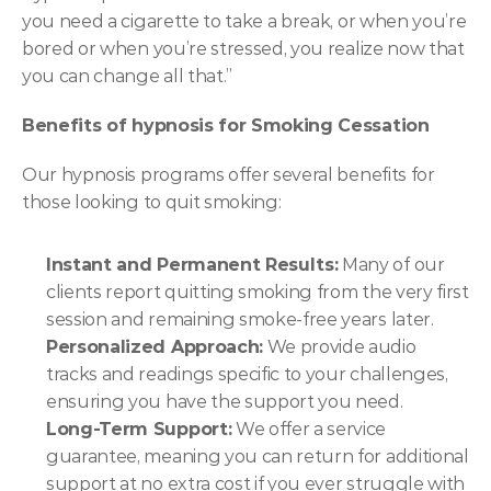
you need a cigarette to take a break, or when you’re 
bored or when you’re stressed, you realize now that 
you can change all that.”
Benefits of hypnosis for Smoking Cessation
Our hypnosis programs offer several benefits for 
those looking to quit smoking:
Instant and Permanent Results:
 Many of our 
clients report quitting smoking from the very first 
session and remaining smoke-free years later.
Personalized Approach:
 We provide audio 
tracks and readings specific to your challenges, 
ensuring you have the support you need.
Long-Term Support:
 We offer a service 
guarantee, meaning you can return for additional 
support at no extra cost if you ever struggle with 