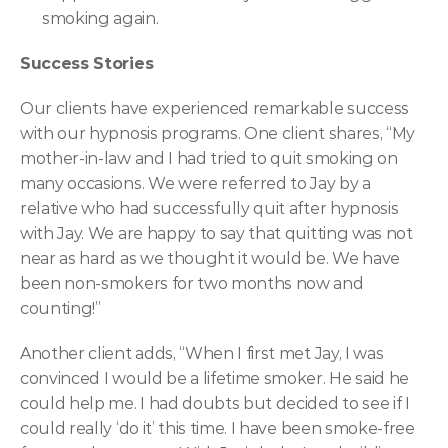
smoking again.
Success Stories
Our clients have experienced remarkable success 
with our hypnosis programs. One client shares, “My 
mother-in-law and I had tried to quit smoking on 
many occasions. We were referred to Jay by a 
relative who had successfully quit after hypnosis 
with Jay. We are happy to say that quitting was not 
near as hard as we thought it would be. We have 
been non-smokers for two months now and 
counting!”
Another client adds, “When I first met Jay, I was 
convinced I would be a lifetime smoker. He said he 
could help me. I had doubts but decided to see if I 
could really ‘do it’ this time. I have been smoke-free 