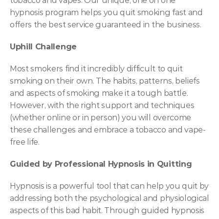
tobacco and vapes. Our unique, one on one  
hypnosis program helps you quit smoking fast and 
offers the best service guaranteed in the business.
Uphill Challenge
Most smokers find it incredibly difficult to quit 
smoking on their own. The habits, patterns, beliefs 
and aspects of smoking make it a tough battle. 
However, with the right support and techniques 
(whether online or in person) you will overcome 
these challenges and embrace a tobacco and vape-
free life.
Guided by Professional Hypnosis in Quitting 
Hypnosis is a powerful tool that can help you quit by 
addressing both the psychological and physiological 
aspects of this bad habit. Through guided hypnosis 