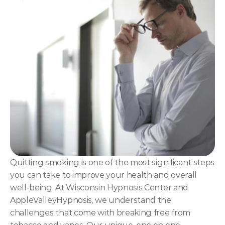
NLP
Hypnosis & NLP Mastery
Master Hypnotist Society + National Guild of Hypnot
Elite NLP & Sales Training
COMMUNITY
Join
Events
Experts
Quitting smoking is one of the most significant steps 
you can take to improve your health and overall 
well-being. At Wisconsin Hypnosis Center and 
AppleValleyHypnosis, we understand the 
challenges that come with breaking free from 