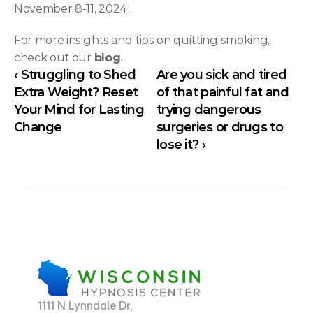
November 8-11, 2024.
For more insights and tips on quitting smoking, 
check out our 
blog
.
‹ Struggling to Shed 
Are you sick and tired 
Extra Weight? Reset 
of that painful fat and 
Your Mind for Lasting 
trying dangerous 
Change
surgeries or drugs to 
lose it? ›
1111 N Lynndale Dr,