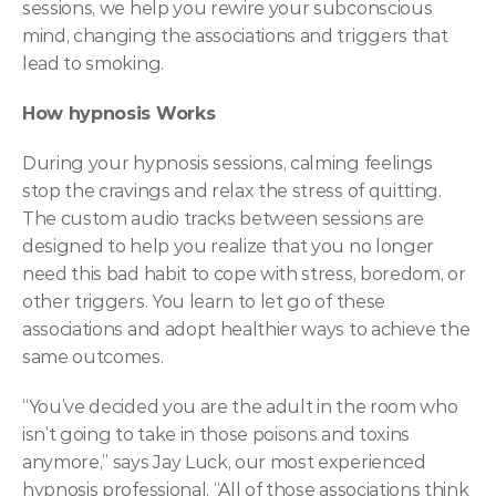
sessions, we help you rewire your subconscious 
mind, changing the associations and triggers that 
lead to smoking.  
How hypnosis Works
During your hypnosis sessions, calming feelings 
stop the cravings and relax the stress of quitting. 
The custom audio tracks between sessions are 
designed to help you realize that you no longer 
need this bad habit to cope with stress, boredom, or 
other triggers. You learn to let go of these 
associations and adopt healthier ways to achieve the 
same outcomes.
“You’ve decided you are the adult in the room who 
isn’t going to take in those poisons and toxins 
anymore,” says Jay Luck, our most experienced 
hypnosis professional. “All of those associations think 