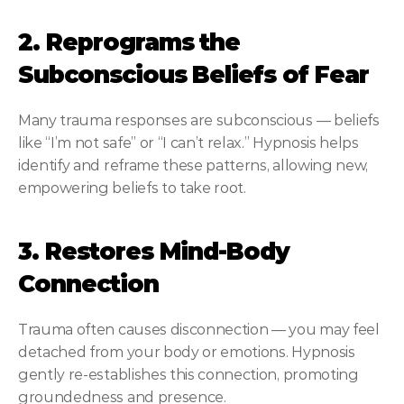
2. Reprograms the 
Subconscious Beliefs of Fear
Many trauma responses are subconscious — beliefs 
like “I’m not safe” or “I can’t relax.” Hypnosis helps 
identify and reframe these patterns, allowing new, 
empowering beliefs to take root.
3. Restores Mind-Body 
Connection
Trauma often causes disconnection — you may feel 
detached from your body or emotions. Hypnosis 
gently re-establishes this connection, promoting 
groundedness and presence.