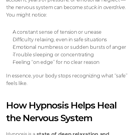
the nervous system can become 
stuck in overdrive
. 
You might notice:
A constant sense of tension or unease
Difficulty relaxing, even in safe situations
Emotional numbness or sudden bursts of anger
Trouble sleeping or concentrating
Feeling “on edge” for no clear reason
In essence, your body stops recognizing what “safe” 
feels like.
How Hypnosis Helps Heal 
the Nervous System
Hypnosis is a 
state of deep relaxation and 