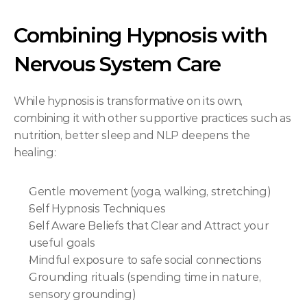
Combining Hypnosis with 
Nervous System Care
While hypnosis is transformative on its own, 
combining it with other supportive practices such as 
nutrition, better sleep and NLP deepens the 
healing:
Gentle movement (yoga, walking, stretching)
Self Hypnosis Techniques
Self Aware Beliefs that Clear and Attract your 
useful goals
Mindful exposure to safe social connections
Grounding rituals (spending time in nature, 
sensory grounding)