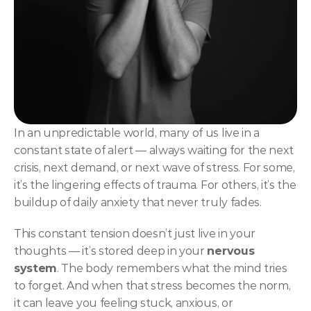
NLP
Hypnosis & NLP Mastery
Master Hypnotist Society + National Guild of Hypnot
Elite NLP & Sales Training
COMMUNITY
In an unpredictable world, many of us live in a 
Join
constant state of alert — always waiting for the next 
crisis, next demand, or next wave of stress. For some, 
Events
it’s the lingering effects of trauma. For others, it’s the 
buildup of daily anxiety that never truly fades.
Experts
This constant tension doesn’t just live in your 
thoughts — it’s stored deep in your 
nervous 
system
. The body remembers what the mind tries 
to forget. And when that stress becomes the norm, 
it can leave you feeling stuck, anxious, or 