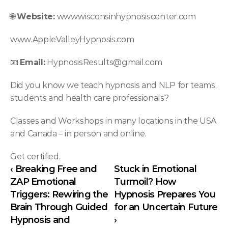
🌐 
Website:
 www.wisconsinhypnosiscenter.com
www.AppleValleyHypnosis.com
📧 
Email:
HypnosisResults@gmail.com
Did you know we teach hypnosis and NLP for teams, 
students and health care professionals?
Classes and Workshops in many locations in the USA 
and Canada – in person and online.
Get certified.
‹ Breaking Free and 
Stuck in Emotional 
ZAP Emotional 
Turmoil? How 
Triggers: Rewiring the 
Hypnosis Prepares You 
Brain Through Guided 
for an Uncertain Future 
Hypnosis and 
›