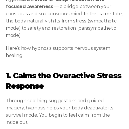
focused awareness
 — a bridge between your 
conscious and subconscious mind. In this calm state, 
the body naturally shifts from stress (sympathetic 
mode) to safety and restoration (parasympathetic 
mode).
Here’s how hypnosis supports nervous system 
healing:
1. Calms the Overactive Stress 
Response
Through soothing suggestions and guided 
imagery, hypnosis helps your body deactivate its 
survival mode. You begin to feel calm from the 
inside out.