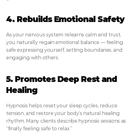
4. Rebuilds Emotional Safety
As your nervous system relearns calm and trust, 
you naturally regain emotional balance — feeling 
safe expressing yourself, setting boundaries, and 
engaging with others.
5. Promotes Deep Rest and 
Healing
Hypnosis helps reset your sleep cycles, reduce 
tension, and restore your body’s natural healing 
rhythm. Many clients describe hypnosis sessions as 
“finally feeling safe to relax.”