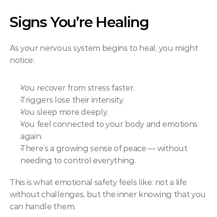
Signs You’re Healing
As your nervous system begins to heal, you might 
notice:
You recover from stress faster.
Triggers lose their intensity.
You sleep more deeply.
You feel connected to your body and emotions 
again.
There’s a growing sense of peace — without 
needing to control everything.
This is what emotional safety feels like: not a life 
without challenges, but the inner knowing that you 
can handle them.