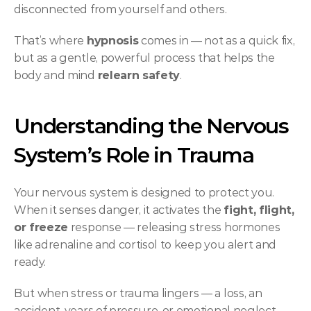
disconnected from yourself and others.
That’s where 
hypnosis
 comes in — not as a quick fix, 
but as a gentle, powerful process that helps the 
body and mind 
relearn safety
.
Understanding the Nervous 
System’s Role in Trauma
Your nervous system is designed to protect you. 
When it senses danger, it activates the 
fight, flight, 
or freeze
 response — releasing stress hormones 
like adrenaline and cortisol to keep you alert and 
ready.
But when stress or trauma lingers — a loss, an 
accident, years of pressure, or emotional neglect — 