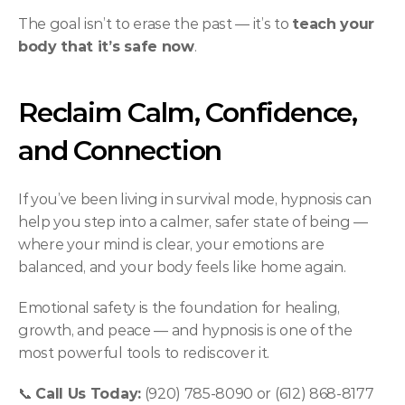
The goal isn’t to erase the past — it’s to 
teach your 
body that it’s safe now
.
Reclaim Calm, Confidence, 
and Connection
If you’ve been living in survival mode, hypnosis can 
help you step into a calmer, safer state of being — 
where your mind is clear, your emotions are 
balanced, and your body feels like home again.
Emotional safety is the foundation for healing, 
growth, and peace — and hypnosis is one of the 
most powerful tools to rediscover it.
📞 
Call Us Today:
 (920) 785-8090 or (612) 868-8177