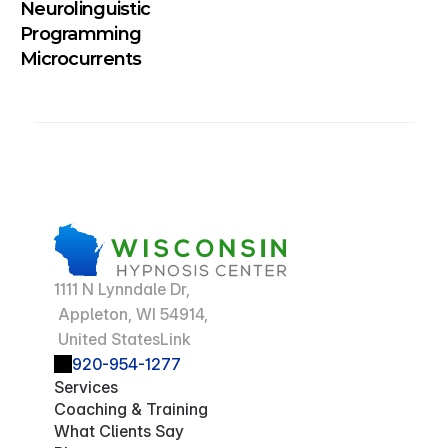
Neurolinguistic 
Programming 
Microcurrents
1111 N Lynndale Dr,
 Appleton, WI 54914,
 United StatesLink
920-954-1277
Services
Coaching & Training
What Clients Say