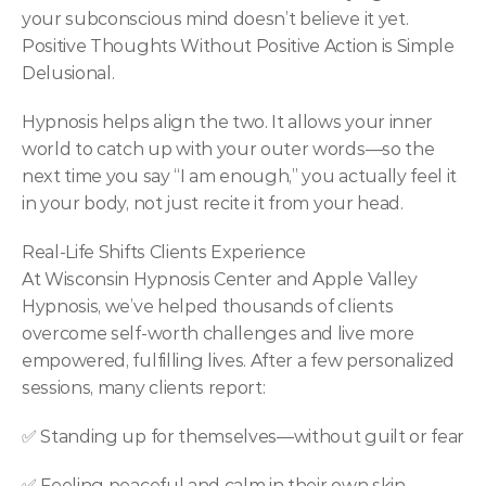
your subconscious mind doesn’t believe it yet. 
Positive Thoughts Without Positive Action is Simple 
Delusional.
Hypnosis helps align the two. It allows your inner 
world to catch up with your outer words—so the 
next time you say “I am enough,” you actually feel it 
in your body, not just recite it from your head.
Real-Life Shifts Clients Experience
At Wisconsin Hypnosis Center and Apple Valley 
Hypnosis, we’ve helped thousands of clients 
overcome self-worth challenges and live more 
empowered, fulfilling lives. After a few personalized 
sessions, many clients report:
✅ Standing up for themselves—without guilt or fear
✅ Feeling peaceful and calm in their own skin