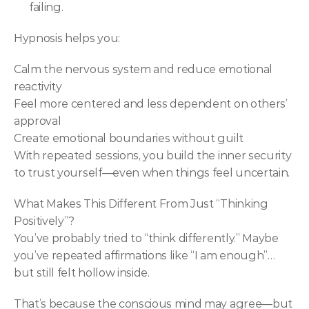
failing.
Hypnosis helps you:
Calm the nervous system and reduce emotional 
reactivity
Feel more centered and less dependent on others’ 
approval
Create emotional boundaries without guilt
With repeated sessions, you build the inner security 
to trust yourself—even when things feel uncertain.
What Makes This Different From Just “Thinking 
Positively”?
You’ve probably tried to “think differently.” Maybe 
you’ve repeated affirmations like “I am enough”… 
but still felt hollow inside.
That’s because the conscious mind may agree—but 