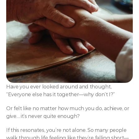
NLP
Hypnosis & NLP Mastery
Master Hypnotist Society + National Guild of Hypnot
Elite NLP & Sales Training
COMMUNITY
Join
Events
Have you ever looked around and thought, 
“Everyone else has it together—why don’t I?”
Experts
Or felt like no matter how much you do, achieve, or 
give… it’s never quite enough?
If this resonates, you’re not alone. So many people 
walk through life feeling like they’re falling short—