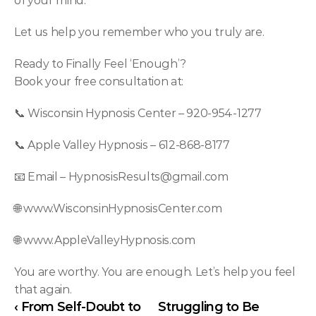
of your mind.
Let us help you remember who you truly are.
Ready to Finally Feel ‘Enough’?
Book your free consultation at:
📞 Wisconsin Hypnosis Center – 920-954-1277
📞 Apple Valley Hypnosis – 612-868-8177
📧 Email – 
HypnosisResults@gmail.com
🌐 
www.WisconsinHypnosisCenter.com
🌐 
www.AppleValleyHypnosis.com
You are worthy. You are enough. Let’s help you feel 
that again.
‹ From Self-Doubt to 
Struggling to Be 