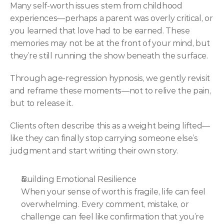
Many self-worth issues stem from childhood 
experiences—perhaps a parent was overly critical, or 
you learned that love had to be earned. These 
memories may not be at the front of your mind, but 
they’re still running the show beneath the surface.
Through age-regression hypnosis, we gently revisit 
and reframe these moments—not to relive the pain, 
but to release it.
Clients often describe this as a weight being lifted—
like they can finally stop carrying someone else’s 
judgment and start writing their own story.
Building Emotional Resilience
When your sense of worth is fragile, life can feel 
overwhelming. Every comment, mistake, or 
challenge can feel like confirmation that you’re 