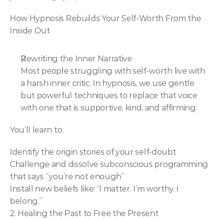
How Hypnosis Rebuilds Your Self-Worth From the 
Inside Out
Rewriting the Inner Narrative
Most people struggling with self-worth live with 
a harsh inner critic. In hypnosis, we use gentle 
but powerful techniques to replace that voice 
with one that is supportive, kind, and affirming.
You’ll learn to:
Identify the origin stories of your self-doubt
Challenge and dissolve subconscious programming 
that says “you’re not enough”
Install new beliefs like: “I matter. I’m worthy. I 
belong.”
2. Healing the Past to Free the Present