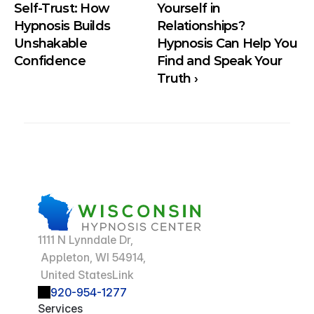
Self-Trust: How  
Yourself in 
Hypnosis Builds 
Relationships? 
Unshakable 
Hypnosis Can Help You 
Confidence
Find and Speak Your 
Truth ›
1111 N Lynndale Dr,
 Appleton, WI 54914,
 United StatesLink
920-954-1277
Services