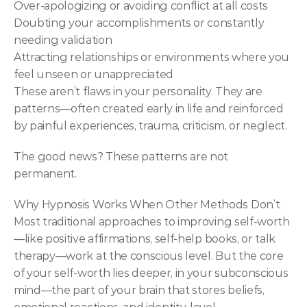
Over-apologizing or avoiding conflict at all costs
Doubting your accomplishments or constantly 
needing validation
Attracting relationships or environments where you 
feel unseen or unappreciated
These aren’t flaws in your personality. They are 
patterns—often created early in life and reinforced 
by painful experiences, trauma, criticism, or neglect.
The good news? These patterns are not 
permanent.
Why Hypnosis Works When Other Methods Don’t
Most traditional approaches to improving self-worth
—like positive affirmations, self-help books, or talk 
therapy—work at the conscious level. But the core 
of your self-worth lies deeper, in your subconscious 
mind—the part of your brain that stores beliefs, 