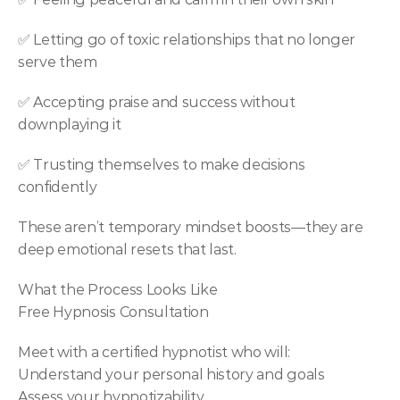
✅ Letting go of toxic relationships that no longer 
serve them
✅ Accepting praise and success without 
downplaying it
✅ Trusting themselves to make decisions 
confidently
These aren’t temporary mindset boosts—they are 
deep emotional resets that last.
What the Process Looks Like
Free Hypnosis Consultation
Meet with a certified hypnotist who will:
Understand your personal history and goals
Assess your hypnotizability