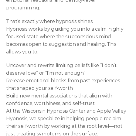
emotional reactions, and identity-level 
programming.
That’s exactly where hypnosis shines.
Hypnosis works by guiding you into a calm, highly 
focused state where the subconscious mind 
becomes open to suggestion and healing. This 
allows you to:
Uncover and rewrite limiting beliefs like “I don’t 
deserve love” or “I’m not enough”
Release emotional blocks from past experiences 
that shaped your self-worth
Build new mental associations that align with 
confidence, worthiness, and self-trust
At the Wisconsin Hypnosis Center and Apple Valley 
Hypnosis, we specialize in helping people reclaim 
their self-worth by working at the root level—not 
just treating symptoms on the surface.