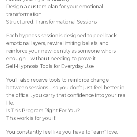
Design a custom plan for your emotional 
transformation
Structured, Transformational Sessions
Each hypnosis session is designed to peel back 
emotional layers, rewire limiting beliefs, and 
reinforce your new identity as someone who is 
enough—without needing to prove it.
Self-Hypnosis Tools for Everyday Use
You’ll also receive tools to reinforce change 
between sessions—so you don’t just feel better in 
the office… you carry that confidence into your real 
life.
Is This Program Right For You?
This work is for you if:
You constantly feel like you have to “earn” love, 