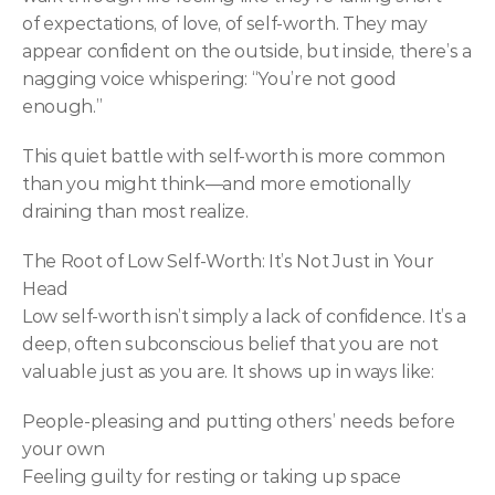
of expectations, of love, of self-worth. They may 
appear confident on the outside, but inside, there’s a 
nagging voice whispering: “You’re not good 
enough.”
This quiet battle with self-worth is more common 
than you might think—and more emotionally 
draining than most realize.
The Root of Low Self-Worth: It’s Not Just in Your 
Head
Low self-worth isn’t simply a lack of confidence. It’s a 
deep, often subconscious belief that you are not 
valuable just as you are. It shows up in ways like:
People-pleasing and putting others’ needs before 
your own
Feeling guilty for resting or taking up space