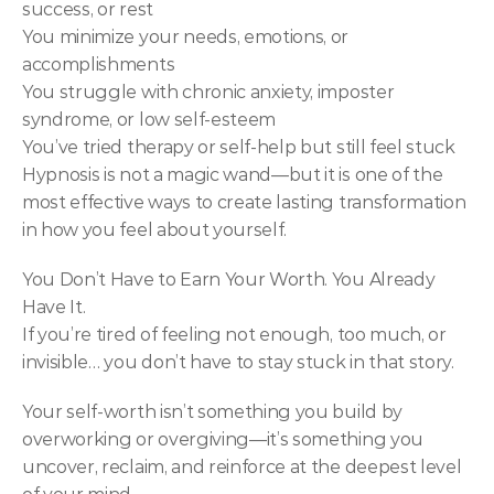
success, or rest
You minimize your needs, emotions, or 
accomplishments
You struggle with chronic anxiety, imposter 
syndrome, or low self-esteem
You’ve tried therapy or self-help but still feel stuck
Hypnosis is not a magic wand—but it is one of the 
most effective ways to create lasting transformation 
in how you feel about yourself.
You Don’t Have to Earn Your Worth. You Already 
Have It.
If you’re tired of feeling not enough, too much, or 
invisible… you don’t have to stay stuck in that story.
Your self-worth isn’t something you build by 
overworking or overgiving—it’s something you 
uncover, reclaim, and reinforce at the deepest level 