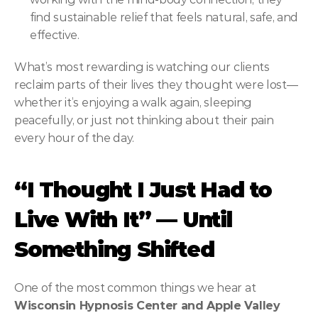
find sustainable relief that feels natural, safe, and 
effective.
What’s most rewarding is watching our clients 
reclaim parts of their lives they thought were lost—
whether it’s enjoying a walk again, sleeping 
peacefully, or just not thinking about their pain 
every hour of the day.
“I Thought I Just Had to 
Live With It” — Until 
Something Shifted
One of the most common things we hear at 
Wisconsin Hypnosis Center and Apple Valley 