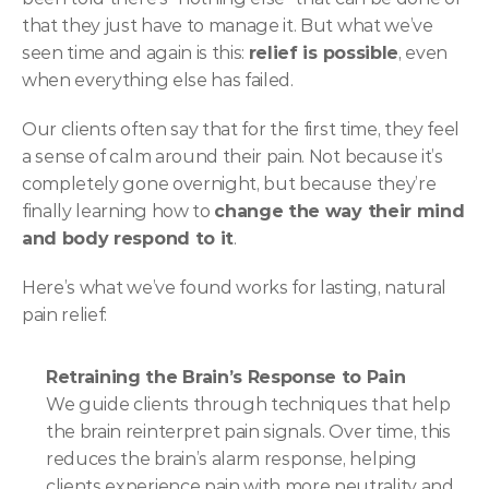
that they just have to manage it. But what we’ve 
seen time and again is this: 
relief is possible
, even 
when everything else has failed.
Our clients often say that for the first time, they feel 
a sense of calm around their pain. Not because it’s 
completely gone overnight, but because they’re 
finally learning how to 
change the way their mind 
and body respond to it
.
Here’s what we’ve found works for lasting, natural 
pain relief:
Retraining the Brain’s Response to Pain
We guide clients through techniques that help 
the brain reinterpret pain signals. Over time, this 
reduces the brain’s alarm response, helping 
clients experience pain with more neutrality and 