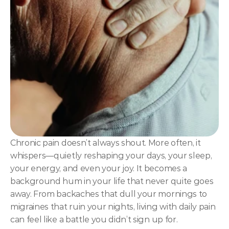
NLP
Hypnosis & NLP Mastery
Master Hypnotist Society + National Guild of Hypnot
Elite NLP & Sales Training
COMMUNITY
Join
Events
Chronic pain doesn’t always shout. More often, it 
whispers—quietly reshaping your days, your sleep, 
Experts
your energy, and even your joy. It becomes a 
background hum in your life that never quite goes 
away. From backaches that dull your mornings to 
migraines that ruin your nights, living with daily pain 
can feel like a battle you didn’t sign up for.