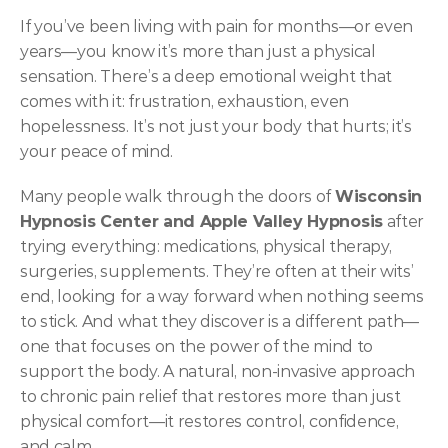
If you’ve been living with pain for months—or even 
years—you know it’s more than just a physical 
sensation. There’s a deep emotional weight that 
comes with it: frustration, exhaustion, even 
hopelessness. It’s not just your body that hurts; it’s 
your peace of mind.
Many people walk through the doors of 
Wisconsin 
Hypnosis Center and Apple Valley Hypnosis
 after 
trying everything: medications, physical therapy, 
surgeries, supplements. They’re often at their wits’ 
end, looking for a way forward when nothing seems 
to stick. And what they discover is a different path—
one that focuses on the power of the mind to 
support the body. A natural, non-invasive approach 
to chronic pain relief that restores more than just 
physical comfort—it restores control, confidence, 
and calm.