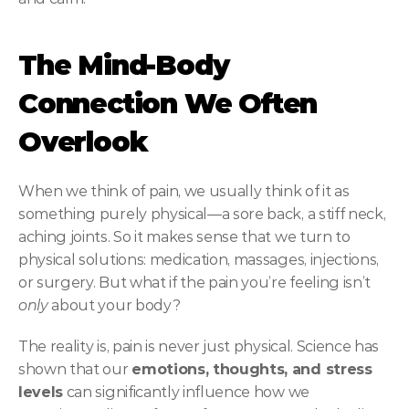
The Mind-Body 
Connection We Often 
Overlook
When we think of pain, we usually think of it as 
something purely physical—a sore back, a stiff neck, 
aching joints. So it makes sense that we turn to 
physical solutions: medication, massages, injections, 
or surgery. But what if the pain you’re feeling isn’t 
only
 about your body?
The reality is, pain is never just physical. Science has 
shown that our 
emotions, thoughts, and stress 
levels
 can significantly influence how we 