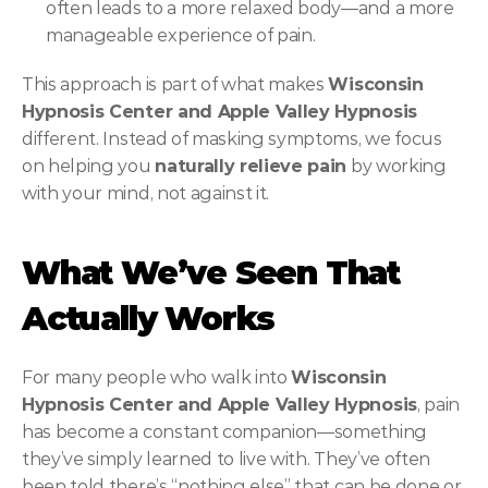
often leads to a more relaxed body—and a more 
manageable experience of pain.
This approach is part of what makes 
Wisconsin 
Hypnosis Center and Apple Valley Hypnosis
different. Instead of masking symptoms, we focus 
on helping you 
naturally relieve pain
 by working 
with your mind, not against it.
What We’ve Seen That 
Actually Works
For many people who walk into 
Wisconsin 
Hypnosis Center and Apple Valley Hypnosis
, pain 
has become a constant companion—something 
they’ve simply learned to live with. They’ve often 
been told there’s “nothing else” that can be done or 