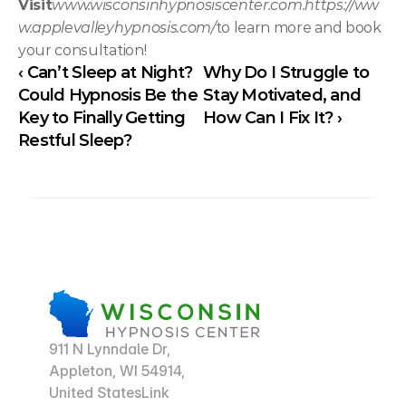
Visit
www.wisconsinhypnosiscenter.com
.
https://ww
w.applevalleyhypnosis.com/
to learn more and book 
your consultation!
‹ Can’t Sleep at Night? 
Why Do I Struggle to 
Could Hypnosis Be the 
Stay Motivated, and 
Key to Finally Getting 
How Can I Fix It? ›
Restful Sleep?
911 N Lynndale Dr,
Appleton, WI 54914,
United StatesLink