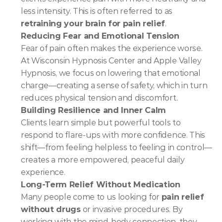
less intensity. This is often referred to as 
retraining your brain for pain relief
.
Reducing Fear and Emotional Tension
Fear of pain often makes the experience worse. 
At Wisconsin Hypnosis Center and Apple Valley 
Hypnosis, we focus on lowering that emotional 
charge—creating a sense of safety, which in turn 
reduces physical tension and discomfort.
Building Resilience and Inner Calm
Clients learn simple but powerful tools to 
respond to flare-ups with more confidence. This 
shift—from feeling helpless to feeling in control—
creates a more empowered, peaceful daily 
experience.
Long-Term Relief Without Medication
Many people come to us looking for 
pain relief 
without drugs
 or invasive procedures. By 
working with the mind-body connection, they 