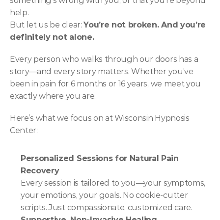
something’s wrong with you, or that you’re beyond 
help.
But let us be clear: 
You’re not broken. And you’re 
definitely not alone.
Every person who walks through our doors has a 
story—and every story matters. Whether you’ve 
been in pain for 6 months or 16 years, we meet you 
exactly where you are.
Here’s what we focus on at Wisconsin Hypnosis 
Center:
Personalized Sessions for Natural Pain 
Recovery
Every session is tailored to you—your symptoms, 
your emotions, your goals. No cookie-cutter 
scripts. Just compassionate, customized care.
Supportive, Non-Invasive Healing