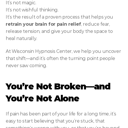
It’s not magic.
It’s not wishful thinking.
It’s the result of a proven process that helps you 
retrain your brain for pain relief
, reduce fear, 
release tension, and give your body the space to 
heal naturally.
At Wisconsin Hypnosis Center, we help you uncover 
that shift—and it’s often the turning point people 
never saw coming.
You’re Not Broken—and 
You’re Not Alone
If pain has been part of your life for a long time, it’s 
easy to start believing that you’re stuck, that 