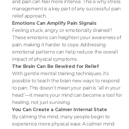
and pain can feel more intense. This is why stress 
management is a key part of any successful pain 
relief approach.
Emotions Can Amplify Pain Signals
Feeling stuck, angry, or emotionally drained? 
These emotions can heighten your awareness of 
pain, making it harder to cope. Addressing 
emotional patterns can help reduce the overall 
impact of physical symptoms.
The Brain Can Be Rewired for Relief
With gentle mental training techniques, it’s 
possible to teach the brain new ways to respond 
to pain. This doesn’t mean your pain is “all in your 
head”—it means your mind can become a tool for 
healing, not just surviving.
You Can Create a Calmer Internal State
By calming the mind, many people begin to 
experience more physical ease. A calmer mind 