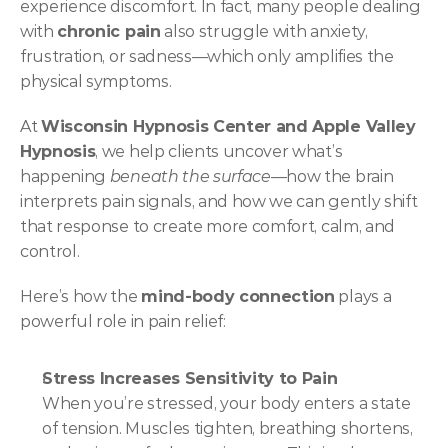
experience discomfort. In fact, many people dealing 
with 
chronic pain
 also struggle with anxiety, 
frustration, or sadness—which only amplifies the 
physical symptoms.
At 
Wisconsin Hypnosis Center and Apple Valley 
Hypnosis
, we help clients uncover what’s 
happening 
beneath the surface
—how the brain 
interprets pain signals, and how we can gently shift 
that response to create more comfort, calm, and 
control.
Here’s how the 
mind-body connection
 plays a 
powerful role in pain relief:
Stress Increases Sensitivity to Pain
When you’re stressed, your body enters a state 
of tension. Muscles tighten, breathing shortens, 