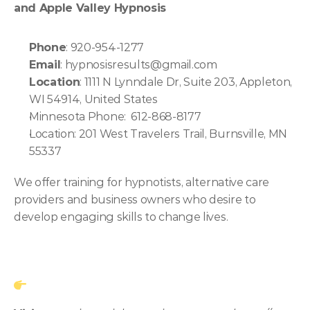
and Apple Valley Hypnosis
Phone
: 920-954-1277
Email
: hypnosisresults@gmail.com
Location
: 1111 N Lynndale Dr, Suite 203, Appleton, 
WI 54914, United States
Minnesota Phone:  612-868-8177
Location: 201 West Travelers Trail, Burnsville, MN 
55337
We offer training for hypnotists, alternative care 
providers and business owners who desire to 
develop engaging skills to change lives.  