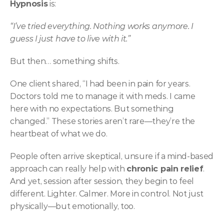
Hypnosis
 is:
“I’ve tried everything. Nothing works anymore. I 
guess I just have to live with it.”
But then… something shifts.
One client shared, “I had been in pain for years. 
Doctors told me to manage it with meds. I came 
here with no expectations. But something 
changed.” These stories aren’t rare—they’re the 
heartbeat of what we do.
People often arrive skeptical, unsure if a mind-based 
approach can really help with 
chronic pain relief
. 
And yet, session after session, they begin to feel 
different. Lighter. Calmer. More in control. Not just 
physically—but emotionally, too.