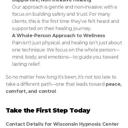
Our approach is gentle and non-invasive, with a 
focus on building safety and trust. For many 
clients, this is the first time they’ve felt heard and 
supported on their healing journey.
A Whole-Person Approach to Wellness
Pain isn’t just physical, and healing isn’t just about 
one technique. We focus on the whole person—
mind, body, and emotions—to guide you toward 
lasting relief.
So no matter how long it’s been, it’s not too late to 
take a different path—one that leads toward 
peace, 
comfort, and control
.
Take the First Step Today
Contact Details for Wisconsin Hypnosis Center 