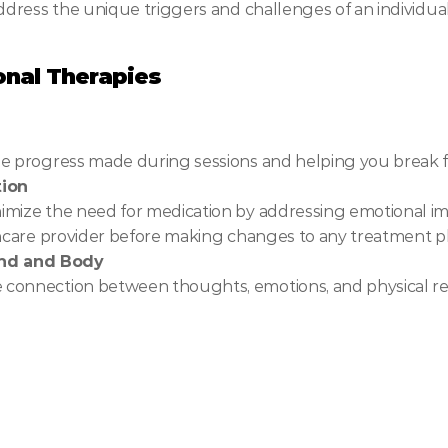
ddress the unique triggers and challenges of an individual
nal Therapies
he progress made during sessions and helping you break f
tion
mize the need for medication by addressing emotional imbal
thcare provider before making changes to any treatment p
ind and Body
 connection between thoughts, emotions, and physical re