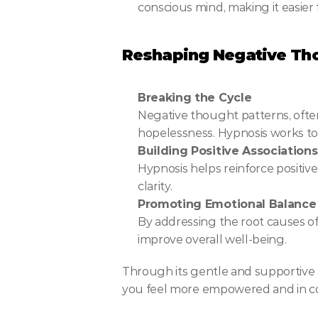
conscious mind, making it easier 
Reshaping Negative Tho
Breaking the Cycle
Negative thought patterns, often 
hopelessness. Hypnosis works to 
Building Positive Associations
Hypnosis helps reinforce positiv
clarity.
Promoting Emotional Balance
By addressing the root causes of d
improve overall well-being.
Through its gentle and supportive 
you feel more empowered and in cont