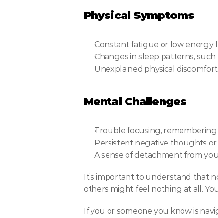
Physical Symptoms
Constant fatigue or low energy l
Changes in sleep patterns, such as
Unexplained physical discomfort,
Mental Challenges
Trouble focusing, remembering de
Persistent negative thoughts or a
A sense of detachment from yours
It’s important to understand that n
others might feel nothing at all. Y
If you or someone you know is navig