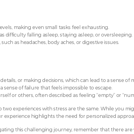
evels, making even small tasks feel exhausting.
 difficulty falling asleep, staying asleep, or oversleeping.
 such as headaches, body aches, or digestive issues.
tails, or making decisions, which can lead to a sense of 
 sense of failure that feels impossible to escape.
elf or others, often described as feeling “empty” or “num
o two experiences with stress are the same. While you mig
our experience highlights the need for personalized appro
ating this challenging journey, remember that there are w