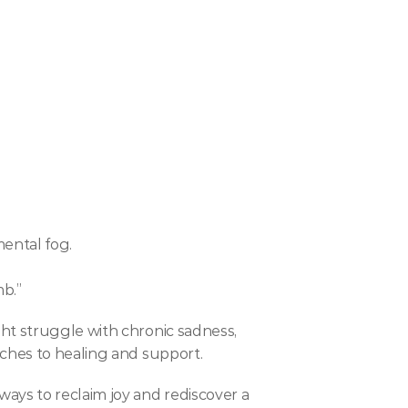
mental fog.
b.”
ht struggle with chronic sadness, 
aches to healing and support.
ays to reclaim joy and rediscover a 