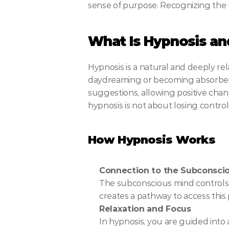
sense of purpose. Recognizing the un
What Is Hypnosis an
Hypnosis is a natural and deeply rel
daydreaming or becoming absorbed i
suggestions, allowing positive chang
hypnosis is not about losing control
How Hypnosis Works
Connection to the Subconsci
The subconscious mind controls 
creates a pathway to access this
Relaxation and Focus
In hypnosis, you are guided into 