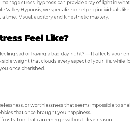
o manage stress, hypnosis can provide a ray of light in what 
 Valley Hypnosis, we specialize in helping individuals lik
t a time.  Visual, auditory and kinesthetic mastery.
ress Feel Like?
eeling sad or having a bad day, right? — It affects your em
nvisible weight that clouds every aspect of your life, while f
you once cherished.
pelessness, or worthlessness that seems impossible to sha
r hobbies that once brought you happiness.
 of frustration that can emerge without clear reason.