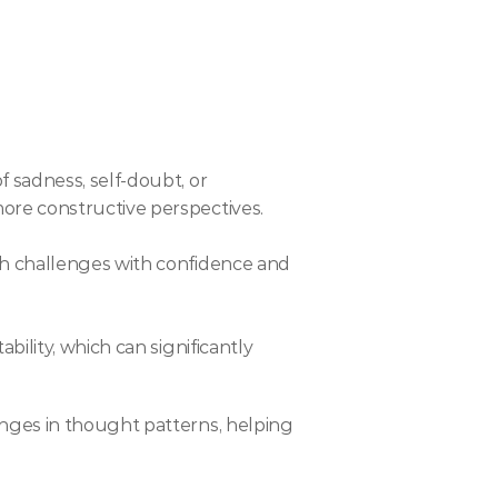
 sadness, self-doubt, or 
more constructive perspectives.
ch challenges with confidence and 
ility, which can significantly 
nges in thought patterns, helping 