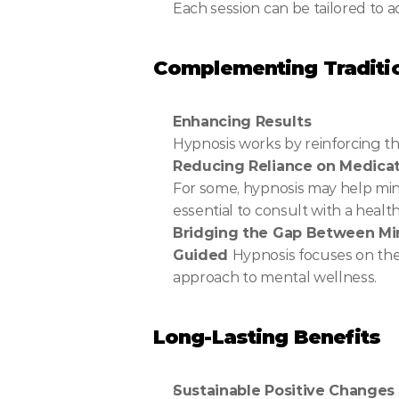
Each session can be tailored to a
Complementing Traditio
Enhancing Results
Hypnosis works by reinforcing t
Reducing Reliance on Medica
For some, hypnosis may help mini
essential to consult with a heal
Bridging the Gap Between M
Guided 
Hypnosis focuses on the
approach to mental wellness.
Long-Lasting Benefits
Sustainable Positive Changes