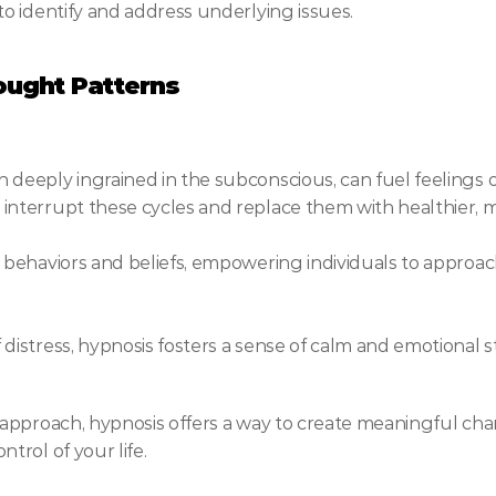
to identify and address underlying issues.
ught Patterns
deeply ingrained in the subconscious, can fuel feelings of
interrupt these cycles and replace them with healthier, 
e behaviors and beliefs, empowering individuals to approa
istress, hypnosis fosters a sense of calm and emotional stab
approach, hypnosis offers a way to create meaningful cha
rol of your life.