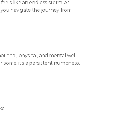
feels like an endless storm. At 
e you navigate the journey from 
otional, physical, and mental well-
or some, it’s a persistent numbness, 
ke.