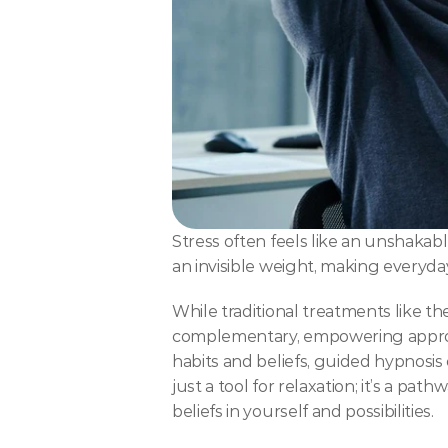
Stress often feels like an unshakable
an invisible weight, making everyd
While traditional treatments like t
complementary, empowering approach
habits and beliefs, guided hypnosis
just a tool for relaxation; it’s a pat
beliefs in yourself and possibilities.