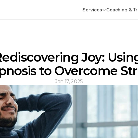
Services
Coaching & Tr
ediscovering Joy: Using
pnosis to Overcome Str
Jan 17, 2025