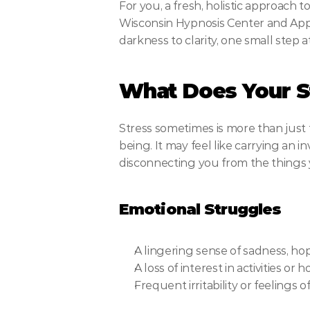
For you, a fresh, holistic approach t
Wisconsin Hypnosis Center and Apple
darkness to clarity, one small step a
What Does Your St
Stress sometimes is more than just f
being. It may feel like carrying an i
disconnecting you from the things 
Emotional Struggles
A lingering sense of sadness, ho
A loss of interest in activities o
Frequent irritability or feelings