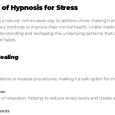
of Hypnosis for Stress
a natural, non-invasive way to address stress, making it an
ry methods to improve their mental health. Unlike medicat
rstanding and reshaping the underlying patterns that con
d habits
ealing
ions or invasive procedures, making it a safe option for ind
ion
f relaxation, helping to reduce stress levels and create 
Needs