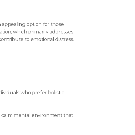
 appealing option for those 
ion, which primarily addresses 
tribute to emotional distress. 
ividuals who prefer holistic 
a calm mental environment that 