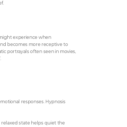
f.
u might experience when 
ind becomes more receptive to 
ic portrayals often seen in movies, 
.
motional responses. Hypnosis 
 relaxed state helps quiet the 