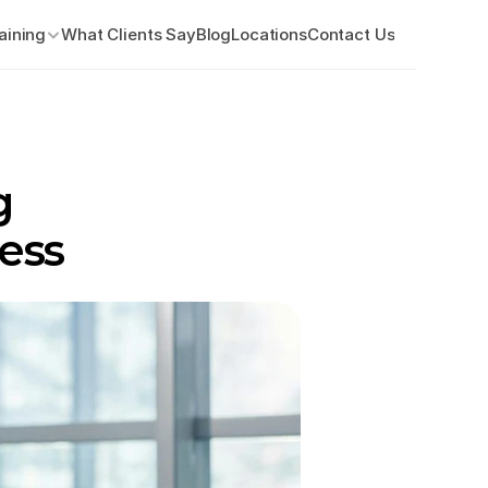
aining
What Clients Say
Blog
Locations
Contact Us
 
ess