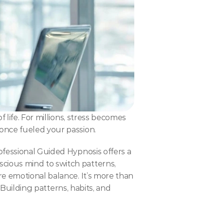
life. For millions, stress becomes 
once fueled your passion.
fessional Guided Hypnosis offers a 
ious mind to switch patterns, 
e emotional balance. It’s more than 
 Building patterns, habits, and 