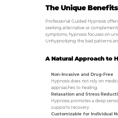
The Unique Benefits 
Professional Guided Hypnosis offers 
seeking alternative or complementa
symptoms, hypnosis focuses on unde
Unhypnotizing the bad patterns an
A Natural Approach to H
Non-Invasive and Drug-Free
Hypnosis does not rely on medicat
approaches to healing.
Relaxation and Stress Reduct
Hypnosis promotes a deep sense o
supports recovery.
Customizable for Individual 