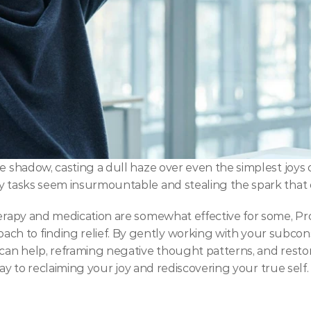
 shadow, casting a dull haze over even the simplest joys of 
ay tasks seem insurmountable and stealing the spark that 
herapy and medication are somewhat effective for some, Pro
 to finding relief. By gently working with your subconsc
 can help, reframing negative thought patterns, and restor
hway to reclaiming your joy and rediscovering your true self.