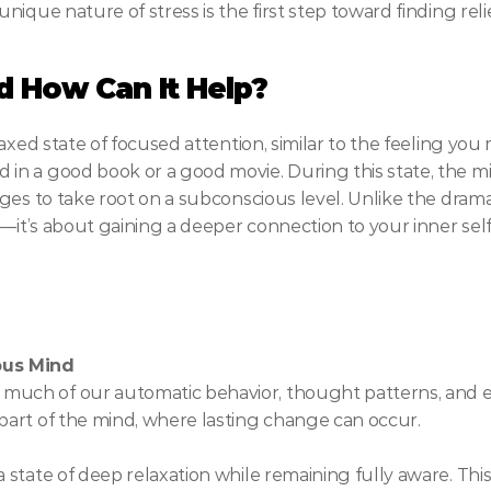
ique nature of stress is the first step toward finding relie
d How Can It Help?
axed state of focused attention, similar to the feeling yo
n a good book or a good movie. During this state, the m
es to take root on a subconscious level. Unlike the dramat
—it’s about gaining a deeper connection to your inner self
ous Mind
much of our automatic behavior, thought patterns, and e
 part of the mind, where lasting change can occur.
a state of deep relaxation while remaining fully aware. This