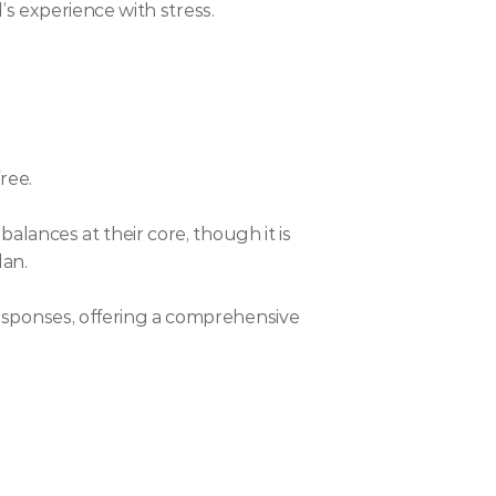
’s experience with stress.
ree.
ances at their core, though it is 
lan.
sponses, offering a comprehensive 