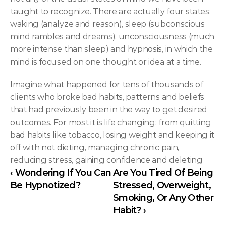
taught to recognize. There are actually four states: 
waking (analyze and reason), sleep (subconscious 
mind rambles and dreams), unconsciousness (much 
more intense than sleep) and hypnosis, in which the 
mind is focused on one thought or idea at a time.
Imagine what happened for tens of thousands of 
clients who broke bad habits, patterns and beliefs 
that had previously been in the way to get desired 
outcomes. For most it is life changing; from quitting 
bad habits like tobacco, losing weight and keeping it 
off with not dieting, managing chronic pain, 
reducing stress, gaining confidence and deleting
‹ Wondering If You Can 
Are You Tired Of Being 
Be Hypnotized?
Stressed, Overweight, 
Smoking, Or Any Other 
Habit? ›