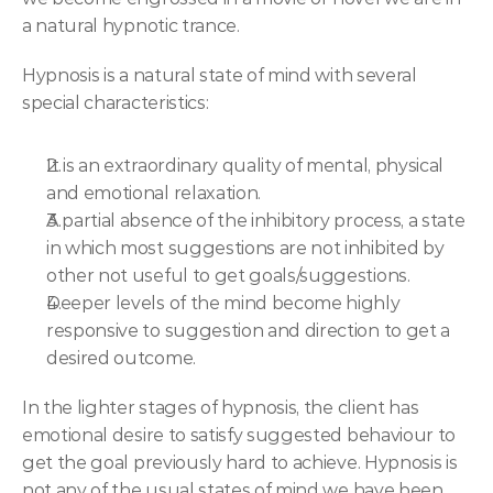
a natural hypnotic trance.
Hypnosis is a natural state of mind with several 
special characteristics:
It is an extraordinary quality of mental, physical 
and emotional relaxation.
A partial absence of the inhibitory process, a state 
in which most suggestions are not inhibited by 
other not useful to get goals/suggestions.
Deeper levels of the mind become highly 
responsive to suggestion and direction to get a 
desired outcome.
In the lighter stages of hypnosis, the client has 
emotional desire to satisfy suggested behaviour to 
get the goal previously hard to achieve. Hypnosis is 
not any of the usual states of mind we have been 