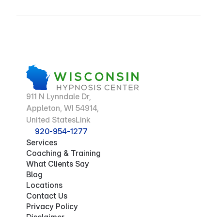
911 N Lynndale Dr,
Appleton, WI 54914,
United StatesLink
920-954-1277
Services
Coaching & Training
What Clients Say
Blog
Locations
Contact Us
Privacy Policy