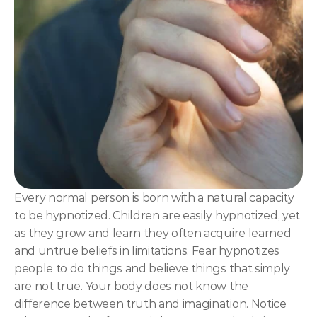
NLP
Hypnosis & NLP Mastery
Master Hypnotist Society + National Guild of Hypnot
Elite NLP & Sales Training
COMMUNITY
Join
Events
Every normal person is born with a natural capacity 
to be hypnotized. Children are easily hypnotized, yet 
Experts
as they grow and learn they often acquire learned 
and untrue beliefs in limitations. Fear hypnotizes 
people to do things and believe things that simply 
are not true. Your body does not know the 
difference between truth and imagination. Notice 