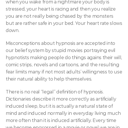
when you wake from a nightmare your body is 
stressed, your heart is racing and then you realize 
you are not really being chased by the monsters 
but are rather safe in your bed. Your heart rate slows 
down.
Misconceptions about hypnosis are accepted into 
our belief system by stupid movies portraying evil 
hypnotists making people do things agains their will, 
comic strips, novels and cartoons, and the resulting 
fear limits many if not most adults’ willingness to use 
their natural ability to help themselves.
There is no real “legal” definition of hypnosis. 
Dictionaries describe it more correctly as artificially 
induced sleep, but it is actually a natural state of 
mind and induced normally in everyday living much 
more often than it is induced artificially. Every time 
we become engrossed in a movie or novel we are in 