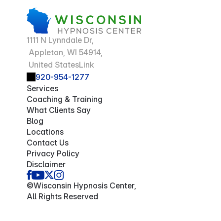
1111 N Lynndale Dr,
 Appleton, WI 54914,
 United StatesLink
920-954-1277
Services
Coaching & Training
What Clients Say
Blog
Locations
Contact Us
Privacy Policy
Disclaimer
©Wisconsin Hypnosis Center,
All Rights Reserved