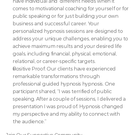
have individual and  different needs when it 
comes to motivational coaching for yourself or for 
public speaking or for just building your own 
business and successful career. Your 
personalized hypnosis sessions are designed to 
address your unique challenges, enabling you to 
achieve maximum results and your desired life 
goals, including financial, physical, emotional, 
relational, or career-specific targets.
Positive Proof: Our clients have experienced 
remarkable transformations through 
professional guided hypnosis hypnosis. One 
participant shared, “I was terrified of public 
speaking. After a couple of sessions, I delivered a 
presentation I was proud of. Hypnosis changed 
my perspective and my ability to connect with 
the audience.”