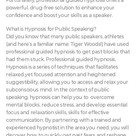
Fortunately, professional guided hypnosis offers a 
powerful, drug-free solution to enhance your 
confidence and boost your skills as a speaker.
What is Hypnosis for Public Speaking?
Did you know that many public speakers, athletes 
(and here’s a familiar name: Tiger Woods!) have used 
professional guided hypnosis to get past blocks that 
had them stuck. Professional guided hypnosis, 
Hypnosis is a series of techniques that facilitates 
relaxed yet focused attention and heightened 
suggestibility, allowing you to access and relax your 
subconscious mind. In the context of public 
speaking, hypnosis can help you to  overcome 
mental blocks, reduce stress, and develop essential 
focus and relaxation skills, skills for effective 
communication. By partnering with a trained and 
experienced hypnotist in the area you need, you will 
discover how to quickly get past fears and reshape 