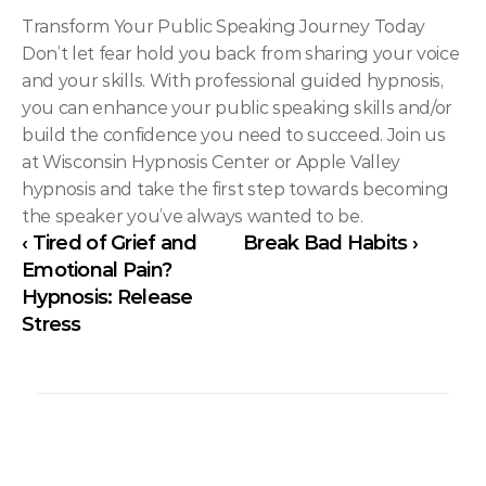
Transform Your Public Speaking Journey Today
Don’t let fear hold you back from sharing your voice 
and your skills. With professional guided hypnosis, 
you can enhance your public speaking skills and/or 
build the confidence you need to succeed. Join us 
at Wisconsin Hypnosis Center or Apple Valley 
hypnosis and take the first step towards becoming 
the speaker you’ve always wanted to be.
‹ Tired of Grief and 
Break Bad Habits ›
Emotional Pain? 
Hypnosis: Release 
Stress