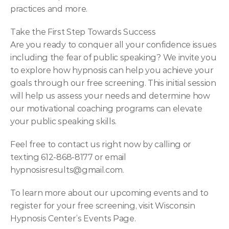
practices and more.
Take the First Step Towards Success
Are you ready to conquer all your confidence issues 
including the fear of public speaking? We invite you 
to explore how hypnosis can help you achieve your 
goals through our free screening. This initial session 
will help us assess your needs and determine how 
our motivational coaching programs can elevate 
your public speaking skills.
Feel free to contact us right now by calling or 
texting 612-868-8177 or email 
hypnosisresults@gmail.com
.
To learn more about our upcoming events and to 
register for your free screening, visit Wisconsin 
Hypnosis Center’s Events Page.