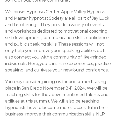
Join Our Supportive Community
Wisconsin Hypnosis Center, Apple Valley Hypnosis 
and Master hypnotist Society are all part of Jay Luck 
and his offerings. They provide a variety of events 
and workshops dedicated to motivational coaching, 
self development, communication skills, confidence, 
and public speaking skills. These sessions will not 
only help you improve your speaking abilities but 
also connect you with a community of like-minded 
individuals. Here, you can share experiences, practice 
speaking, and cultivate your newfound confidence.
You may consider joining us for our summit taking 
place in San Diego November 8-11, 2024. We will be 
teaching skills for the above mentioned talents and 
abilities at this summit. We will also be teaching 
hypnotists how to become more successful in their 
business, improve their communication skills, NLP 