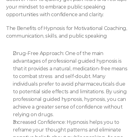
your mindset to embrace public speaking 
opportunities with confidence and clarity.
The Benefits of Hypnosis for Motivational Coaching, 
communication, skills, and public speaking
Drug-Free Approach: One of the main 
advantages of professional guided hypnosis is 
that it provides a natural, medication-free means 
to combat stress  and self-doubt. Many 
individuals prefer to avoid pharmaceuticals due 
to potential side effects and limitations. By using 
professional guided hypnosis, hypnosis, you can 
achieve a greater sense of confidence without 
relying on drugs.
Increased Confidence: Hypnosis helps you to  
reframe your thought patterns and eliminate 