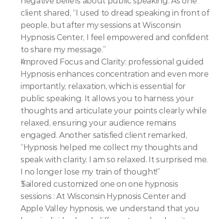
negative beliefs about public speaking. As one 
client shared, “I used to dread speaking in front of 
people, but after my sessions at Wisconsin 
Hypnosis Center, I feel empowered and confident 
to share my message.”
Improved Focus and Clarity: professional guided 
Hypnosis enhances concentration and even more 
importantly, relaxation, which is essential for 
public speaking. It allows you to harness your 
thoughts and articulate your points clearly while 
relaxed, ensuring your audience remains 
engaged. Another satisfied client remarked, 
“Hypnosis helped me collect my thoughts and 
speak with clarity. I am so relaxed. It surprised me. 
I no longer lose my train of thought!”
Tailored customized one on one hypnosis 
sessions : At Wisconsin Hypnosis Center and 
Apple Valley hypnosis, we understand that you 