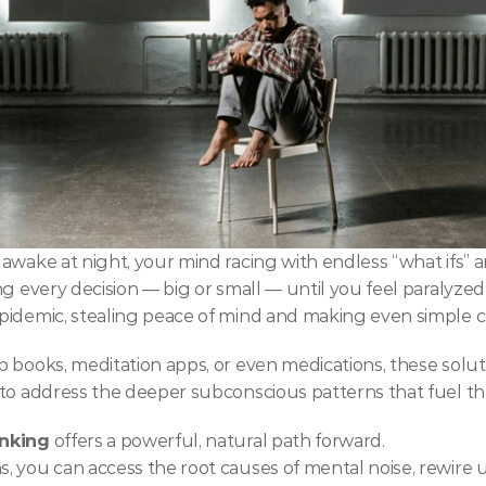
awake at night, your mind racing with endless “what ifs” a
g every decision — big or small — until you feel paralyzed b
pidemic, stealing peace of mind and making even simple 
 books, meditation apps, or even medications, these soluti
to address the deeper subconscious patterns that fuel the
inking
 offers a powerful, natural path forward.
, you can access the root causes of mental noise, rewire 