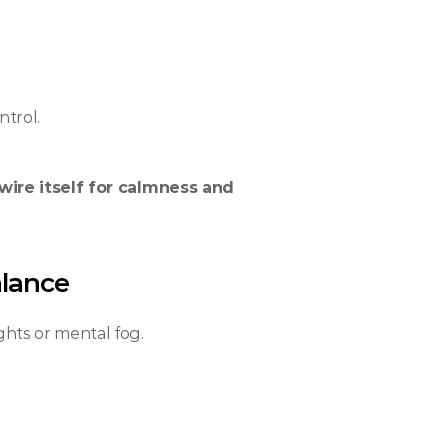
ntrol.
wire itself for calmness and 
alance
ghts or mental fog.