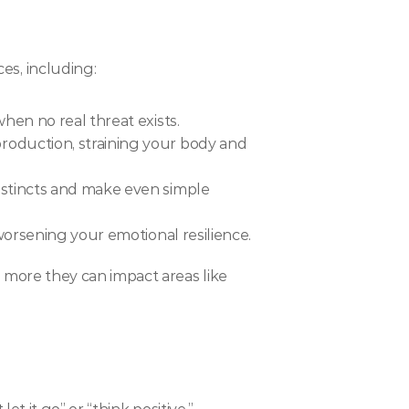
es, including:
when no real threat exists.
roduction, straining your body and 
nstincts and make even simple 
 worsening your emotional resilience.
 more they can impact areas like 