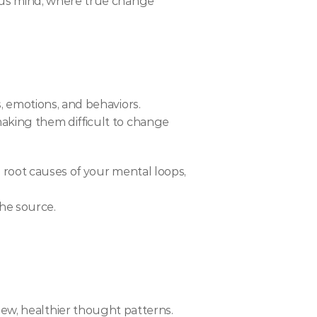
ous mind, where true change 
, emotions, and behaviors.
aking them difficult to change 
root causes of your mental loops, 
he source.
ce new, healthier thought patterns.