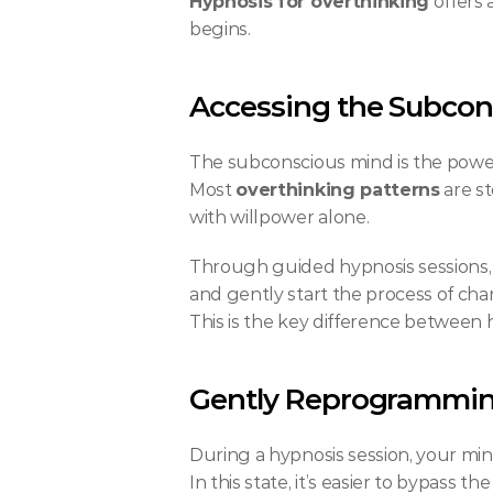
Hypnosis for overthinking
 offers
begins.
Accessing the Subcon
The subconscious mind is the powerf
Most 
overthinking patterns
 are s
with willpower alone.
Through guided hypnosis sessions, y
and gently start the process of cha
This is the key difference between
Gently Reprogrammin
During a hypnosis session, your min
In this state, it’s easier to bypass t