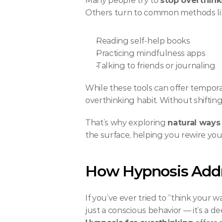
Many people try to 
stop overthink
Others turn to common methods li
Reading self-help books
Practicing mindfulness apps
Talking to friends or journaling
While these tools can offer temporary
overthinking habit. Without shiftin
That’s why exploring 
natural ways
the surface, helping you rewire you
How Hypnosis Addr
If you’ve ever tried to “think your 
just a conscious behavior — it’s a 