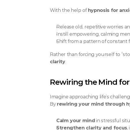
With the help of 
hypnosis for anx
Release old, repetitive worries a
Instill empowering, calming menta
Shift from a pattern of constant
Rather than forcing yourself to “sto
clarity
.
Rewiring the Mind for
Imagine approaching life’s challen
By 
rewiring your mind through h
Calm your mind
 in stressful si
Strengthen clarity and focus
,