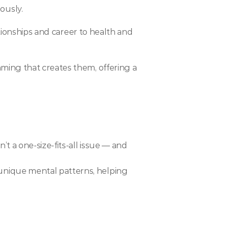
ously.
tionships and career to health and 
ing that creates them, offering a 
 a one-size-fits-all issue — and 
 unique mental patterns, helping 