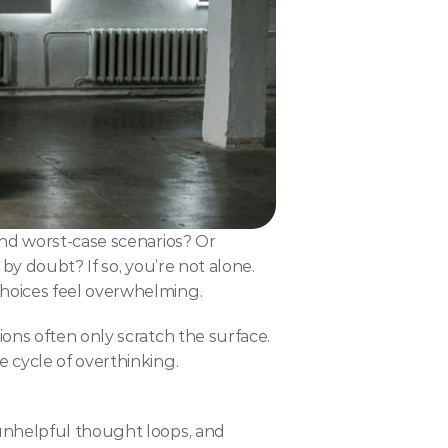
nd worst-case scenarios? Or 
y doubt? If so, you’re not alone. 
choices feel overwhelming.
ons often only scratch the surface.
 cycle of overthinking.
unhelpful thought loops, and 