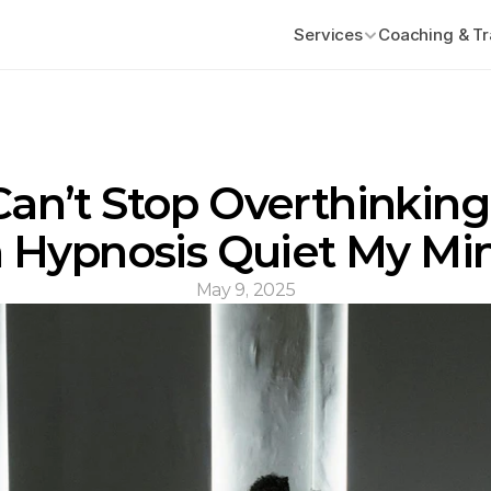
Services
Coaching & Tr
 Can’t Stop Overthinking
 Hypnosis Quiet My Mi
May 9, 2025