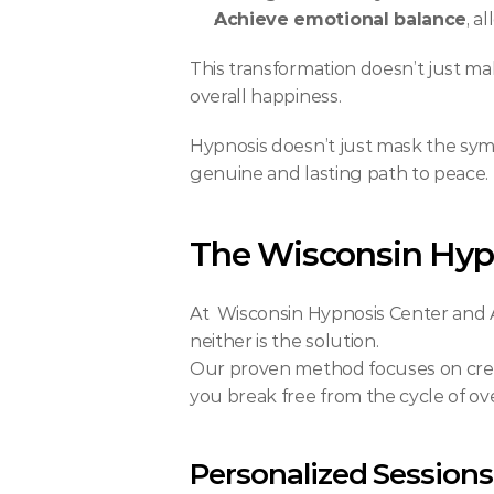
Achieve emotional balance
, a
This transformation doesn’t just mak
overall happiness.
Hypnosis doesn’t just mask the sym
genuine and lasting path to peace.
The Wisconsin Hyp
At  Wisconsin Hypnosis Center and Ap
neither is the solution.
Our proven method focuses on cre
you break free from the cycle of ov
Personalized Sessions