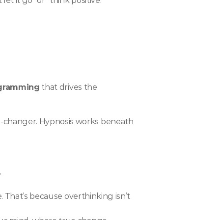
t it go” or “think positive.”
ogramming
 that drives the 
e-changer. Hypnosis works beneath 
t
. That’s because overthinking isn’t 