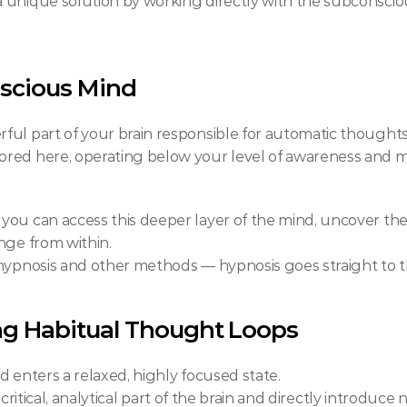
 a unique solution by working directly with the subconsci
scious Mind
ul part of your brain responsible for automatic thoughts
tored here, operating below your level of awareness and m
ou can access this deeper layer of the mind, uncover the 
nge from within.
 hypnosis and other methods — hypnosis goes straight to t
g Habitual Thought Loops
d enters a relaxed, highly focused state.
he critical, analytical part of the brain and directly introdu