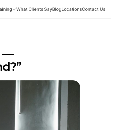
aining
What Clients Say
Blog
Locations
Contact Us
 — 
nd?”