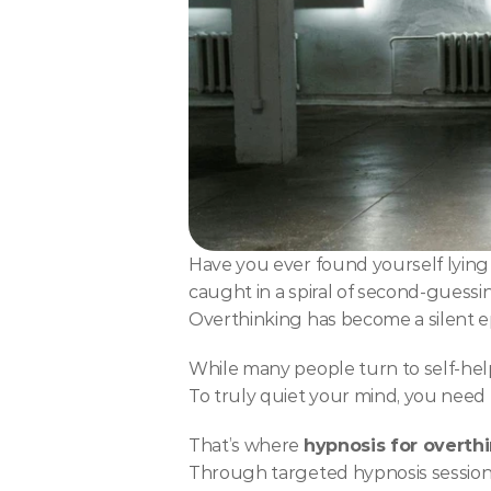
Have you ever found yourself lying 
caught in a spiral of second-guessin
Overthinking has become a silent e
While many people turn to self-help
To truly quiet your mind, you need 
That’s where 
hypnosis for overth
Through targeted hypnosis sessions