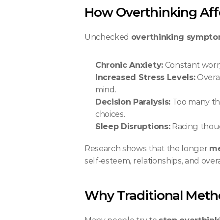
How Overthinking Aff
Unchecked 
overthinking sympt
Chronic Anxiety:
 Constant worry
Increased Stress Levels:
 Overa
mind.
Decision Paralysis:
 Too many th
choices.
Sleep Disruptions:
 Racing thoug
Research shows that the longer 
me
self-esteem, relationships, and overall
Why Traditional Metho