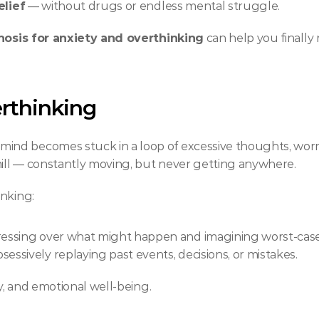
elief
 — without drugs or endless mental struggle.
osis for anxiety and overthinking
 can help you finally
rthinking
ind becomes stuck in a loop of excessive thoughts, worr
mill — constantly moving, but never getting anywhere.
inking:
ressing over what might happen and imagining worst-case
sessively replaying past events, decisions, or mistakes.
ty, and emotional well-being.