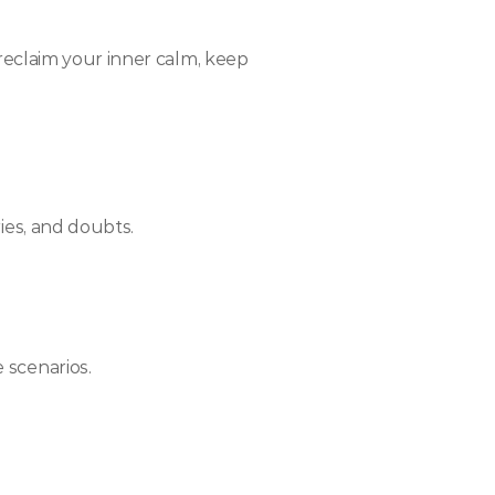
 reclaim your inner calm, keep 
ies, and doubts.
 scenarios.