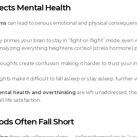
ects Mental Health
oms
 can lead to serious emotional and physical consequenc
 primes your brain to stay in “fight-or-flight” mode, even 
nalyzing everything heightens cortisol (stress hormone) p
oughts create confusion, making it harder to trust your i
hts make it difficult to fall asleep or stay asleep, further
ntal health and overthinking
 are left unaddressed, the
 life satisfaction.
ds Often Fall Short