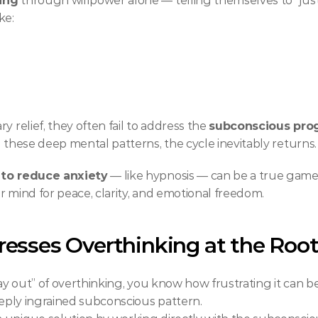
ing
 through willpower alone — telling themselves to “just le
ke:
 relief, they often fail to address the 
subconscious pr
g these deep mental patterns, the cycle inevitably returns.
 to reduce anxiety
 — like hypnosis — can be a true gam
r mind for peace, clarity, and emotional freedom.
esses Overthinking at the Roo
way out” of overthinking, you know how frustrating it can be
deeply ingrained subconscious pattern.