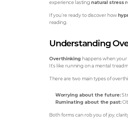
experience lasting 
natural stress r
If you’re ready to discover how 
hypn
reading.
Understanding Ove
Overthinking
 happens when your m
It’s like running on a mental tread
There are two main types of overth
Worrying about the future:
 St
Ruminating about the past:
 Ob
Both forms can rob you of joy, clari