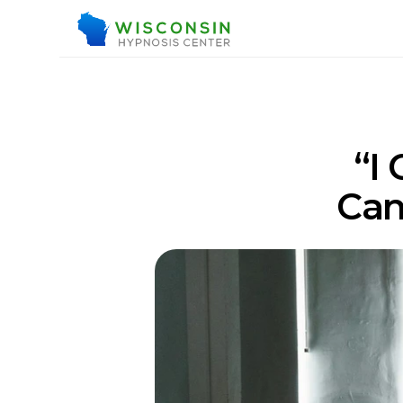
“I
Can