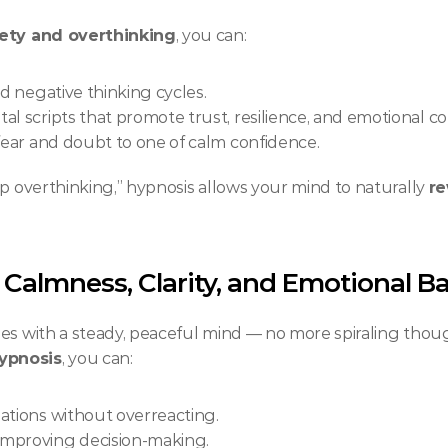
iety and overthinking
, you can:
nd negative thinking cycles.
l scripts that promote trust, resilience, and emotional co
 fear and doubt to one of calm confidence.
p overthinking,” hypnosis allows your mind to naturally 
re
 Calmness, Clarity, and Emotional B
ges with a steady, peaceful mind — no more spiraling thou
ypnosis
, you can:
tuations without overreacting.
 improving decision-making.