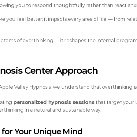
llowing you to respond thoughtfully rather than react anxi
e you feel better; it impacts every area of life — from rela
ptoms of overthinking — it reshapes the internal programm
nosis Center Approach
ple Valley Hypnosis, we understand that overthinking isn’t
ating 
personalized hypnosis sessions
 that target your
erthinking in a natural and sustainable way.
 for Your Unique Mind