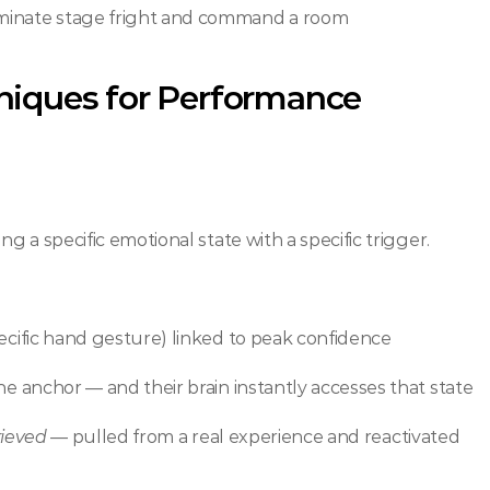
liminate stage fright and command a room
niques for Performance
ng a specific emotional state with a specific trigger.
pecific hand gesture) linked to peak confidence
he anchor — and their brain instantly accesses that state
rieved
 — pulled from a real experience and reactivated