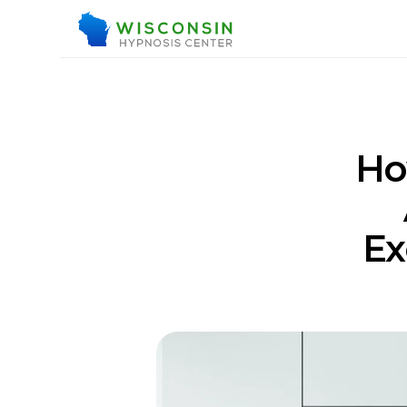
Ho
Ex