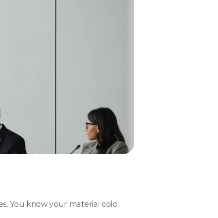
es. You know your material cold.