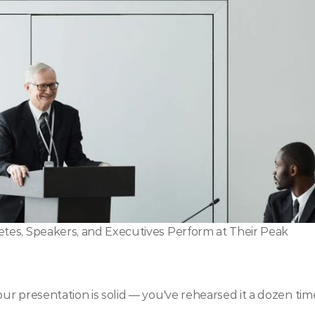
tes, Speakers, and Executives Perform at Their Peak
r presentation is solid — you've rehearsed it a dozen tim