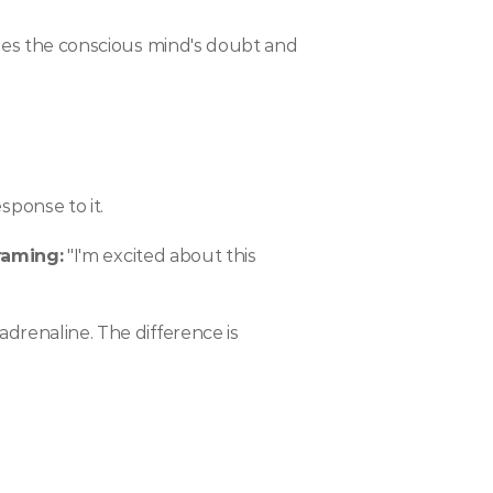
sses the conscious mind's doubt and 
ponse to it.
raming:
 "I'm excited about this 
drenaline. The difference is 