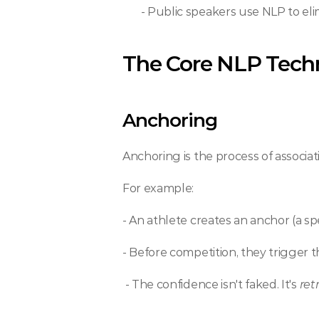
 - Public speakers use NLP to e
The Core NLP Tech
Anchoring
Anchoring is the process of associati
For example: 
- An athlete creates an anchor (a s
- Before competition, they trigger t
 - The confidence isn't faked. It's 
ret