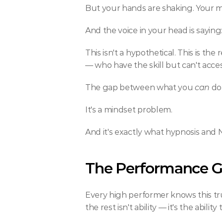
But your hands are shaking. Your mo
And the voice in your head is saying:
This isn't a hypothetical. This is th
— who have the skill but can't acces
The gap between what you 
can
 do
It's a mindset problem.
And it's exactly what hypnosis and 
The Performance 
Every high performer knows this trut
the rest isn't ability — it's the abili