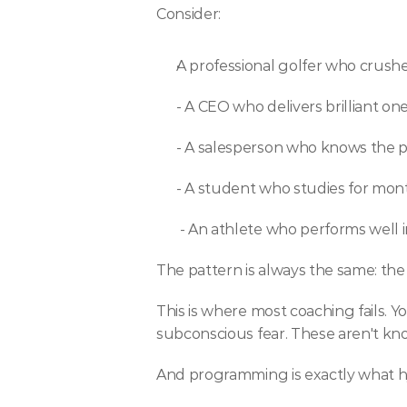
Consider:
A professional golfer who crushes
- A CEO who delivers brilliant o
- A salesperson who knows the p
- A student who studies for mo
 - An athlete who performs well 
The pattern is always the same: the s
This is where most coaching fails. 
subconscious fear. These aren't k
And programming is exactly what h