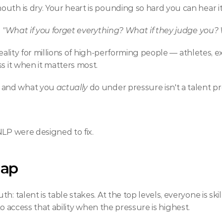
uth is dry. Your heart is pounding so hard you can hear it 
 
"What if you forget everything? What if they judge you? W
e reality for millions of high-performing people — athletes,
s it when it matters most.
 and what you 
actually
 do under pressure isn't a talent p
NLP were designed to fix.
Gap
h: talent is table stakes. At the top levels, everyone is sk
ty to access that ability when the pressure is highest.