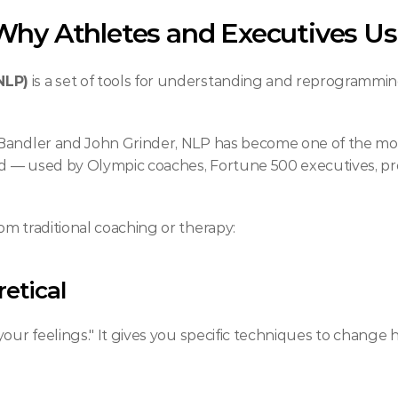
hy Athletes and Executives Use
NLP)
 is a set of tools for understanding and reprogrammi
 Bandler and John Grinder, NLP has become one of the mo
 — used by Olympic coaches, Fortune 500 executives, prof
m traditional coaching or therapy:
retical
our feelings." It gives you specific techniques to change h