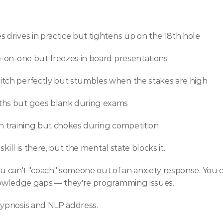
 drives in practice but tightens up on the 18th hole 
ne-on-one but freezes in board presentations
itch perfectly but stumbles when the stakes are high
nths but goes blank during exams
in training but chokes during competition
kill is there, but the mental state blocks it.
You can't "coach" someone out of an anxiety response. You 
nowledge gaps — they're programming issues.
ypnosis and NLP address.