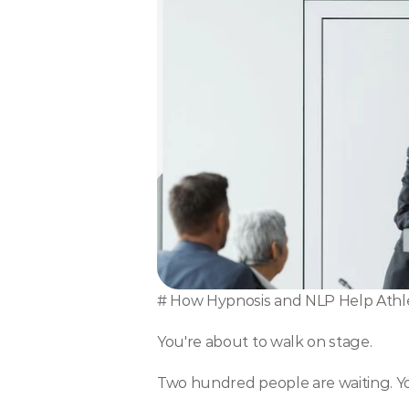
# How Hypnosis and NLP Help Athle
You're about to walk on stage.
Two hundred people are waiting. You