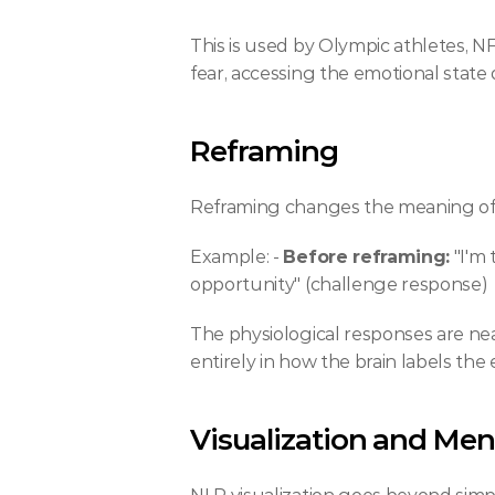
This is used by Olympic athletes, NF
fear, accessing the emotional state d
Reframing
Reframing changes the meaning of 
Example: - 
Before reframing:
 "I'm
opportunity" (challenge response)
The physiological responses are near
entirely in how the brain labels the 
Visualization and Men