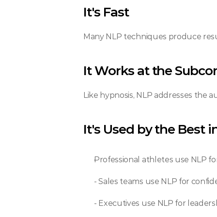
It's Fast
Many NLP techniques produce resul
It Works at the Subco
Like hypnosis, NLP addresses the au
It's Used by the Best 
Professional athletes use NLP f
- Sales teams use NLP for confi
- Executives use NLP for leader