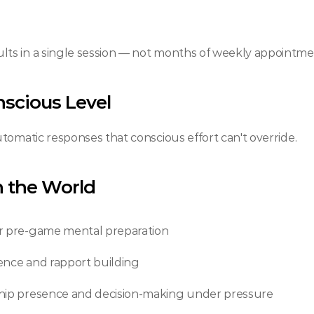
ts in a single session — not months of weekly appointme
nscious Level
tomatic responses that conscious effort can't override.
in the World
or pre-game mental preparation 
dence and rapport building
ship presence and decision-making under pressure