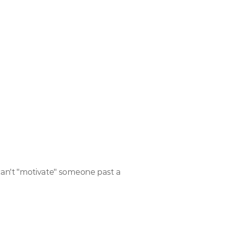
can't "motivate" someone past a 