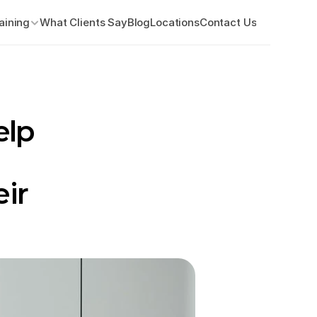
aining
What Clients Say
Blog
Locations
Contact Us
lp 
ir 