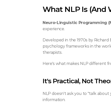
What NLP Is (And W
Neuro-Linguistic Programming (
experience.
Developed in the 1970s by Richard
psychology frameworks in the world
therapists.
Here's what makes NLP different fro
It's Practical, Not Theo
NLP doesn't ask you to "talk about y
information.