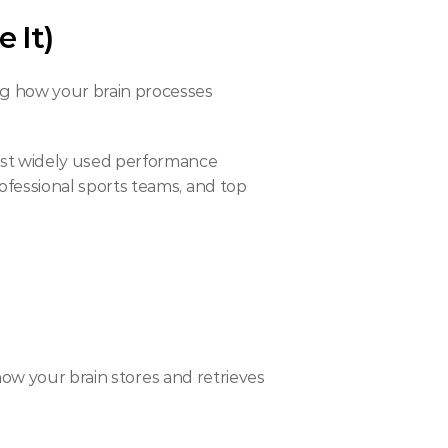
 It)
ng how your brain processes 
st widely used performance 
essional sports teams, and top 
ow your brain stores and retrieves 