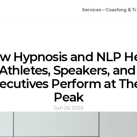
Services
Coaching & Tr
w Hypnosis and NLP He
Athletes, Speakers, and 
ecutives Perform at The
Peak
Jun 26, 2026