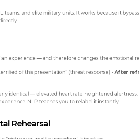
L teams, and elite military units. It works because it bypa
irectly.
an experience — and therefore changes the emotional res
 terrified of this presentation" (threat response) - 
After ref
ly identical — elevated heart rate, heightened alertness, a
experience. NLP teaches you to relabel it instantly.
tal Rehearsal