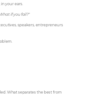
in your ears.
hat if you fail?"
 executives, speakers, entrepreneurs 
roblem.
illed. What separates the best from 