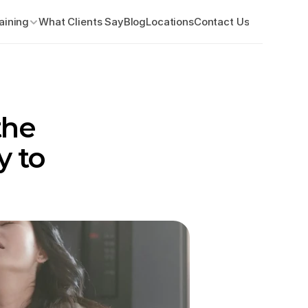
aining
What Clients Say
Blog
Locations
Contact Us
he 
 to 