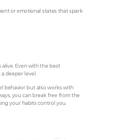
nt or emotional states that spark 
alive. Even with the best 
 a deeper level.
l behavior but also works with 
ays, you can break free from the 
ting your habits control you.