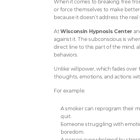
When it comes to breaking free from 
or force themselves to make better c
because it doesn’t address the re
At 
Wisconsin Hypnosis Center
 an
against it. The subconscious is wher
direct line to this part of the min
behaviors.
Unlike willpower, which fades over 
thoughts, emotions, and actions wit
For example:
A smoker can reprogram their min
quit.
Someone struggling with emotiona
boredom.
A person overwhelmed by stress ca