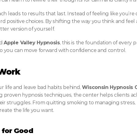
h leads to results that last. Instead of feeling like you’re
ard positive choices. By shifting the way you think and feel 
ter version of yourself.
d 
Apple Valley Hypnosis
, this is the foundation of every
o you can move forward with confidence and control.
 Work
r life and leave bad habits behind, 
Wisconsin Hypnosis 
ing proven hypnosis techniques, the center helps clients a
eir struggles. From quitting smoking to managing stress, 
eate the life you want.
 for Good