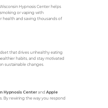
 Wisconsin Hypnosis Center helps 
smoking or vaping with 
r health and saving thousands of 
dset that drives unhealthy eating 
althier habits, and stay motivated 
 on sustainable changes.
n Hypnosis Center
 and 
Apple 
us. By rewiring the way you respond 