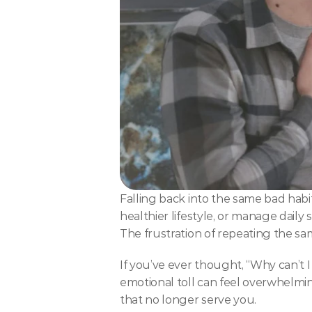
Falling back into the same bad habit
healthier lifestyle, or manage daily
The frustration of repeating the s
If you’ve ever thought, “Why can’t I 
emotional toll can feel overwhelming
that no longer serve you.