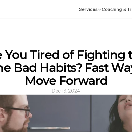
Services
Coaching & Tr
 You Tired of Fighting t
e Bad Habits? Fast Way
Move Forward
Dec 13, 2024