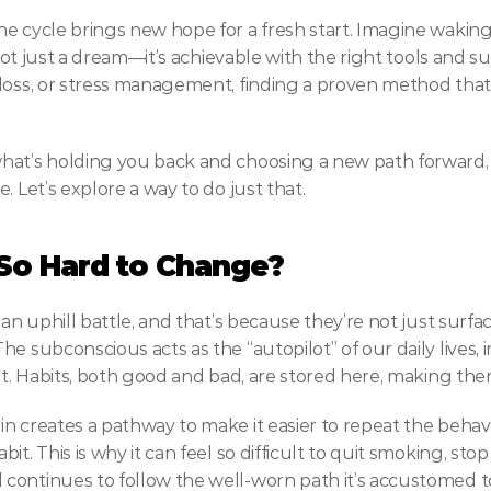
e cycle brings new hope for a fresh start. Imagine waking
s not just a dream—it’s achievable with the right tools and 
loss, or stress management, finding a proven method that w
hat’s holding you back and choosing a new path forward, 
. Let’s explore a way to do just that.
So Hard to Change?
 an uphill battle, and that’s because they’re not just surf
e subconscious acts as the “autopilot” of our daily lives, i
 it. Habits, both good and bad, are stored here, making th
n creates a pathway to make it easier to repeat the behavi
t. This is why it can feel so difficult to quit smoking, sto
continues to follow the well-worn path it’s accustomed t