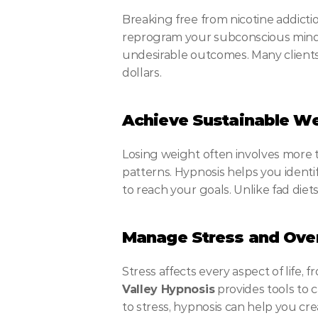
Breaking free from nicotine addicti
reprogram your subconscious mind t
undesirable outcomes. Many clients 
dollars.
Achieve Sustainable We
Losing weight often involves more t
patterns. Hypnosis helps you identi
to reach your goals. Unlike fad die
Manage Stress and Ov
Stress affects every aspect of life,
Valley Hypnosis
 provides tools to 
to stress, hypnosis can help you cr