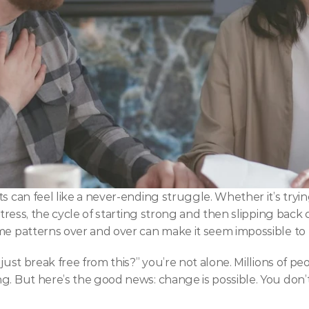
s can feel like a never-ending struggle. Whether it’s trying
 stress, the cycle of starting strong and then slipping back
ame patterns over and over can make it seem impossible to
just break free from this?” you’re not alone. Millions of pe
. But here’s the good news: change is possible. You don’t 