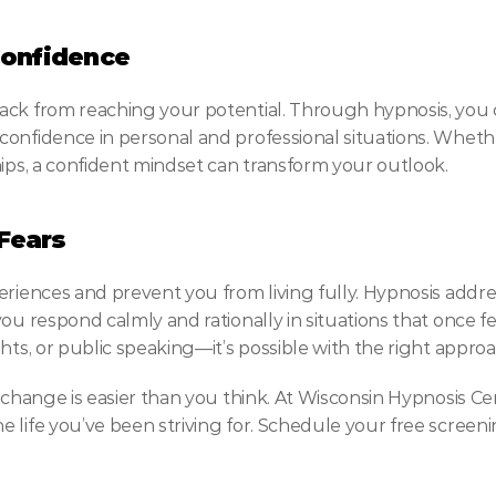
Confidence
ack from reaching your potential. Through hypnosis, you c
onfidence in personal and professional situations. Whether
hips, a confident mindset can transform your outlook.
Fears
eriences and prevent you from living fully. Hypnosis addre
you respond calmly and rationally in situations that once f
hts, or public speaking—it’s possible with the right approa
 change is easier than you think. At Wisconsin Hypnosis Cen
 life you’ve been striving for. Schedule your free screen