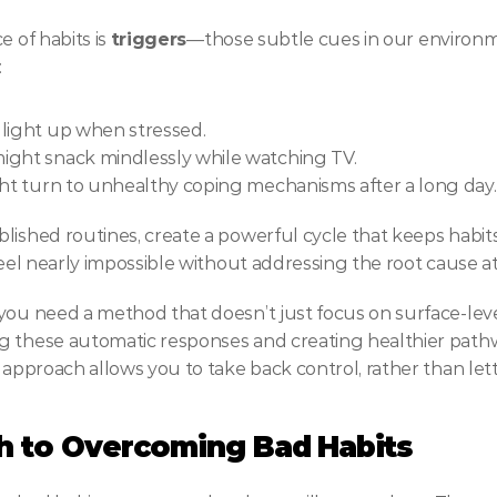
 of habits is 
triggers
—those subtle cues in our environme
:
 light up when stressed.
ight snack mindlessly while watching TV.
ght turn to unhealthy coping mechanisms after a long day.
ished routines, create a powerful cycle that keeps habits 
feel nearly impossible without addressing the root cause at
you need a method that doesn’t just focus on surface-leve
g these automatic responses and creating healthier pathw
 approach allows you to take back control, rather than let
h to Overcoming Bad Habits