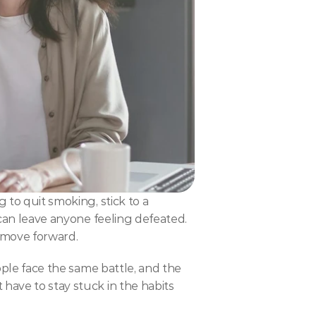
 to quit smoking, stick to a 
 can leave anyone feeling defeated. 
 move forward.
ople face the same battle, and the 
have to stay stuck in the habits 