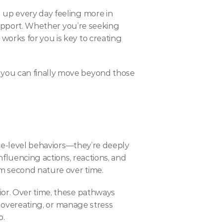
 up every day feeling more in 
support. Whether you’re seeking 
orks for you is key to creating 
you can finally move beyond those 
ace-level behaviors—they’re deeply 
nfluencing actions, reactions, and 
em second nature over time.
or. Over time, these pathways 
p overeating, or manage stress 
o.