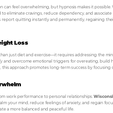
on can feel overwhelming, but hypnosis makes it possible.
o eliminate cravings, reduce dependency, and associate 
report quitting instantly and permanently, regaining thei
ight Loss
han just diet and exercise—it requires addressing the min
fy and overcome emotional triggers for overeating, build he
ts, this approach promotes long-term success by focusing
erwhelm
 from work performance to personal relationships. 
Wisconsi
calm your mind, reduce feelings of anxiety, and regain foc
eate a more balanced and peaceful life.