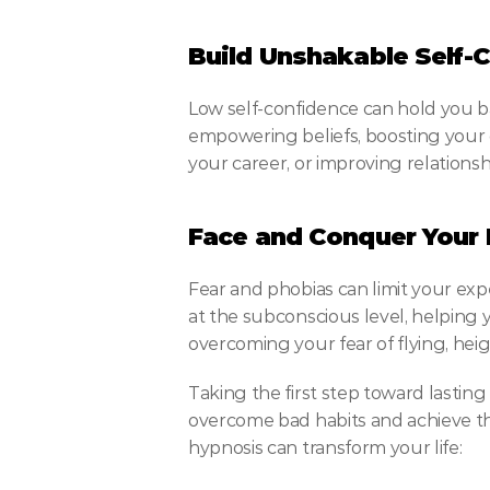
Build Unshakable Self-
Low self-confidence can hold you b
empowering beliefs, boosting your c
your career, or improving relations
Face and Conquer Your 
Fear and phobias can limit your exp
at the subconscious level, helping 
overcoming your fear of flying, heig
Taking the first step toward lasting
overcome bad habits and achieve the
hypnosis can transform your life: