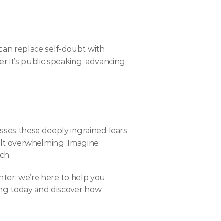
an replace self-doubt with 
 it’s public speaking, advancing 
sses these deeply ingrained fears 
elt overwhelming. Imagine 
ch.
ter, we’re here to help you 
ing today and discover how 