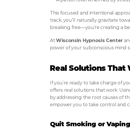
This focused and intentional approac
track, you’ll naturally gravitate tow
breaking free—you’re creating a bet
At 
Wisconsin Hypnosis Center
 an
power of your subconscious mind s
Real Solutions That
If you’re ready to take charge of you
offers real solutions that work. Us
by addressing the root causes of th
empower you to take control and cr
Quit Smoking or Vaping