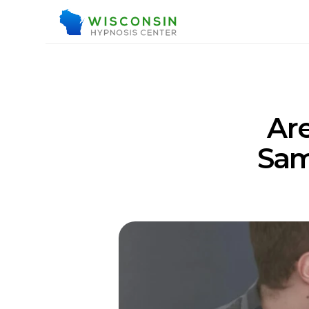
Are
Sam