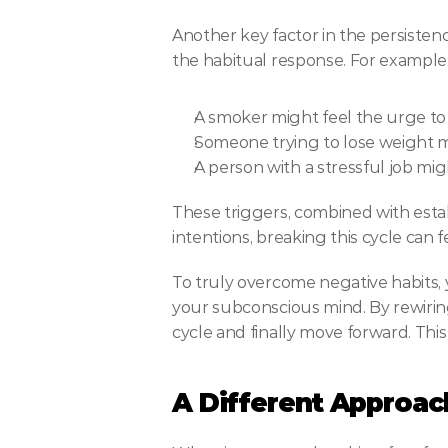
Another key factor in the persistence
the habitual response. For example
A smoker might feel the urge to
Someone trying to lose weight m
A person with a stressful job mi
These triggers, combined with establ
intentions, breaking this cycle can 
To truly overcome negative habits, 
your subconscious mind. By rewirin
cycle and finally move forward. This
A Different Approac