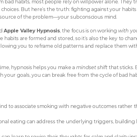
bad habits, most people rely on willpower alone. They try t
hoices. But here’s the truth: fighting against your habits o
al source of the problem—your subconscious mind.
d 
Apple Valley Hypnosis
, the focus is on working 
with
 yo
e habits are formed and stored, so it’s also the key to cha
d, allowing you to reframe old patterns and replace them w
time, hypnosis helps you make a 
mindset shift
 that sticks.
h your goals, you can break free from the cycle of bad hab
d to associate smoking with negative outcomes rather than 
l eating can address the underlying triggers, building he
n learn to rewire their thoughts for calm and clarity inst