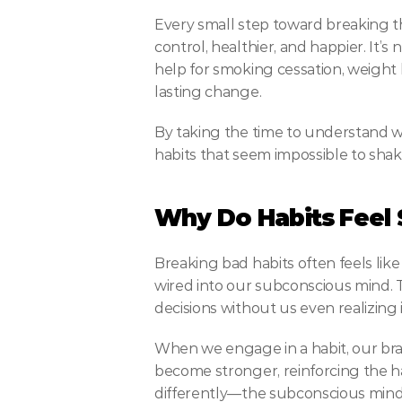
Every small step toward breaking th
control, healthier, and happier. It’
help for smoking cessation, weight 
lasting change.
By taking the time to understand w
habits that seem impossible to shake
Why Do Habits Feel 
Breaking bad habits often feels like
wired into our subconscious mind. Th
decisions without us even realizing
When we engage in a habit, our brai
become stronger, reinforcing the habi
differently—the subconscious mind 