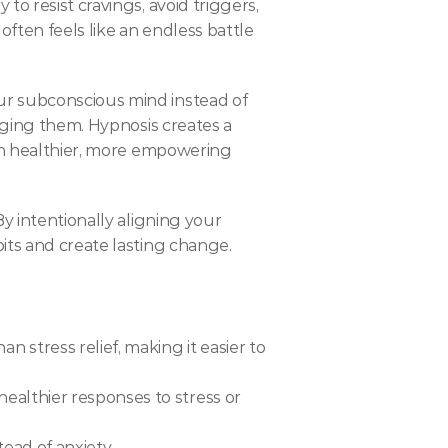
o resist cravings, avoid triggers, 
ften feels like an endless battle 
ur subconscious mind instead of 
nging them. Hypnosis creates a 
ith healthier, more empowering 
 By intentionally aligning your 
its and create lasting change.
stress relief, making it easier to 
althier responses to stress or 
ead of anxiety.