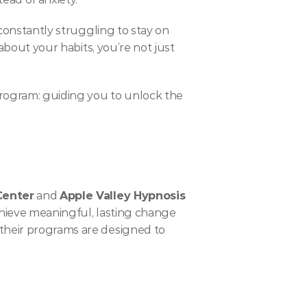
 constantly struggling to stay on 
about your habits, you’re not just 
 program: guiding you to unlock the 
Center
 and 
Apple Valley Hypnosis
chieve meaningful, lasting change 
their programs are designed to 