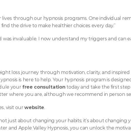
 lives through our hypnosis programs. One individual rema
find the drive to make healthier choices every day.”
ed was invaluable. I now understand my triggers and can ea
ight loss journey through motivation, clarity, and inspired
ypnosis is here to help. Your hypnosis program is designe
edule your 
free consultation
 today and take the first step
 matter where you are, although we recommend in person se
, visit our 
website
.
 not just about changing your habits; it’s about changing y
er and Apple Valley Hypnosis, you can unlock the motivation