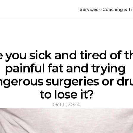
Services
Coaching & Tr
 you sick and tired of th
painful fat and trying 
gerous surgeries or dru
to lose it?
Oct 11, 2024