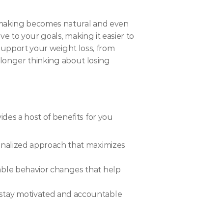
-making becomes natural and even 
e to your goals, making it easier to 
 support your weight loss, from 
 longer thinking about losing 
es a host of benefits for you
onalized approach that maximizes 
able behavior changes that help 
 stay motivated and accountable 