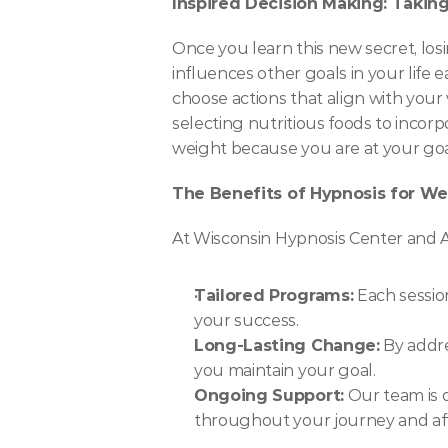
Inspired Decision Making: Taking
Once you learn this new secret, lo
influences other goals in your life e
choose actions that align with your 
selecting nutritious foods to incorp
weight because you are at your goal
The Benefits of Hypnosis for We
At Wisconsin Hypnosis Center and A
Tailored Programs:
 Each sessio
your success.
Long-Lasting Change:
 By addr
you maintain your goal.
Ongoing Support:
 Our team is 
throughout your journey and aft