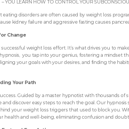
M – YOU LEARN HOW TO CONTROL YOUR SUBCONSCIOUS
 eating disorders are often caused by weight loss programs
cause kidney failure and aggressive fasting causes pancreat
 for Change
 successful weight loss effort. It’s what drives you to make
pnosis,  you tap into your genius, fostering a mindset tha
aligning your goals with your desires, and finding the habi
ding Your Path
uccess. Guided by a master hypnotist with thousands of suc
 and discover easy steps to reach the goal. Our hypnosis s
ehind your weight loss triggers that used to block you. Wit
 health and well-being, eliminating confusion and doubt a