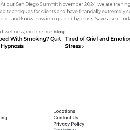
. At our San Diego Summit November 2024 we are training 
 techniques for clients and have financially extremely su
port and know-how into guided hypnosis. Save a seat tod
nd wellness, explore our 
blog
pped With Smoking? Quit 
Tired of Grief and Emotion
d Hypnosis
Stress ›
Locations
ning
Contact Us
y
Privacy Policy