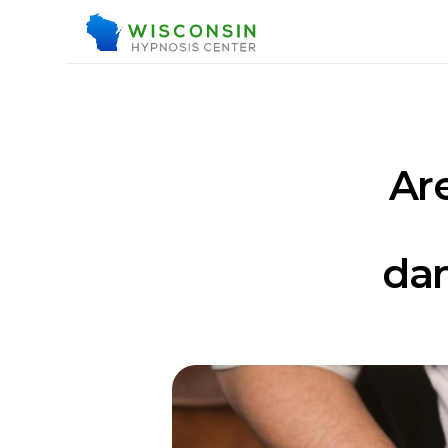
Are
dan