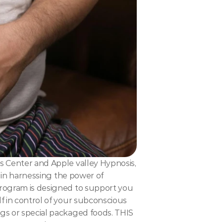
s Center and Apple valley Hypnosis, 
s in harnessing the power of 
program is designed to support you 
f in control of your subconscious 
gs or special packaged foods. THIS 