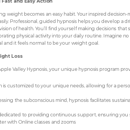
 Fast and Easy Action
sing weight becomes an easy habit. Your inspired decision
asily. Professional, guided hypnosis helps you develop a driv
vision of health. You’ll find yourself making decisions that
orating physical activity into your daily routine. Imagine no
 and it feels normal to be your weight goal.
ight Loss
pple Valley Hypnosis, your unique hypnosis program provid
n is customized to your unique needs, allowing for a pers
essing the subconscious mind, hypnosis facilitates sustain
dedicated to providing continuous support, ensuring you
er with Online classes and zooms