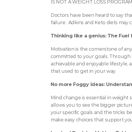
IS NOT A WEIGHT LOSS PROGRA
Doctors have been heard to say that
failure.  Adkins and Keto diets may 
Thinking like a genius: The Fuel
Motivation is the cornerstone of any
committed to your goals. Through hy
achievable and enjoyable lifestyle, 
that used to get in your way.
No more Foggy Ideas: Understan
Mind change is essential in weight s
allows you to see the bigger picture
your specific goals and the tricks b
make easy choices that support your