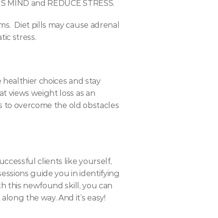
 MIND and REDUCE STRESS.
.  Diet pills may cause adrenal 
ic stress.
 healthier choices and stay 
t views weight loss as an 
ts to overcome the old obstacles 
cessful clients like yourself, 
essions guide you in identifying 
h this newfound skill, you can 
long the way. And it’s easy!