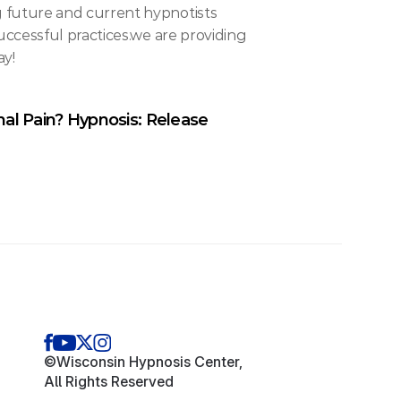
future and current hypnotists 
ccessful practices.we are providing 
ay!
al Pain? Hypnosis: Release 
©Wisconsin Hypnosis Center,
All Rights Reserved