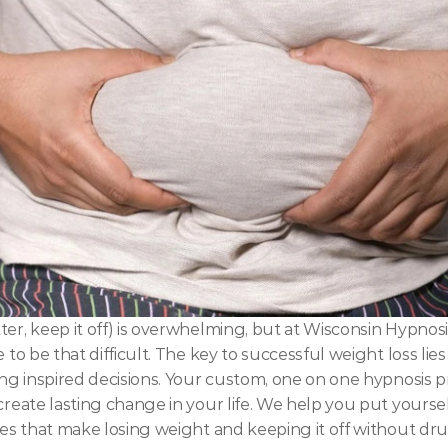
ter, keep it off) is overwhelming, but at Wisconsin Hypnosi
 to be that difficult. The key to successful weight loss lie
king inspired decisions. Your custom, one on one hypnosis 
create lasting change in your life. We help you put yoursel
lues that make losing weight and keeping it off without dru