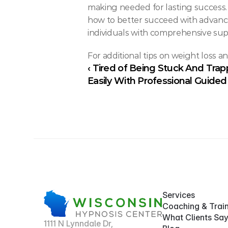
making needed for lasting success
how to better succeed with advanced
individuals with comprehensive sup
For additional tips on weight loss a
‹ Tired of Being Stuck And Tra
Easily With Professional Guide
Services
Coaching & Trai
What Clients Sa
1111 N Lynndale Dr,