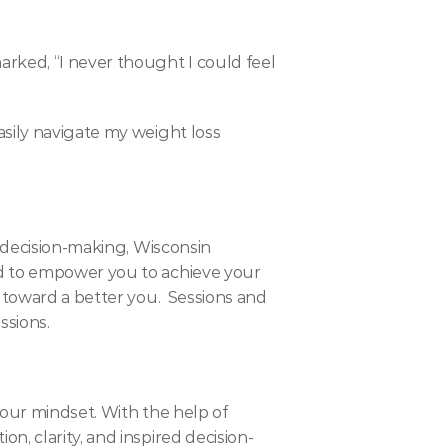
rked, “I never thought I could feel 
sily navigate my weight loss 
 decision-making, Wisconsin 
d to empower you to achieve your 
 toward a better you.  Sessions and 
ssions.
our mindset. With the help of 
, clarity, and inspired decision-