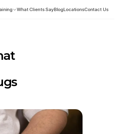
aining
What Clients Say
Blog
Locations
Contact Us
at 
gs 