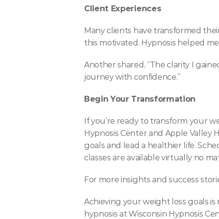
Client Experiences
Many clients have transformed their
this motivated. Hypnosis helped me 
Another shared, “The clarity I gain
journey with confidence.”
Begin Your Transformation
If you’re ready to transform your we
Hypnosis Center and Apple Valley H
goals and lead a healthier life. Sch
classes are available virtually no
For more insights and success stories
Achieving your weight loss goals is
hypnosis at Wisconsin Hypnosis Cent