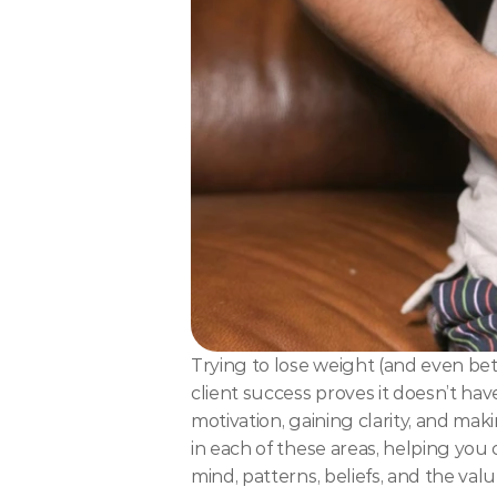
Trying to lose weight (and even bet
client success proves it doesn’t have
motivation, gaining clarity, and ma
in each of these areas, helping you 
mind, patterns, beliefs, and the va