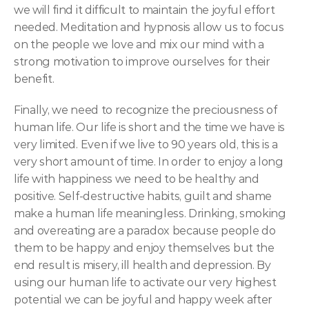
we will find it difficult to maintain the joyful effort 
needed. Meditation and hypnosis allow us to focus 
on the people we love and mix our mind with a 
strong motivation to improve ourselves for their 
benefit.
Finally, we need to recognize the preciousness of 
human life. Our life is short and the time we have is 
very limited. Even if we live to 90 years old, this is a 
very short amount of time. In order to enjoy a long 
life with happiness we need to be healthy and 
positive. Self-destructive habits, guilt and shame 
make a human life meaningless. Drinking, smoking 
and overeating are a paradox because people do 
them to be happy and enjoy themselves but the 
end result is misery, ill health and depression. By 
using our human life to activate our very highest 
potential we can be joyful and happy week after 