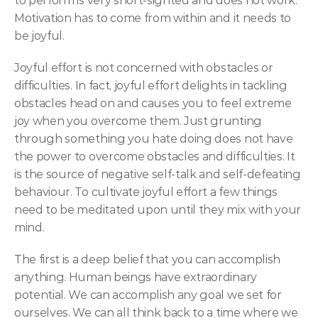
to perform is very short-sighted and does not work. 
Motivation has to come from within and it needs to 
be joyful.
Joyful effort is not concerned with obstacles or 
difficulties. In fact, joyful effort delights in tackling 
obstacles head on and causes you to feel extreme 
joy when you overcome them. Just grunting 
through something you hate doing does not have 
the power to overcome obstacles and difficulties. It 
is the source of negative self-talk and self-defeating 
behaviour. To cultivate joyful effort a few things 
need to be meditated upon until they mix with your 
mind.
The first is a deep belief that you can accomplish 
anything. Human beings have extraordinary 
potential. We can accomplish any goal we set for 
ourselves. We can all think back to a time where we 