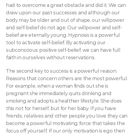
had to overcome a great obstacle and did it. We can 
draw upon our past successes and although our 
body may be older and out of shape, our willpower 
and self-belief do not age. Our willpower and self-
belief are eternally young. Hypnosis is a powerful 
tool to activate self-belief. By activating our 
subconscious positive self-belief, we can have full 
faith in ourselves without reservations.
The second key to success is a powerful reason. 
Reasons that concern others are the most powerful. 
For example, when a woman finds out she is 
pregnant she immediately quits drinking and 
smoking and adopts a healthier lifestyle. She does 
this not for herself, but for her baby. If you have 
friends, relatives and other people you love they can 
become a powerful motivating force that takes the 
focus off yourself. If our only motivation is ego then 