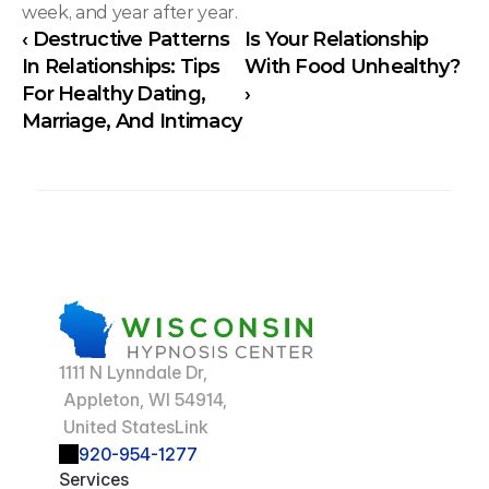
week, and year after year.
‹ Destructive Patterns 
Is Your Relationship 
In Relationships: Tips 
With Food Unhealthy? 
For Healthy Dating, 
›
Marriage, And Intimacy
1111 N Lynndale Dr,
 Appleton, WI 54914,
 United StatesLink
920-954-1277
Services