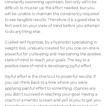
constantly swimming upstream. Not only will it be 
difficult to muster up the effort needed, but you 
will be unable to maintain the consistency required 
to see tangible results. Therefore, it is a good idea to 
first work on your state of mind before you attempt 
to do anything else.
Guided self-hypnosis, by a hypnotist specializing in 
weight loss, uniquely created for you one-on-one is 
powerful for cultivating and maintaining the positive 
state of mind to reach your goals. The key to a 
positive state of mind is developing joyful effort.
Joyful effort is the shortcut to powerful results. If 
you can think back to a time where you were 
applying painful effort to something, chances are 
you didn’t succeed in reaching your goal. Having a 
coach or a mentor scream and yell at you to get you 